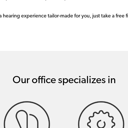
a hearing experience tailor-made for you, just take a free
Our office specializes in