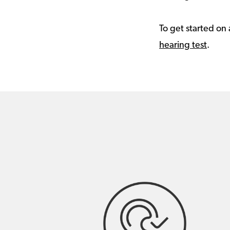
To get started on 
hearing test
.