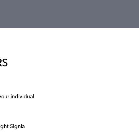
RS
your individual
ight Signia