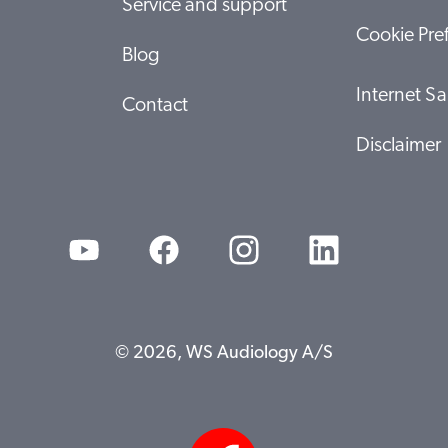
Service and support
Cookie Pre
Blog
Internet Sa
Contact
Disclaimer
© 2026, WS Audiology A/S