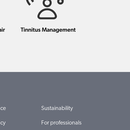
ir
Tinnitus Management
ice
Sustainability
icy
For professionals