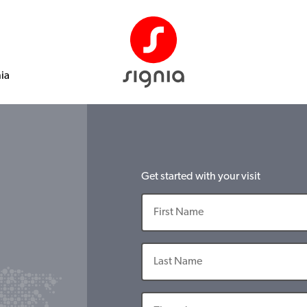
nia
Get started with your visit