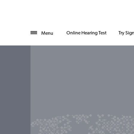
Online Hearing Test
Try Sig
Menu