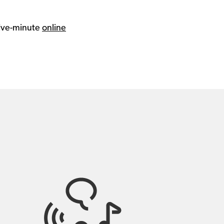
 five-minute
online