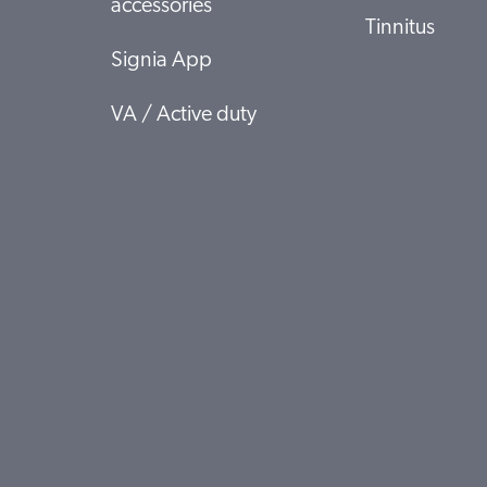
accessories
Tinnitus
Signia App
VA / Active duty