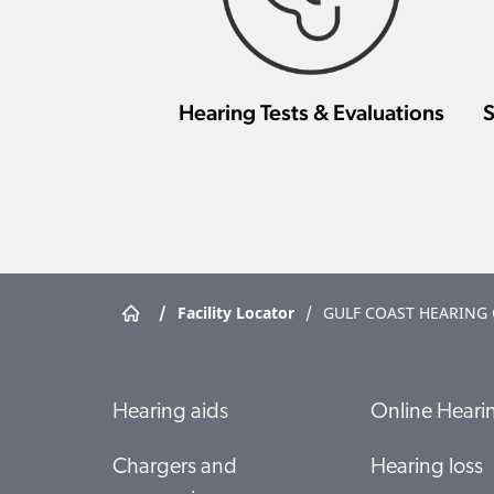
Hearing Tests & Evaluations
S
/
Facility Locator
/
GULF COAST HEARING
Hearing aids
Online Hearin
Chargers and
Hearing loss