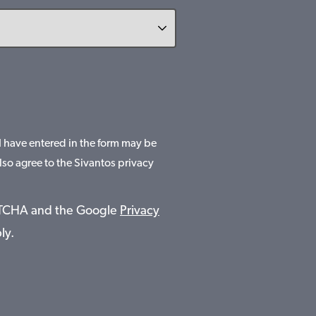
 I have entered in the form may be
lso agree to the Sivantos privacy
APTCHA and the Google
Privacy
ly.