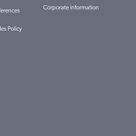
Corporate information
ferences
les Policy