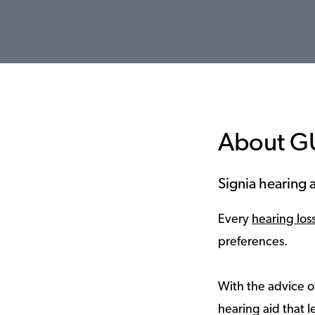
About G
Signia hearing a
Every
hearing los
preferences.
With the advice of
hearing aid that le