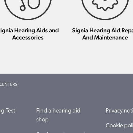
ignia Hearing Aids and
Signia Hearing Aid Repa
Accessories
And Maintenance
 CENTERS
g Test
Find a hearing aid
Privacy not
shop
Cookie pol