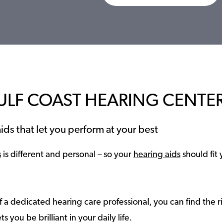
ULF COAST HEARING CENTE
ids that let you perform at your best
s
is different and personal – so your
hearing aids
should fit 
 a dedicated hearing care professional, you can find the r
ts you be brilliant in your daily life.