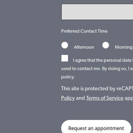
Preferred Contact Time
Afternoon
Morning
I agree that the personal data
used to contact me. By doing so, I a
policy.
This site is protected by reC
Policy
and
Terms of Service
app