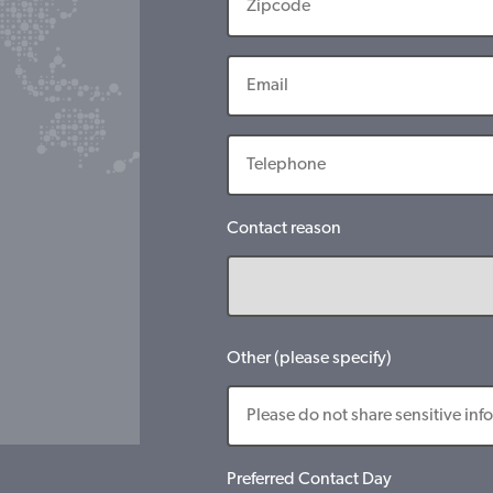
Contact reason
Other (please specify)
Preferred Contact Day