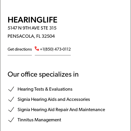
HEARINGLIFE
5147 N 9TH AVE STE 315
PENSACOLA, FL 32504
Get directions
+1(850) 473-0112
Our office specializes in
Hearing Tests & Evaluations
Signia Hearing Aids and Accessories
Signia Hearing Aid Repair And Maintenance
Tinnitus Management