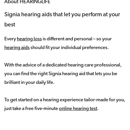
About HEARINGLIFE
Signia hearing aids that let you perform at your
best
Every
hearing loss
is different and personal – so your
hearing aids
should fit your individual preferences.
With the advice of a dedicated hearing care professional,
you can find the right Signia hearing aid that lets you be
brilliant in your daily life.
To get started on a hearing experience tailor-made for you,
just take a free five-minute
online hearing test
.