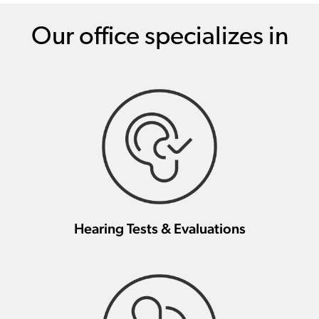
Our office specializes in
Hearing Tests & Evaluations