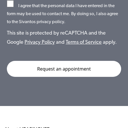
I agree that the personal data I have entered in the
form may be used to contact me. By doing so, I also agree
to the Sivantos privacy policy.
This site is protected by reCAPTCHA and the
Google
Privacy Policy
and
Terms of Service
apply.