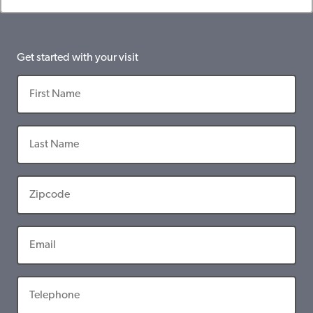
Get started with your visit