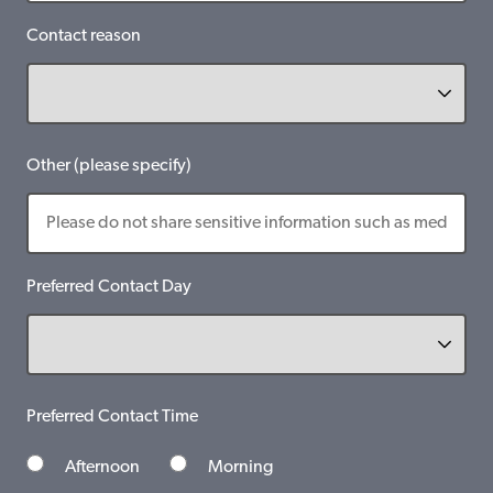
Contact reason
Other (please specify)
Preferred Contact Day
Preferred Contact Time
Afternoon
Morning