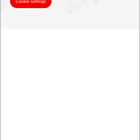
Cookie settings