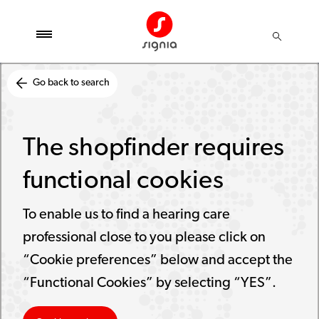
Go back to search
The shopfinder requires
functional cookies
To enable us to find a hearing care
professional close to you please click on
“Cookie preferences” below and accept the
“Functional Cookies” by selecting “YES”.