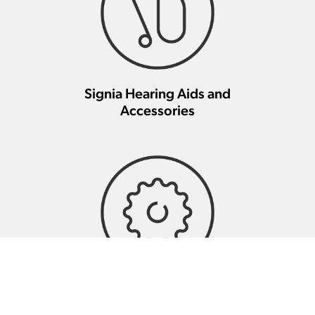
Signia Hearing Aids and
Accessories
Signia Hearing Aid Repair And
Maintenance