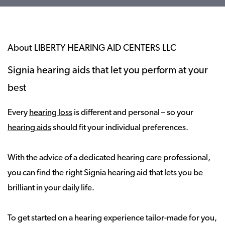
About LIBERTY HEARING AID CENTERS LLC
Signia hearing aids that let you perform at your
best
Every
hearing loss
is different and personal – so your
hearing aids
should fit your individual preferences.
With the advice of a dedicated hearing care professional,
you can find the right Signia hearing aid that lets you be
brilliant in your daily life.
To get started on a hearing experience tailor-made for you,