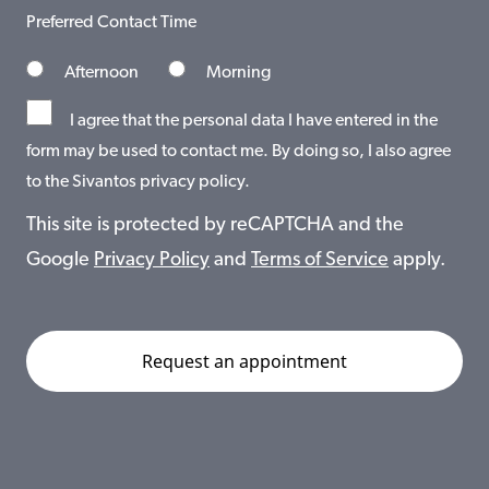
Preferred Contact Time
Afternoon
Morning
I agree that the personal data I have entered in the
form may be used to contact me. By doing so, I also agree
to the Sivantos privacy policy.
This site is protected by reCAPTCHA and the
Google
Privacy Policy
and
Terms of Service
apply.