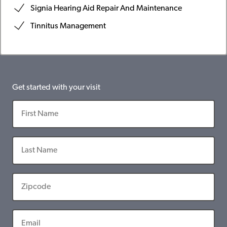
Signia Hearing Aid Repair And Maintenance
Tinnitus Management
Get started with your visit