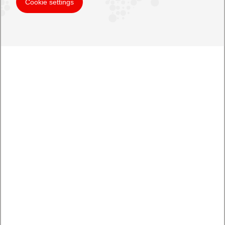
Cookie settings