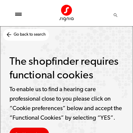
Go back to search
The shopfinder requires
functional cookies
To enable us to find a hearing care
professional close to you please click on
“Cookie preferences” below and accept the
“Functional Cookies” by selecting “YES”.