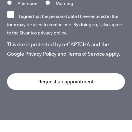
Afternoon
Morning
I agree that the personal data I have entered in the
form may be used to contact me. By doing so, I also agree
to the Sivantos privacy policy.
This site is protected by reCAPTCHA and the
Google
Privacy Policy
and
Terms of Service
apply.