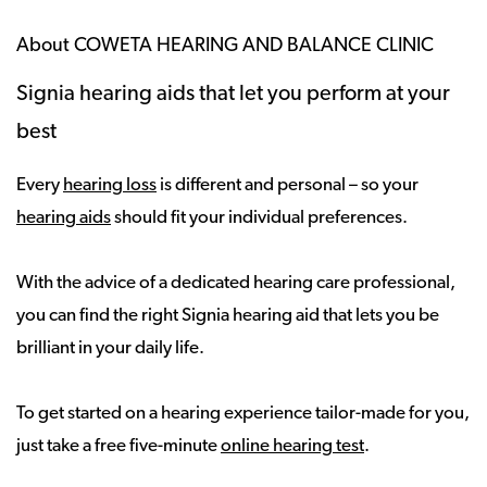
About COWETA HEARING AND BALANCE CLINIC
Signia hearing aids that let you perform at your
best
Every
hearing loss
is different and personal – so your
hearing aids
should fit your individual preferences.
With the advice of a dedicated hearing care professional,
you can find the right Signia hearing aid that lets you be
brilliant in your daily life.
To get started on a hearing experience tailor-made for you,
just take a free five-minute
online hearing test
.