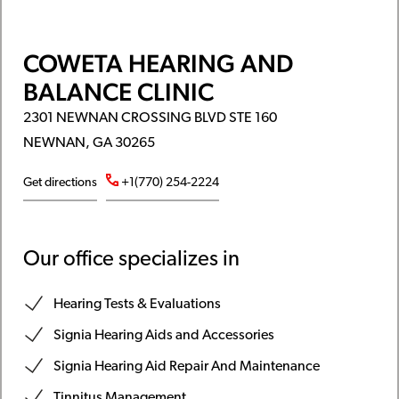
COWETA HEARING AND
BALANCE CLINIC
2301 NEWNAN CROSSING BLVD STE 160
NEWNAN, GA 30265
Get directions
+1(770) 254-2224
Our office specializes in
Hearing Tests & Evaluations
Signia Hearing Aids and Accessories
Signia Hearing Aid Repair And Maintenance
Tinnitus Management