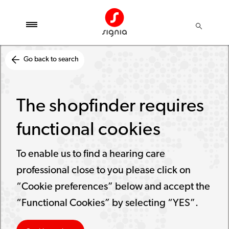
Go back to search
The shopfinder requires
functional cookies
To enable us to find a hearing care
professional close to you please click on
“Cookie preferences” below and accept the
“Functional Cookies” by selecting “YES”.