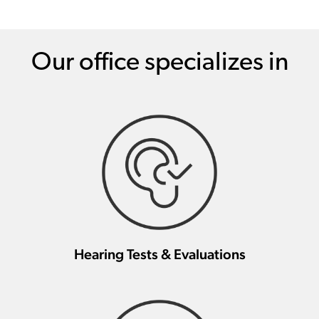
Our office specializes in
Hearing Tests & Evaluations