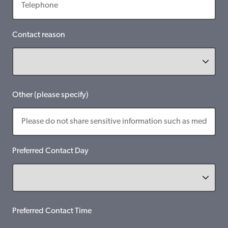
Contact reason
Other (please specify)
Preferred Contact Day
Preferred Contact Time