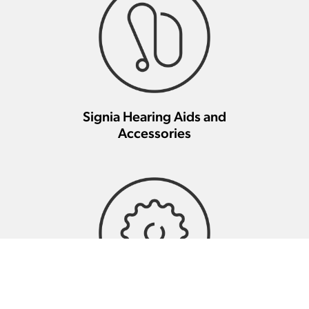
Signia Hearing Aids and
Accessories