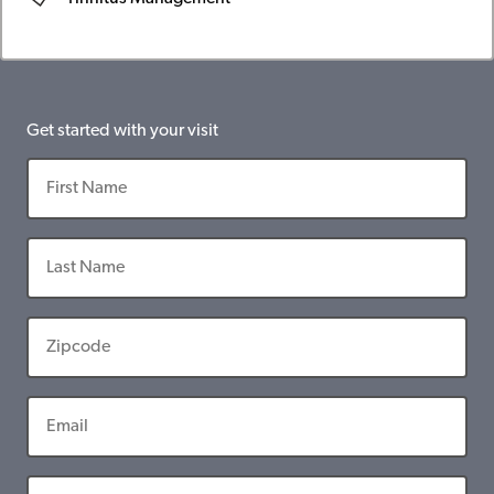
Get started with your visit