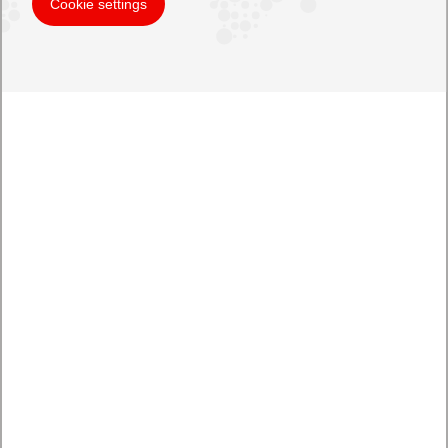
Cookie settings