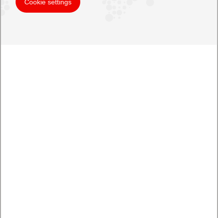
Cookie settings