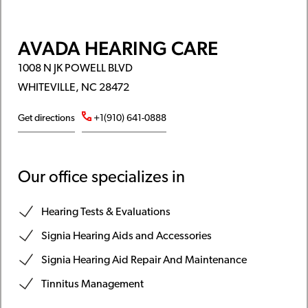
AVADA HEARING CARE
1008 N JK POWELL BLVD
WHITEVILLE, NC 28472
Get directions
+1(910) 641-0888
Our office specializes in
Hearing Tests & Evaluations
Signia Hearing Aids and Accessories
Signia Hearing Aid Repair And Maintenance
Tinnitus Management