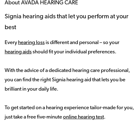
About AVADA HEARING CARE
Signia hearing aids that let you perform at your
best
Every
hearing loss
is different and personal – so your
hearing aids
should fit your individual preferences.
With the advice of a dedicated hearing care professional,
you can find the right Signia hearing aid that lets you be
brilliant in your daily life.
To get started on a hearing experience tailor-made for you,
just take a free five-minute
online hearing test
.