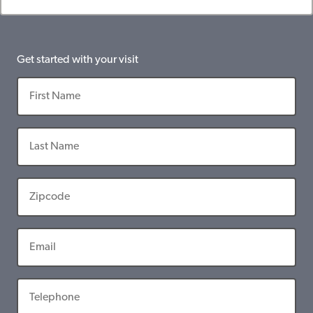
Get started with your visit