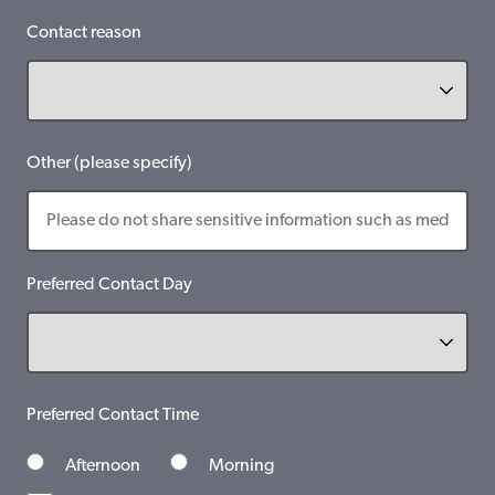
Contact reason
Other (please specify)
Preferred Contact Day
Preferred Contact Time
Afternoon
Morning