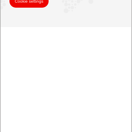
Cookie settings