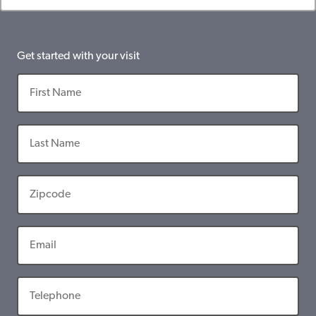
Get started with your visit