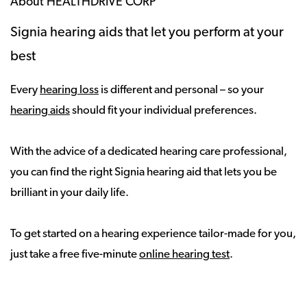
About HEALTHDRIVE CORP
Signia hearing aids that let you perform at your
best
Every
hearing loss
is different and personal – so your
hearing aids
should fit your individual preferences.
With the advice of a dedicated hearing care professional,
you can find the right Signia hearing aid that lets you be
brilliant in your daily life.
To get started on a hearing experience tailor-made for you,
just take a free five-minute
online hearing test
.