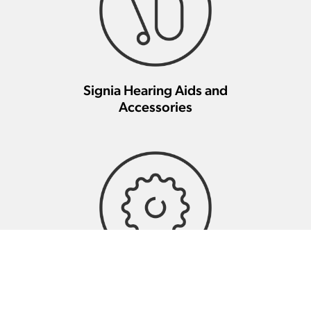
Signia Hearing Aids and
Accessories
Signia Hearing Aid Repair And
Maintenance