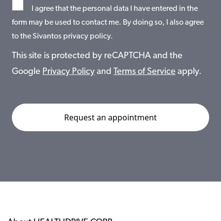
I agree that the personal data I have entered in the
form may be used to contact me. By doing so, I also agree
to the Sivantos privacy policy.
This site is protected by reCAPTCHA and the
Google
Privacy Policy
and
Terms of Service
apply.