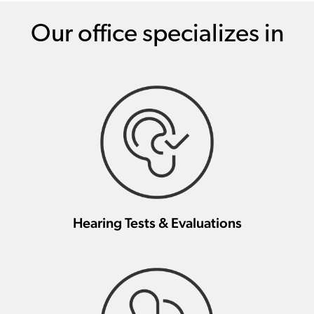
Our office specializes in
Hearing Tests & Evaluations