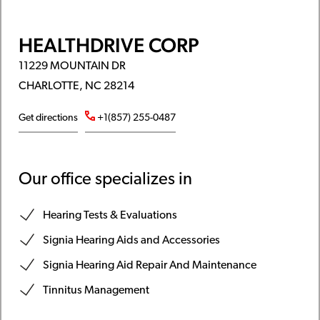
HEALTHDRIVE CORP
11229 MOUNTAIN DR
CHARLOTTE, NC 28214
Get directions
+1(857) 255-0487
Our office specializes in
Hearing Tests & Evaluations
Signia Hearing Aids and Accessories
Signia Hearing Aid Repair And Maintenance
Tinnitus Management