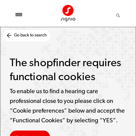
Go back to search
The shopfinder requires
functional cookies
To enable us to find a hearing care
professional close to you please click on
“Cookie preferences” below and accept the
“Functional Cookies” by selecting “YES”.