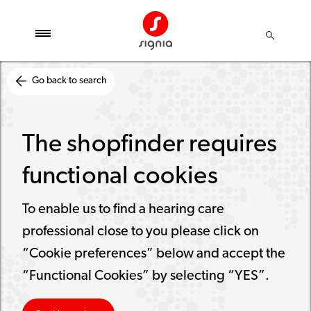
Go back to search
The shopfinder requires
functional cookies
To enable us to find a hearing care
professional close to you please click on
“Cookie preferences” below and accept the
“Functional Cookies” by selecting “YES”.