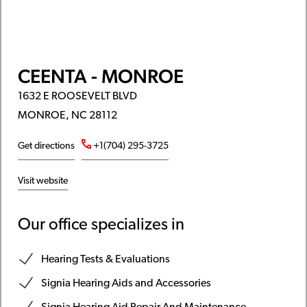
CEENTA - MONROE
1632 E ROOSEVELT BLVD
MONROE, NC 28112
Get directions
+1(704) 295-3725
Visit website
Our office specializes in
Hearing Tests & Evaluations
Signia Hearing Aids and Accessories