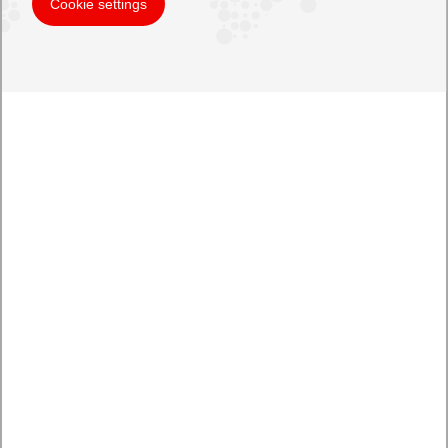
Cookie settings