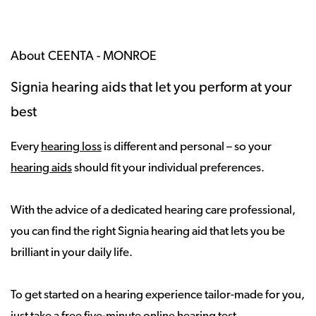
About CEENTA - MONROE
Signia hearing aids that let you perform at your
best
Every
hearing loss
is different and personal – so your
hearing aids
should fit your individual preferences.
With the advice of a dedicated hearing care professional,
you can find the right Signia hearing aid that lets you be
brilliant in your daily life.
To get started on a hearing experience tailor-made for you,