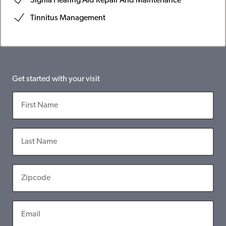
Signia Hearing Aid Repair And Maintenance
Tinnitus Management
Get started with your visit