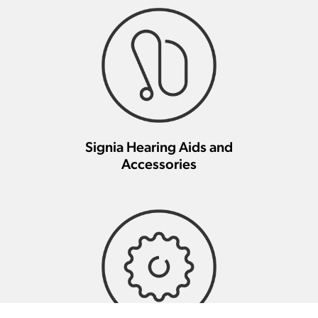
Signia Hearing Aids and
Accessories