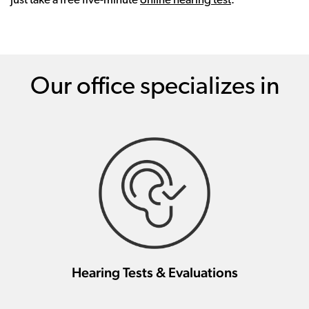
just take a free five-minute
online hearing test
.
Our office specializes in
Hearing Tests & Evaluations