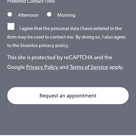
Preferred Contact Time
Afternoon
Morning
I agree that the personal data I have entered in the
form may be used to contact me. By doing so, I also agree
to the Sivantos privacy policy.
This site is protected by reCAPTCHA and the
Google
Privacy Policy
and
Terms of Service
apply.