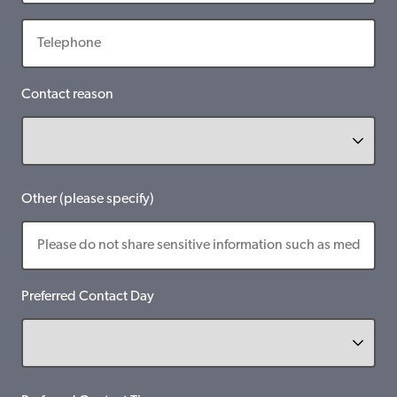
Contact reason
Other (please specify)
Preferred Contact Day