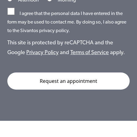
Afternoon
Morning
I agree that the personal data I have entered in the
form may be used to contact me. By doing so, I also agree
to the Sivantos privacy policy.
This site is protected by reCAPTCHA and the
Google
Privacy Policy
and
Terms of Service
apply.