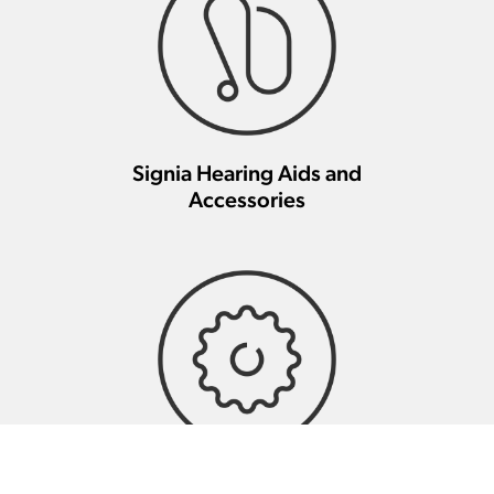
Signia Hearing Aids and
Accessories
Signia Hearing Aid Repair And