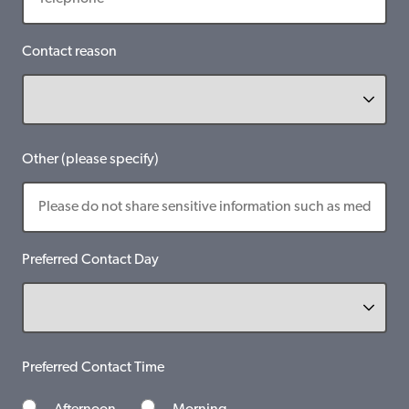
Contact reason
Other (please specify)
Preferred Contact Day
Preferred Contact Time