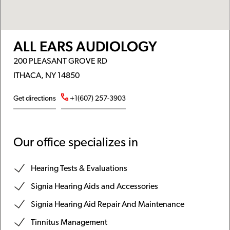
ALL EARS AUDIOLOGY
200 PLEASANT GROVE RD
ITHACA, NY 14850
Get directions
+1(607) 257-3903
Our office specializes in
Hearing Tests & Evaluations
Signia Hearing Aids and Accessories
Signia Hearing Aid Repair And Maintenance
Tinnitus Management