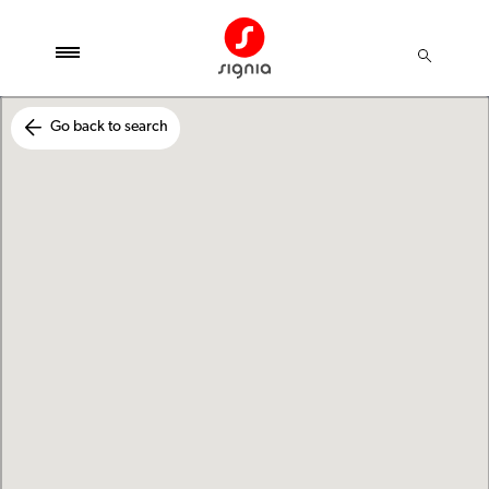
Go back to search