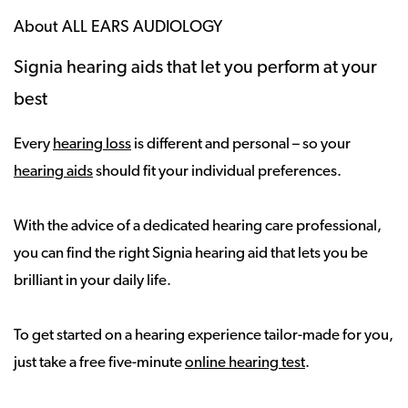
About ALL EARS AUDIOLOGY
Signia hearing aids that let you perform at your
best
Every
hearing loss
is different and personal – so your
hearing aids
should fit your individual preferences.
With the advice of a dedicated hearing care professional,
you can find the right Signia hearing aid that lets you be
brilliant in your daily life.
To get started on a hearing experience tailor-made for you,
just take a free five-minute
online hearing test
.