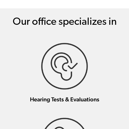
Our office specializes in
Hearing Tests & Evaluations