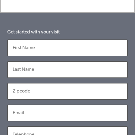
Get started with your visit