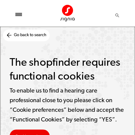
Go back to search
The shopfinder requires
functional cookies
To enable us to find a hearing care
professional close to you please click on
“Cookie preferences” below and accept the
“Functional Cookies” by selecting “YES”.