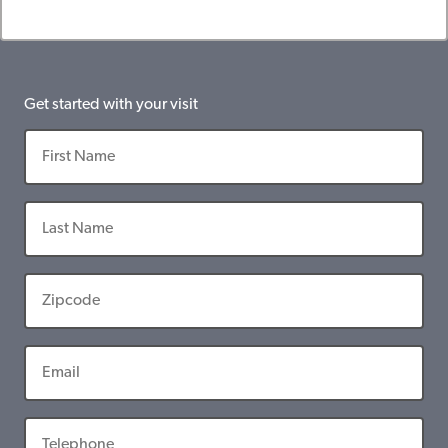
Get started with your visit