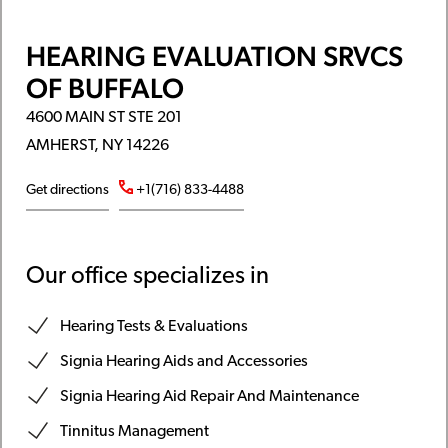
HEARING EVALUATION SRVCS
OF BUFFALO
4600 MAIN ST STE 201
AMHERST, NY 14226
Get directions
+1(716) 833-4488
Our office specializes in
Hearing Tests & Evaluations
Signia Hearing Aids and Accessories
Signia Hearing Aid Repair And Maintenance
Tinnitus Management