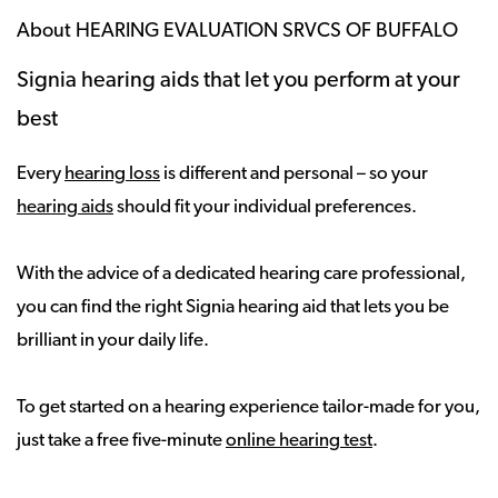
About HEARING EVALUATION SRVCS OF BUFFALO
Signia hearing aids that let you perform at your
best
Every
hearing loss
is different and personal – so your
hearing aids
should fit your individual preferences.
With the advice of a dedicated hearing care professional,
you can find the right Signia hearing aid that lets you be
brilliant in your daily life.
To get started on a hearing experience tailor-made for you,
just take a free five-minute
online hearing test
.