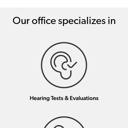
Our office specializes in
Hearing Tests & Evaluations