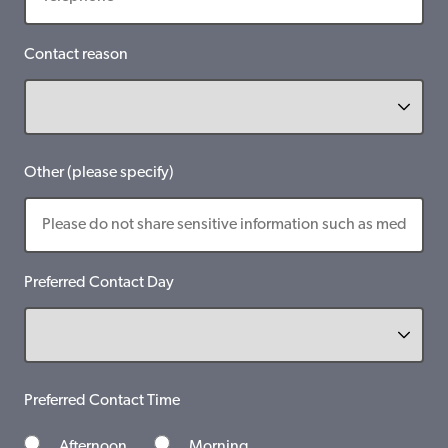
Contact reason
Other (please specify)
Preferred Contact Day
Preferred Contact Time
Afternoon
Morning