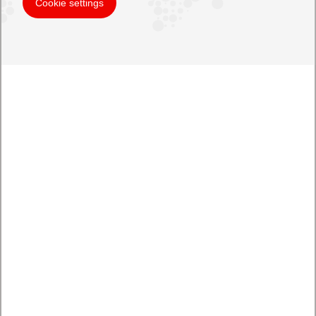
Cookie settings