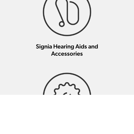
Signia Hearing Aids and
Accessories
Signia Hearing Aid Repair And