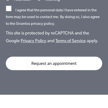
I agree that the personal data I have entered in the
form may be used to contact me. By doing so, I also agree
to the Sivantos privacy policy.
This site is protected by reCAPTCHA and the
Google
Privacy Policy
and
Terms of Service
apply.