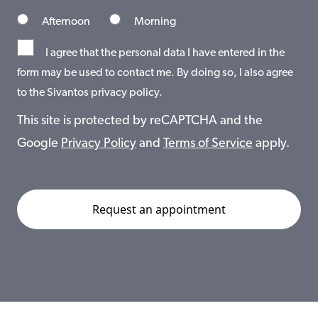
Afternoon
Morning
I agree that the personal data I have entered in the
form may be used to contact me. By doing so, I also agree
to the Sivantos privacy policy.
This site is protected by reCAPTCHA and the
Google
Privacy Policy
and
Terms of Service
apply.