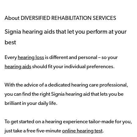
About DIVERSIFIED REHABILITATION SERVICES
Signia hearing aids that let you perform at your
best
Every
hearing loss
is different and personal – so your
hearing aids
should fit your individual preferences.
With the advice of a dedicated hearing care professional,
you can find the right Signia hearing aid that lets you be
brilliant in your daily life.
To get started on a hearing experience tailor-made for you,
just take a free five-minute
online hearing test
.