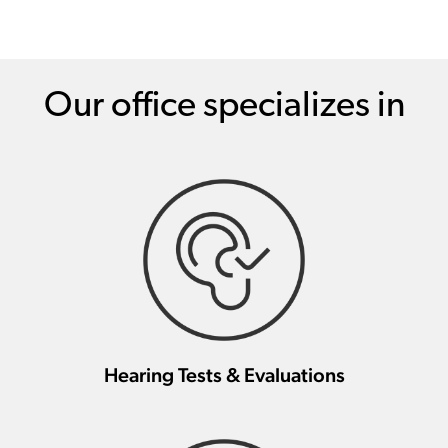
Our office specializes in
Hearing Tests & Evaluations