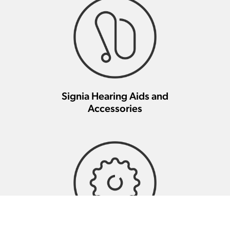
Signia Hearing Aids and
Accessories