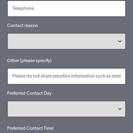
Contact reason
Other (please specify)
Preferred Contact Day
Preferred Contact Time