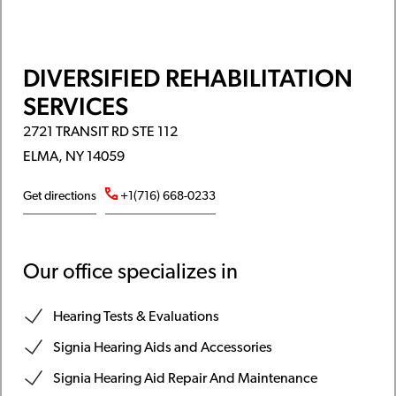
DIVERSIFIED REHABILITATION
SERVICES
2721 TRANSIT RD STE 112
ELMA, NY 14059
Get directions
+1(716) 668-0233
Our office specializes in
Hearing Tests & Evaluations
Signia Hearing Aids and Accessories
Signia Hearing Aid Repair And Maintenance