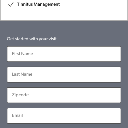
Tinnitus Management
Get started with your visit