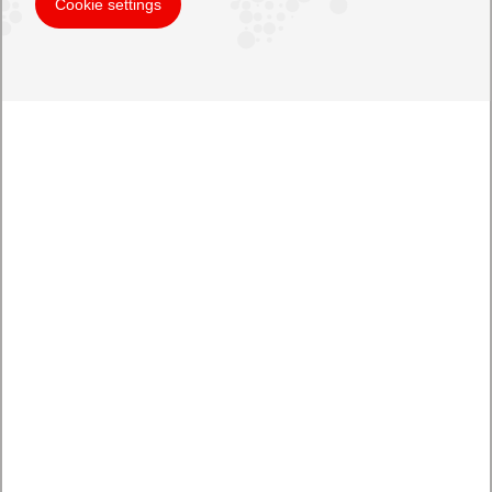
Cookie settings