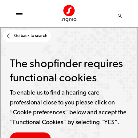
Go back to search
The shopfinder requires
functional cookies
To enable us to find a hearing care
professional close to you please click on
“Cookie preferences” below and accept the
“Functional Cookies” by selecting “YES”.