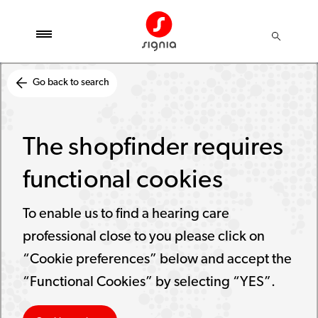
Go back to search
The shopfinder requires
functional cookies
To enable us to find a hearing care
professional close to you please click on
“Cookie preferences” below and accept the
“Functional Cookies” by selecting “YES”.