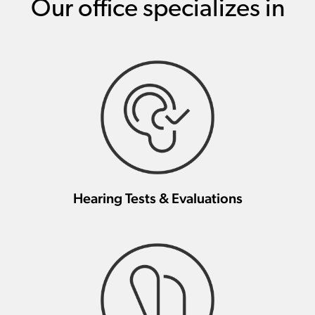
Our office specializes in
Hearing Tests & Evaluations