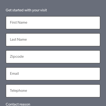
Get started with your visit
Contact reason