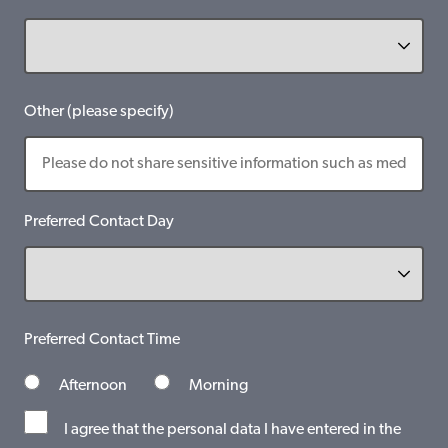
Other (please specify)
Preferred Contact Day
Preferred Contact Time
Afternoon
Morning
I agree that the personal data I have entered in the