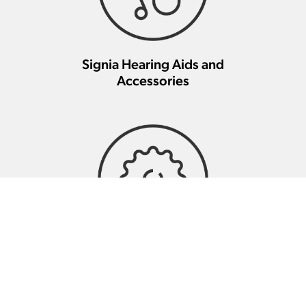
Signia Hearing Aids and
Accessories
Signia Hearing Aid Repair And
Maintenance