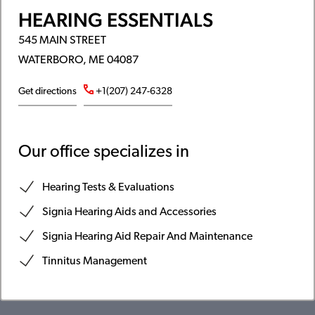
HEARING ESSENTIALS
545 MAIN STREET
WATERBORO, ME 04087
Get directions
+1(207) 247-6328
Our office specializes in
Hearing Tests & Evaluations
Signia Hearing Aids and Accessories
Signia Hearing Aid Repair And Maintenance
Tinnitus Management