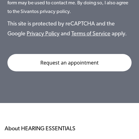
form may be used to contact me. By doing so, I also agree
to the Sivantos privacy policy.
This site is protected by reCAPTCHA and the
Google
Privacy Policy
and
Terms of Service
apply.
About HEARING ESSENTIALS