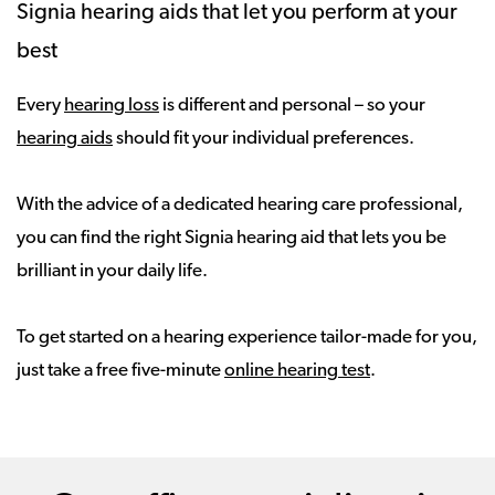
Signia hearing aids that let you perform at your
best
Every
hearing loss
is different and personal – so your
hearing aids
should fit your individual preferences.
With the advice of a dedicated hearing care professional,
you can find the right Signia hearing aid that lets you be
brilliant in your daily life.
To get started on a hearing experience tailor-made for you,
just take a free five-minute
online hearing test
.