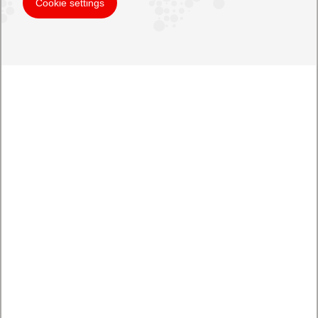
Cookie settings