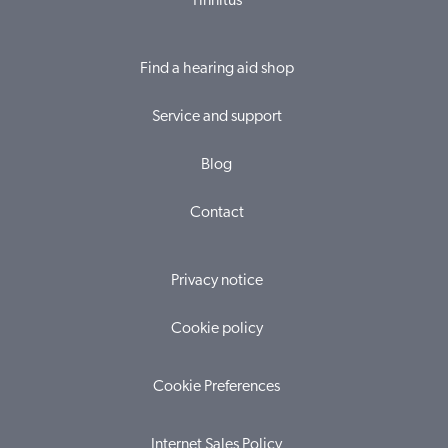
Tinnitus
Find a hearing aid shop
Service and support
Blog
Contact
Privacy notice
Cookie policy
Cookie Preferences
Internet Sales Policy