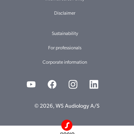
Disclaimer
Sustainability
For professionals
Corporate information
© 2026, WS Audiology A/S