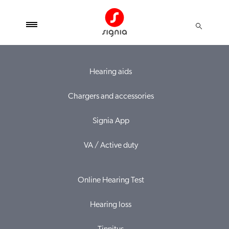
Hearing aids
Chargers and accessories
Signia App
VA / Active duty
Online Hearing Test
Hearing loss