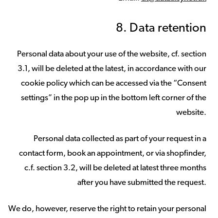
8. Data retention
Personal data about your use of the website, cf. section
3.1, will be deleted at the latest, in accordance with our
cookie policy which can be accessed via the “Consent
settings” in the pop up in the bottom left corner of the
website.
Personal data collected as part of your request in a
contact form, book an appointment, or via shopfinder,
c.f. section 3.2, will be deleted at latest three months
after you have submitted the request.
We do, however, reserve the right to retain your personal