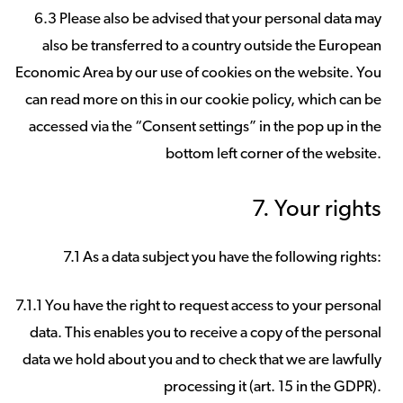
6.3 Please also be advised that your personal data may
also be transferred to a country outside the European
Economic Area by our use of cookies on the website. You
can read more on this in our cookie policy, which can be
accessed via the “Consent settings” in the pop up in the
bottom left corner of the website.
7. Your rights
7.1 As a data subject you have the following rights:
7.1.1 You have the right to request access to your personal
data. This enables you to receive a copy of the personal
data we hold about you and to check that we are lawfully
processing it (art. 15 in the GDPR).