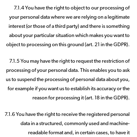
7.1.4 You have the right to object to our processing of
your personal data where we are relying on a legitimate
interest (or those of a third party) and there is something
about your particular situation which makes you want to
object to processing on this ground (art. 21 in the GDPR).
7.1.5 You may have the right to request the restriction of
processing of your personal data. This enables you to ask
us to suspend the processing of personal data about you,
for example if you want us to establish its accuracy or the
reason for processing it (art. 18 in the GDPR).
7.1.6 You have the right to receive the registered personal
data in a structured, commonly used and machine-
readable format and, in certain cases, to have it