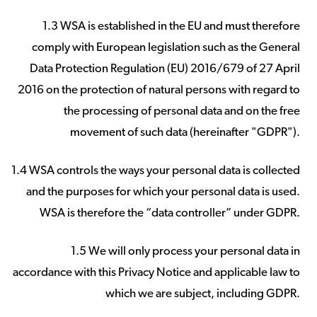
1.3 WSA is established in the EU and must therefore
comply with European legislation such as the General
Data Protection Regulation (EU) 2016/679 of 27 April
2016 on the protection of natural persons with regard to
the processing of personal data and on the free
movement of such data (hereinafter "GDPR").
1.4 WSA controls the ways your personal data is collected
and the purposes for which your personal data is used.
WSA is therefore the “data controller” under GDPR.
1.5 We will only process your personal data in
accordance with this Privacy Notice and applicable law to
which we are subject, including GDPR.