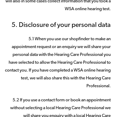
will also in some cases collect information that you took a
WSA online hearing test.
5. Disclosure of your personal data
5.1 When you use our shopfinder to make an
appointment request or an enquiry we will share your
personal data with the Hearing Care Professional you
have selected to allow the Hearing Care Professional to
contact you. If you have completed a WSA online hearing
test, we will also share this with the Hearing Care
Professional.
5.2 If you use a contact form or book an appointment
without selecting a local Hearing Care Professional we
will share you enquiry with a local Hearing Care