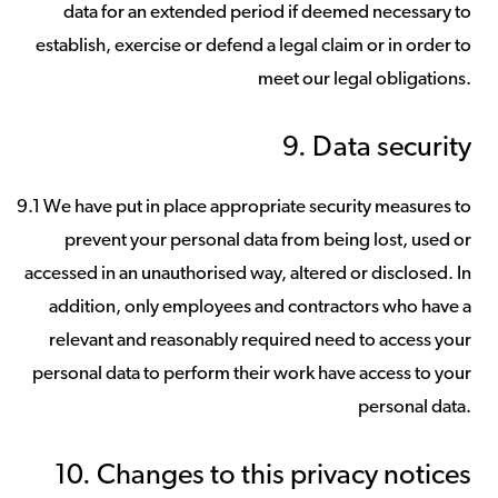
data for an extended period if deemed necessary to
establish, exercise or defend a legal claim or in order to
meet our legal obligations.
9. Data security
9.1 We have put in place appropriate security measures to
prevent your personal data from being lost, used or
accessed in an unauthorised way, altered or disclosed. In
addition, only employees and contractors who have a
relevant and reasonably required need to access your
personal data to perform their work have access to your
personal data.
10. Changes to this privacy notices