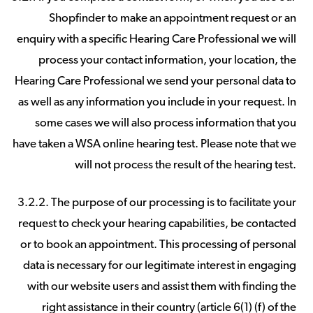
Shopfinder to make an appointment request or an
enquiry with a specific Hearing Care Professional we will
process your contact information, your location, the
Hearing Care Professional we send your personal data to
as well as any information you include in your request. In
some cases we will also process information that you
have taken a WSA online hearing test. Please note that we
will not process the result of the hearing test.
3.2.2. The purpose of our processing is to facilitate your
request to check your hearing capabilities, be contacted
or to book an appointment. This processing of personal
data is necessary for our legitimate interest in engaging
with our website users and assist them with finding the
right assistance in their country (article 6(1) (f) of the