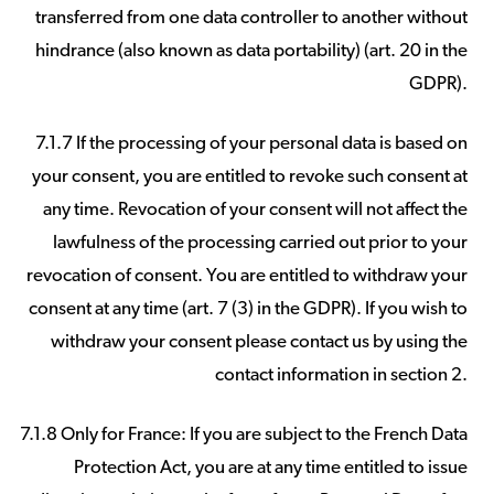
transferred from one data controller to another without
hindrance (also known as data portability) (art. 20 in the
GDPR).
7.1.7 If the processing of your personal data is based on
your consent, you are entitled to revoke such consent at
any time. Revocation of your consent will not affect the
lawfulness of the processing carried out prior to your
revocation of consent. You are entitled to withdraw your
consent at any time (art. 7 (3) in the GDPR). If you wish to
withdraw your consent please contact us by using the
contact information in section 2.
7.1.8 Only for France: If you are subject to the French Data
Protection Act, you are at any time entitled to issue