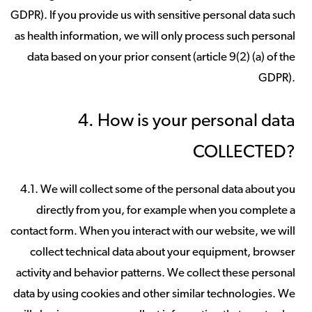
GDPR). If you provide us with sensitive personal data such
as health information, we will only process such personal
data based on your prior consent (article 9(2) (a) of the
GDPR).
4. How is your personal data
COLLECTED?
4.1. We will collect some of the personal data about you
directly from you, for example when you complete a
contact form. When you interact with our website, we will
collect technical data about your equipment, browser
activity and behavior patterns. We collect these personal
data by using cookies and other similar technologies. We