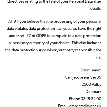
directives relating to the fate of your Personal Data after
death.
7.1.9 If you believe that the processing of your personal
data violates data protection law, you also have the right
under art. 77 of GDPR to complain to a data protection
supervisory authority of your choice. This also includes
the data protection supervisory authority responsible for
us:
Datatilsynet
Carl Jacobsens Vej 35
2500 Valby
Denmark
Phone 33 19 32 00
Email:
dt@datatilsynet.dk