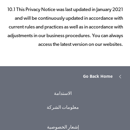
10.1 This Privacy Notice was last updated in January 2021
and will be continuously updated in accordance with
current rules and practices as well as in accordance with
adjustments in our business procedures. You can always
access the latest version on our websites.
Go Back Home
الاستدامة
معلومات الشركة
إشعار الخصوصية