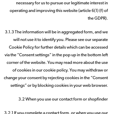
necessary for us to pursue our legitimate interest in
operating and improving this website (article 6(1) (f) of
the GDPR).
3.1.3 The information will be in aggregated form, and we
will not use it to identify you. Please see our separate
Cookie Policy for further details which can be accessed
via the “Consent settings” in the pop up in the bottom left
corner of the website. You may read more about the use
of cookies in our cookie policy. You may withdraw or
change your consent by rejecting cookies in the “Consent
settings” or by blocking cookies in your web browser.
3.2 When you use our contact form or shopfinder
3.2.1 If you complete a contact form, or when you use our