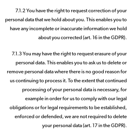
7.1.2 You have the right to request correction of your
personal data that we hold about you. This enables you to
have any incomplete or inaccurate information we hold
about you corrected (art. 16 in the GDPR).
7.1.3 You may have the right to request erasure of your
personal data. This enables you to ask us to delete or
remove personal data where there is no good reason for
us continuing to process it. To the extent that continued
processing of your personal data is necessary, for
example in order for us to comply with our legal
obligations or for legal requirements to be established,
enforced or defended, we are not required to delete
your personal data (art. 17 in the GDPR).