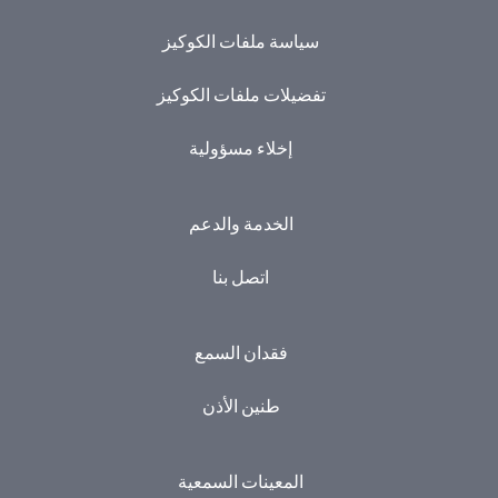
سياسة ملفات الكوكيز
تفضيلات ملفات الكوكيز
إخلاء مسؤولية
الخدمة والدعم
اتصل بنا
فقدان السمع
طنين الأذن
المعينات السمعية