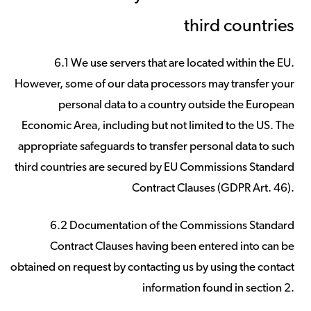
third countries
6.1 We use servers that are located within the EU.
However, some of our data processors may transfer your
personal data to a country outside the European
Economic Area, including but not limited to the US. The
appropriate safeguards to transfer personal data to such
third countries are secured by EU Commissions Standard
Contract Clauses (GDPR Art. 46).
6.2 Documentation of the Commissions Standard
Contract Clauses having been entered into can be
obtained on request by contacting us by using the contact
information found in section 2.