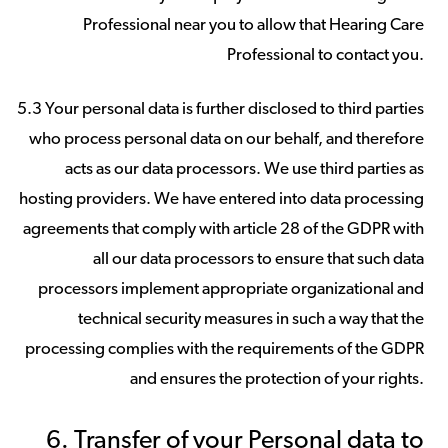
Professional near you to allow that Hearing Care
Professional to contact you.
5.3 Your personal data is further disclosed to third parties
who process personal data on our behalf, and therefore
acts as our data processors. We use third parties as
hosting providers. We have entered into data processing
agreements that comply with article 28 of the GDPR with
all our data processors to ensure that such data
processors implement appropriate organizational and
technical security measures in such a way that the
processing complies with the requirements of the GDPR
and ensures the protection of your rights.
6. Transfer of your Personal data to