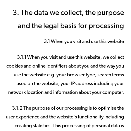
3. The data we collect, the purpose
and the legal basis for processing
3.1 When you visit and use this website
3.1.1 When you visit and use this website, we collect
cookies and online identifiers about you and the way you
use the website e.g. your browser type, search terms
used on the website, your IP-address including your
network location and information about your computer.
3.1.2 The purpose of our processing is to optimise the
user experience and the website's functionality including
creating statistics. This processing of personal data is