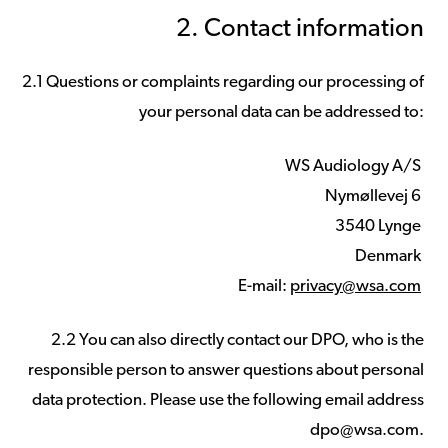
2. Contact information
2.1 Questions or complaints regarding our processing of
your personal data can be addressed to:
WS Audiology A/S
Nymøllevej 6
3540 Lynge
Denmark
E-mail:
privacy@wsa.com
2.2 You can also directly contact our DPO, who is the
responsible person to answer questions about personal
data protection. Please use the following email address
dpo@wsa.com.