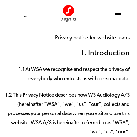
Privacy notice for website users
1. Introduction
1.1 At WSA we recognise and respect the privacy of
everybody who entrusts us with personal data.
1.2 This Privacy Notice describes how WS Audiology A/S
(hereinafter "WSA", "we", "us", "our") collects and
processes your personal data when you visit and use this
website. WSA A/S is hereinafter referred to as "WSA",
"we", "us", "our".