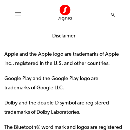
Disclaimer
Apple and the Apple logo are trademarks of Apple
Inc., registered in the U.S. and other countries.
Google Play and the Google Play logo are
trademarks of Google LLC.
Dolby and the double-D symbol are registered
trademarks of Dolby Laboratories.
The Bluetooth® word mark and logos are registered