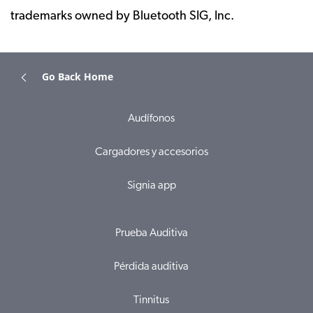
trademarks owned by Bluetooth SIG, Inc.
Go Back Home
Audífonos
Cargadores y accesorios
Signia app
Prueba Auditiva
Pérdida auditiva
Tinnitus