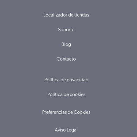
Localizador de tiendas
Soporte
Blog
Contacto
Política de privacidad
Política de cookies
Preferencias de Cookies
Aviso Legal