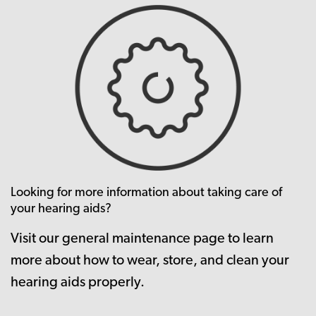
Looking for more information about taking care of
your hearing aids?
Visit our general maintenance page to learn
more about how to wear, store, and clean your
hearing aids properly.