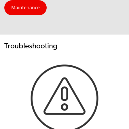
Maintenance
Troubleshooting