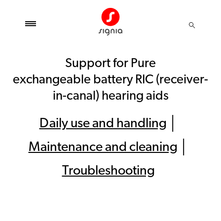
Support for Pure
exchangeable battery RIC (receiver-
in-canal) hearing aids
Daily use and handling
│
Maintenance and cleaning
│
Troubleshooting