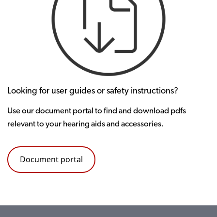
Looking for user guides or safety instructions?
Use our document portal to find and download pdfs
relevant to your hearing aids and accessories.
Document portal