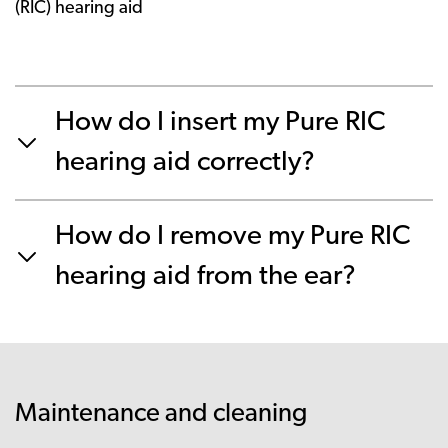
(RIC) hearing aid
How do I insert my Pure RIC
hearing aid correctly?
How do I remove my Pure RIC
hearing aid from the ear?
Maintenance and cleaning