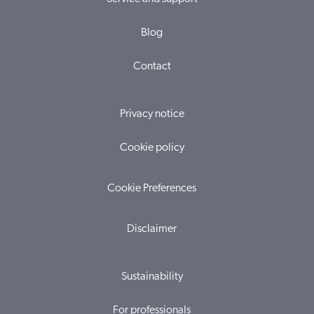
Blog
Contact
Privacy notice
Cookie policy
Cookie Preferences
Disclaimer
Sustainability
For professionals