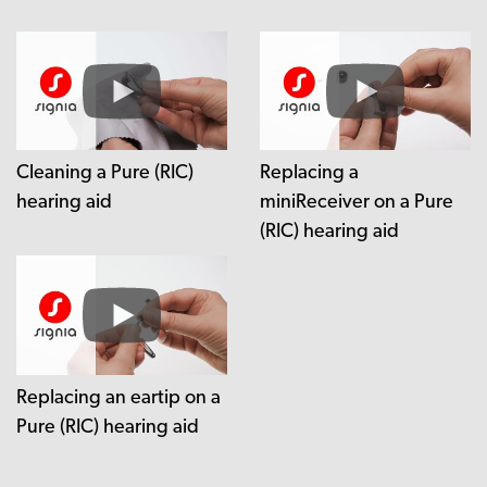
Cleaning a Pure (RIC)
Replacing a
hearing aid
miniReceiver on a Pure
(RIC) hearing aid
Replacing an eartip on a
Pure (RIC) hearing aid