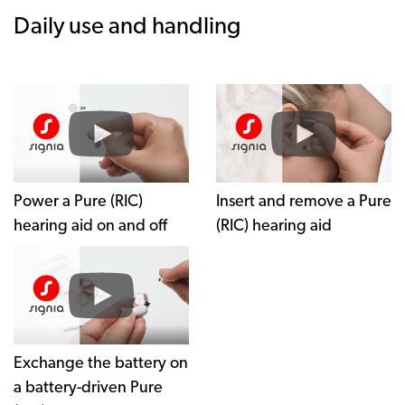
Daily use and handling
Power a Pure (RIC)
Insert and remove a Pure
hearing aid on and off
(RIC) hearing aid
Exchange the battery on
a battery-driven Pure