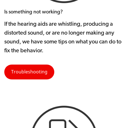
Is something not working?
If the hearing aids are whistling, producing a
distorted sound, or are no longer making any
sound, we have some tips on what you can do to
fix the behavior.
Troubleshooting