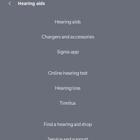
Hearing aids
Hearing aids
Chargers and accessories
Signia app
Online hearing test
Hearing loss
Tinnitus
Find a hearing aid shop
Service and support