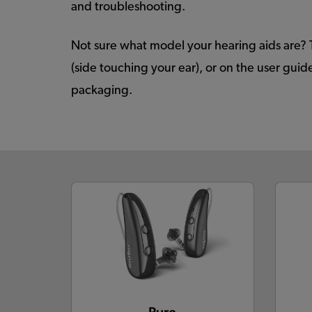
and troubleshooting.
Not sure what model your hearing aids are? 
(side touching your ear), or on the user gu
packaging.
Pure