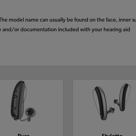
The model name can usually be found on the face, inner s
ide and/or documentation included with your hearing aid
Pure
Styletto