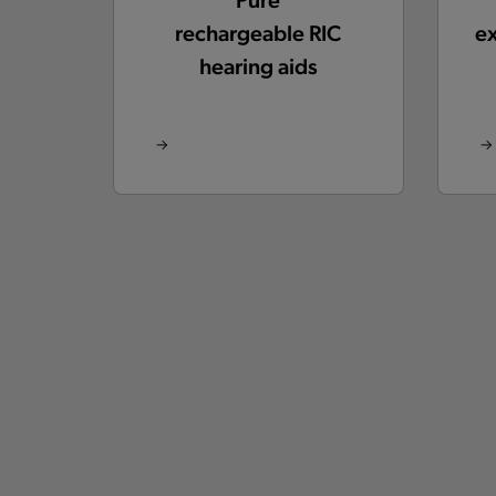
rechargeable RIC
e
hearing aids
Silk