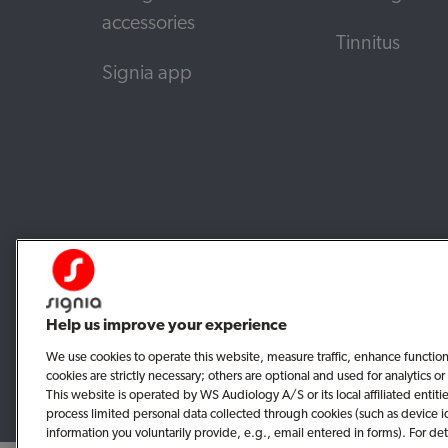
accessories
Tinnitus
Signia app
Help us improve your experience
We use cookies to operate this website, measure traffic, enhance functio
cookies are strictly necessary; others are optional and used for analytics
This website is operated by WS Audiology A/S or its local affiliated enti
process limited personal data collected through cookies (such as device i
information you voluntarily provide, e.g., email entered in forms). For det