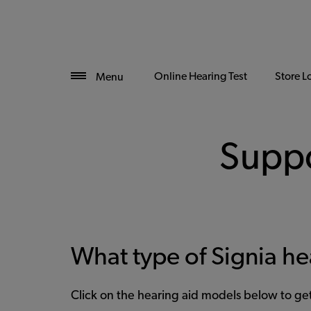
Online Hearing Test
Store L
Menu
Suppo
What type of Signia he
Click on the hearing aid models below to g