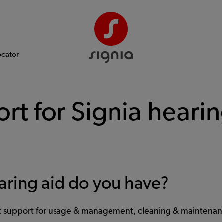
ocator
rt for Signia hearin
aring aid do you have?
et support for usage & management, cleaning & maintenan