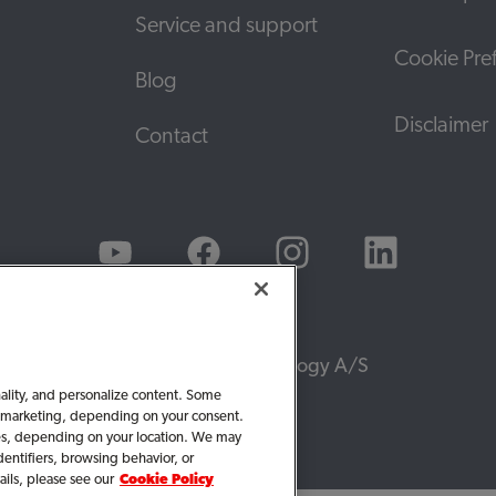
Service and support
Cookie Pre
Blog
Disclaimer
Contact
© 2026, WS Audiology A/S
nality, and personalize content. Some
 or marketing, depending on your consent.
ties, depending on your location. We may
dentifiers, browsing behavior, or
ails, please see our
Cookie Policy