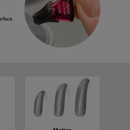
urface
Motion