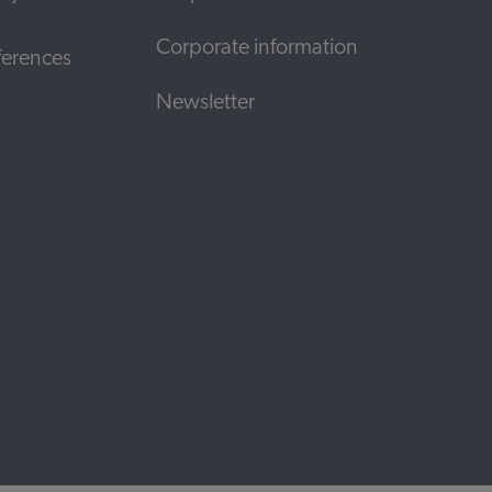
Corporate information
ferences
Newsletter