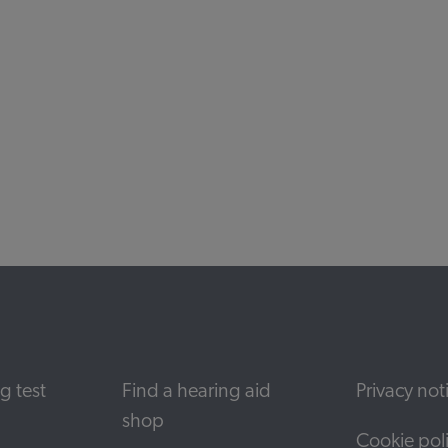
nd download pdfs relevant to your hearing ai
g test
Find a hearing aid
Privacy not
shop
Cookie pol