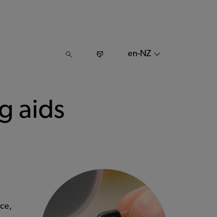
en-NZ
g aids
ce,