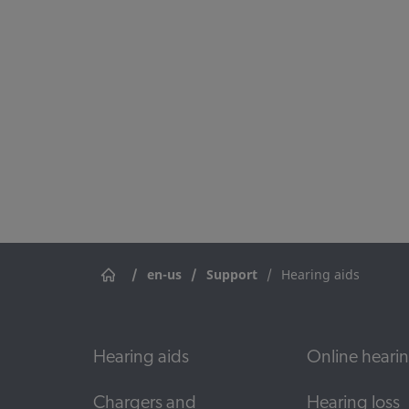
Use our document portal to find a
and accessories.
/
en-us
/
Support
/
Hearing aids
Hearing aids
Online hearin
Chargers and
Hearing loss