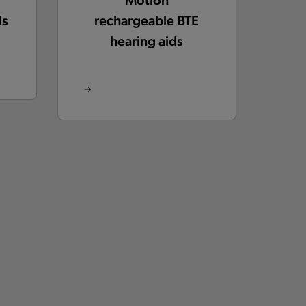
ds
rechargeable BTE
hearing aids
Insio