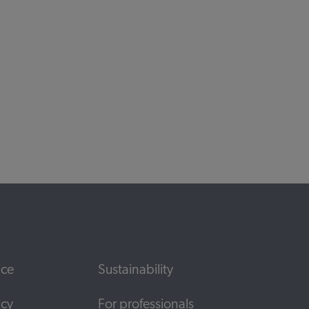
ds
ice
Sustainability
icy
For professionals