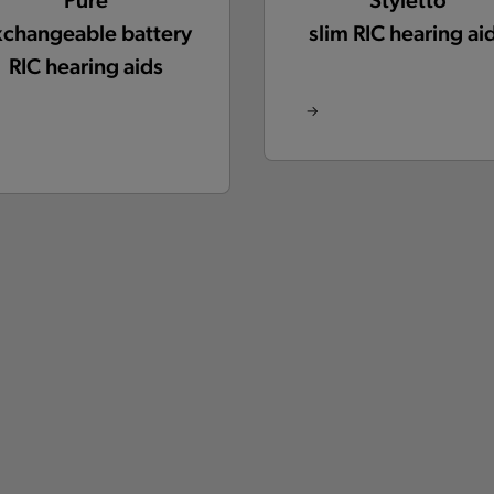
xchangeable battery
slim RIC hearing ai
RIC hearing aids
Active
Insio