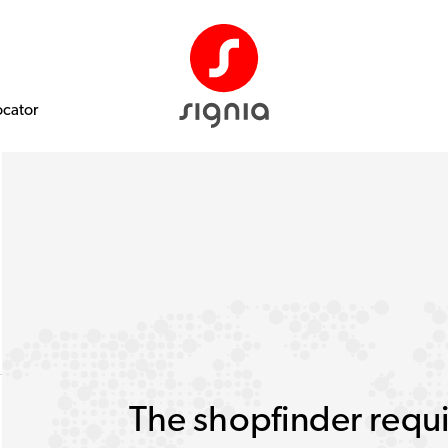
ocator
The shopfinder requi