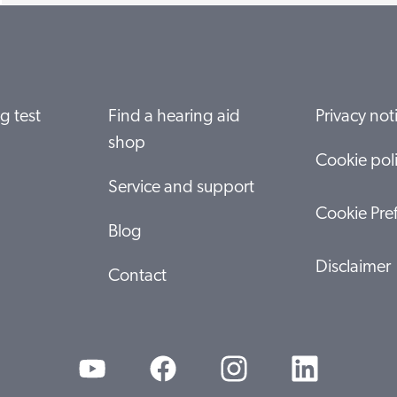
g test
Find a hearing aid
Privacy not
shop
Cookie pol
Service and support
Cookie Pre
Blog
Disclaimer
Contact