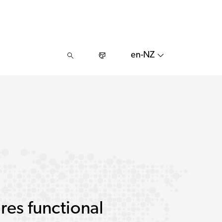
en-NZ
res functional