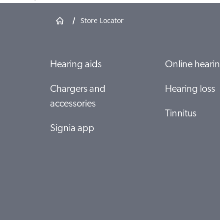
/
Store Locator
Hutt Valley District Health Board
Private Bag 31907
Lower Hutt 5040
Hearing aids
Online hearin
Show shop details
Chargers and
Hearing loss
accessories
Specsavers Massey
Tinnitus
Shop 56 Northwest Shopping Centre Cnr Fred
Taylor Drive
Signia app
WESTGATE, AUCKLAND 0657
Show shop details
Specsavers Hornby
Shop 25 "The Hub" Hornby Mall 418 Main South
Road (CHC)