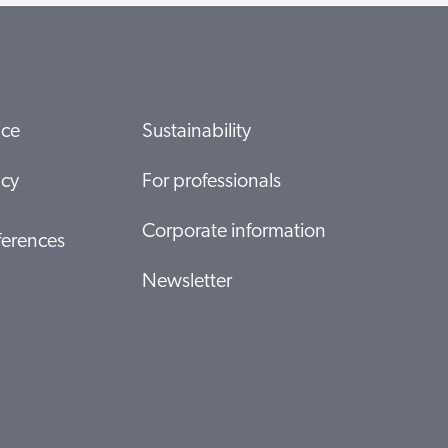
ice
Sustainability
icy
For professionals
Corporate information
ferences
Newsletter