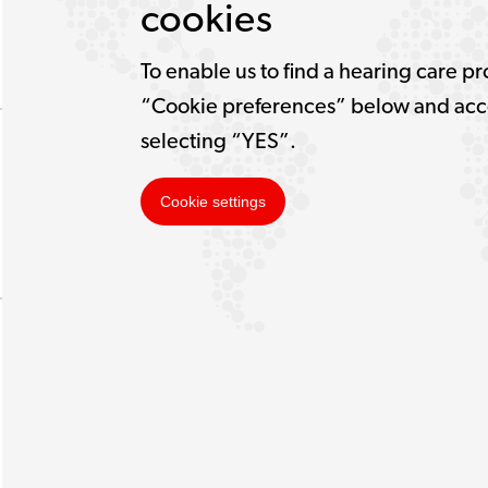
cookies
To enable us to find a hearing care pr
“Cookie preferences” below and acce
selecting “YES”.
Cookie settings