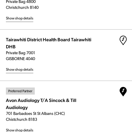
Private Bag 4800
Christchurch 8140
Show shop details
Tairawhiti District Health Board Tairawhiti
DHB
Private Bag 7001
GISBORNE 4040
Show shop details
Preferred Partner
Avon Audiology T/A Sincock & Till
Audiology
701 Barbadoes St St Albans (CHC)
Chistchurch 8183
Show shop details