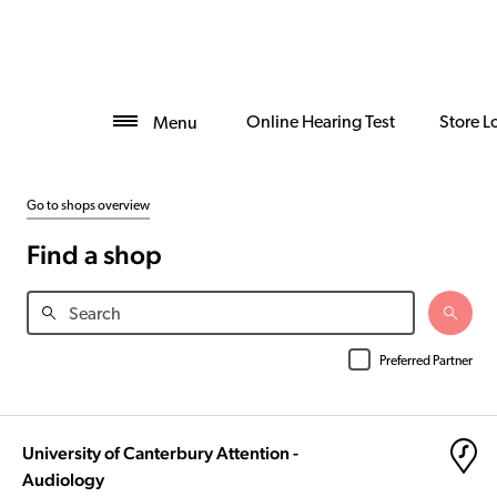
Online Hearing Test
Store L
Menu
Go to shops overview
Find a shop
Preferred Partner
University of Canterbury Attention -
Audiology