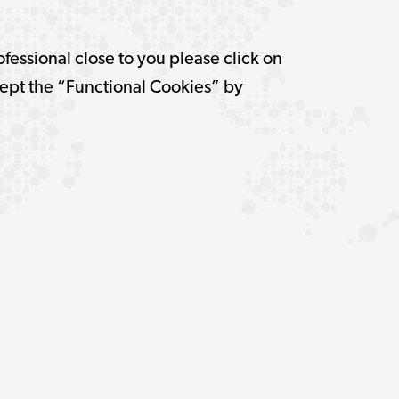
ofessional close to you please click on
pt the “Functional Cookies” by