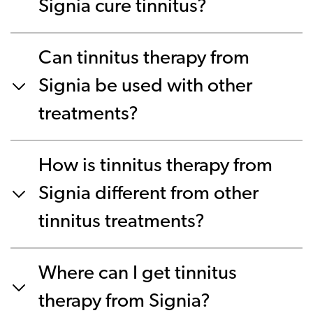
Signia cure tinnitus?
Can tinnitus therapy from
Signia be used with other
treatments?
How is tinnitus therapy from
Signia different from other
tinnitus treatments?
Where can I get tinnitus
therapy from Signia?