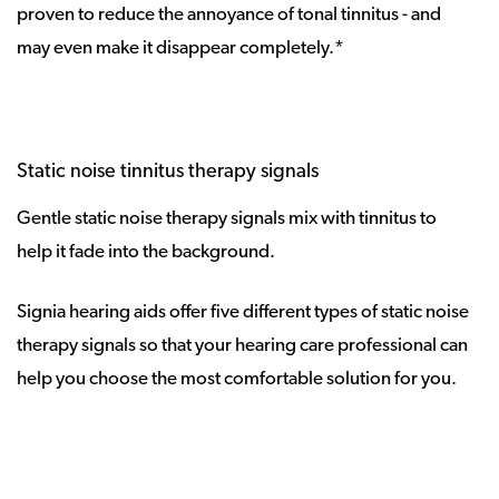
proven to reduce the annoyance of tonal tinnitus - and
may even make it disappear completely.*
Static noise tinnitus therapy signals
Gentle static noise therapy signals mix with tinnitus to
help it fade into the background.
Signia hearing aids offer five different types of static noise
therapy signals so that your hearing care professional can
help you choose the most comfortable solution for you.