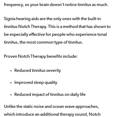
frequency, so your brain doesn’t notice tinnitus as much.
Signia hearing aids are the only ones with the built-in
tinnitus Notch Therapy. This is a method that has shown to
be especially effective for people who experience tonal
tinnitus, the most common type of tinnitus.
Proven Notch Therapy benefits include:
Reduced tinnitus severity
Improved sleep quality
Reduced impact of tinnitus on daily life
Unlike the static noise and ocean wave approaches,
which introduce an additional therapy sound, Notch