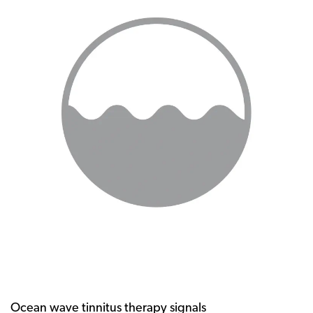
Ocean wave tinnitus therapy signals