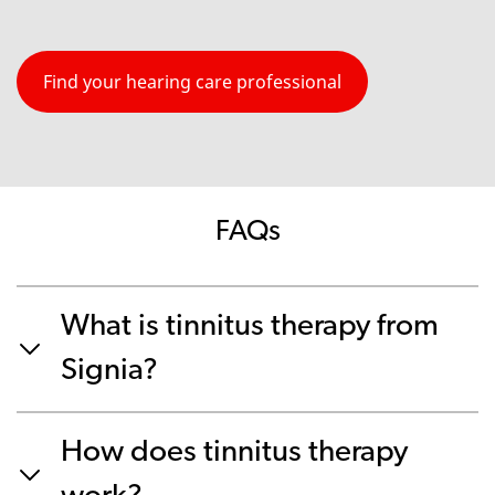
Find your hearing care professional
FAQs
What is tinnitus therapy from
Signia?
How does tinnitus therapy