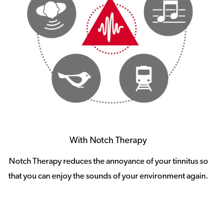
With Notch Therapy
Notch Therapy reduces the annoyance of your tinnitus so
that you can enjoy the sounds of your environment again.