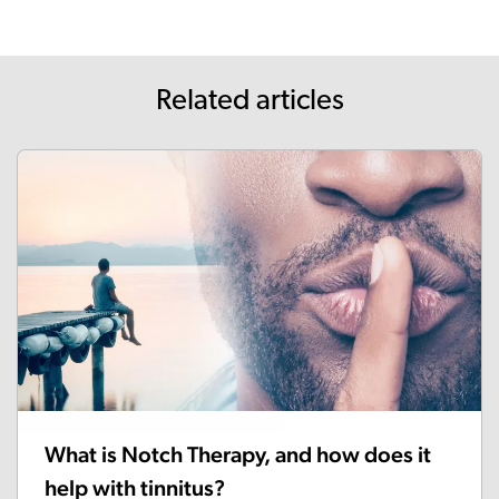
Related articles
What is Notch Therapy, and how does it
help with tinnitus?