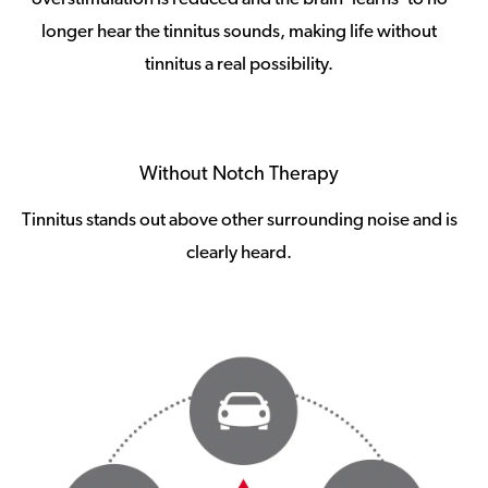
longer hear the tinnitus sounds, making life without
tinnitus a real possibility.
Without Notch Therapy
Tinnitus stands out above other surrounding noise and is
clearly heard.