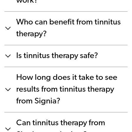
work?
Who can benefit from tinnitus
therapy?
Is tinnitus therapy safe?
How long does it take to see
results from tinnitus therapy
from Signia?
Can tinnitus therapy from