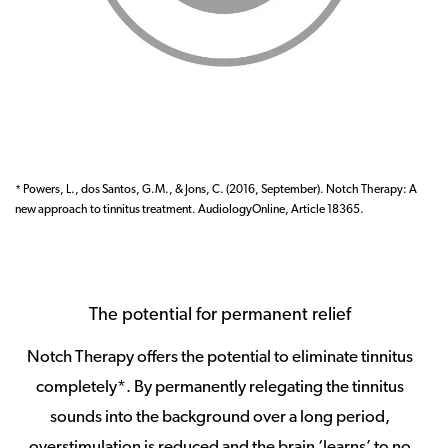
* Powers, L., dos Santos, G.M., & Jons, C. (2016, September). Notch Therapy: A
new approach to tinnitus treatment. AudiologyOnline, Article 18365.
The potential for permanent relief
Notch Therapy offers the potential to eliminate tinnitus
completely*. By permanently relegating the tinnitus
sounds into the background over a long period,
overstimulation is reduced and the brain ‘learns’ to no