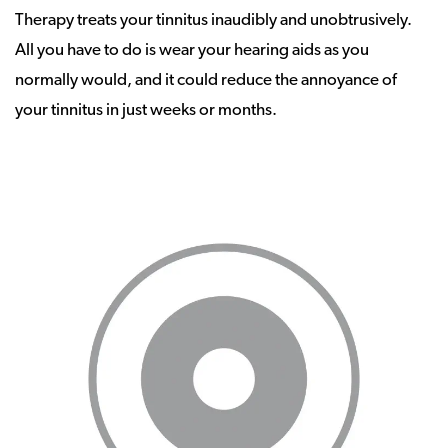
Therapy treats your tinnitus inaudibly and unobtrusively.
All you have to do is wear your hearing aids as you
normally would, and it could reduce the annoyance of
your tinnitus in just weeks or months.