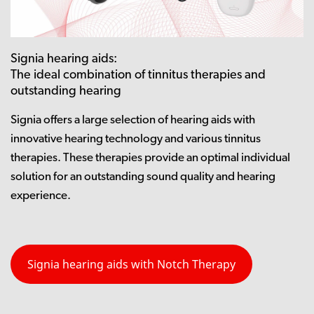
Signia hearing aids:
The ideal combination of tinnitus therapies and
outstanding hearing
Signia offers a large selection of hearing aids with
innovative hearing technology and various tinnitus
therapies. These therapies provide an optimal individual
solution for an outstanding sound quality and hearing
experience.
Signia hearing aids with Notch Therapy