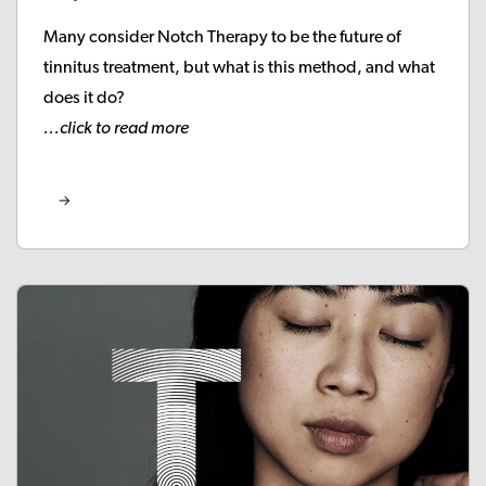
Many consider Notch Therapy to be the future of
tinnitus treatment, but what is this method, and what
does it do?
...click to read more