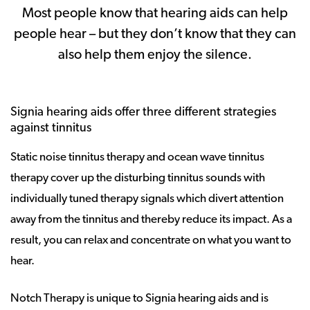
Most people know that hearing aids can help
people hear – but they don’t know that they can
also help them enjoy the silence.
Signia hearing aids offer three different strategies
against tinnitus
Static noise tinnitus therapy and ocean wave tinnitus
therapy cover up the disturbing tinnitus sounds with
individually tuned therapy signals which divert attention
away from the tinnitus and thereby reduce its impact. As a
result, you can relax and concentrate on what you want to
hear.
Notch Therapy is unique to Signia hearing aids and is