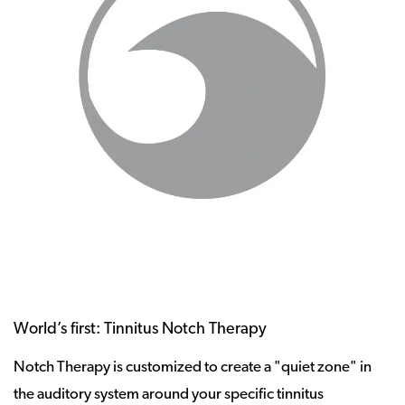
World’s first: Tinnitus Notch Therapy
Notch Therapy is customized to create a "quiet zone" in
the auditory system around your specific tinnitus