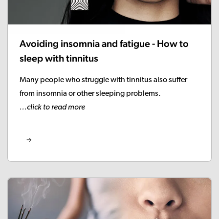
Avoiding insomnia and fatigue - How to
sleep with tinnitus
Many people who struggle with tinnitus also suffer
from insomnia or other sleeping problems.
...click to read more