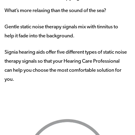
What’s more relaxing than the sound of the sea?
Gentle static noise therapy signals mix with tinnitus to
help it fade into the background.
Signia hearing aids offer five different types of static noise
therapy signals so that your Hearing Care Professional
can help you choose the most comfortable solution for
you.