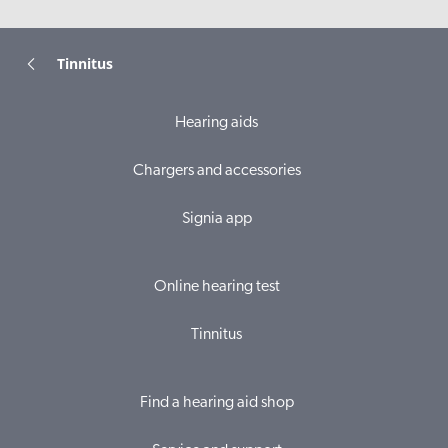
Tinnitus
Hearing aids
Chargers and accessories
Signia app
Online hearing test
Tinnitus
Find a hearing aid shop