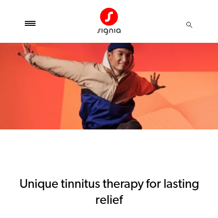
Unique tinnitus therapy for lasting
relief