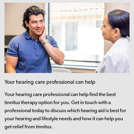
Your hearing care professional can help
Your hearing care professional can help find the best
tinnitus therapy option for you. Get in touch with a
professional today to discuss which hearing aid is best for
your hearing and lifestyle needs and how it can help you
get relief from tinnitus.