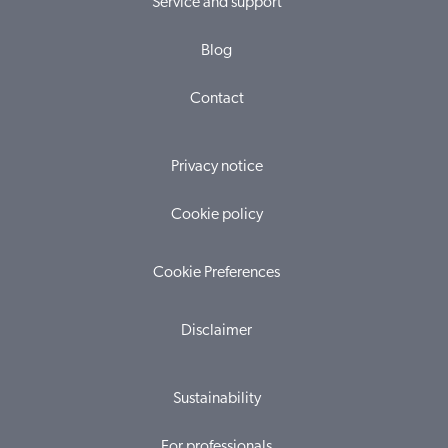
Service and support
Blog
Contact
Privacy notice
Cookie policy
Cookie Preferences
Disclaimer
Sustainability
For professionals