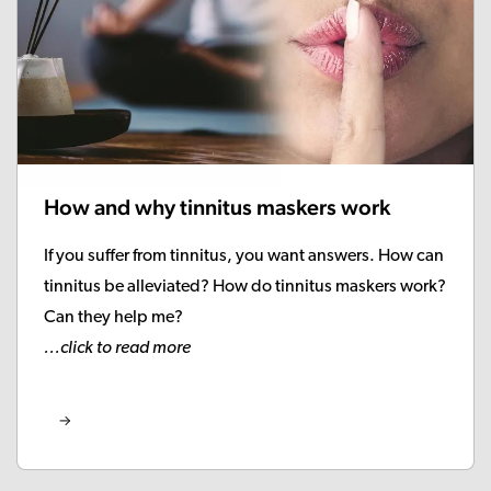
How and why tinnitus maskers work
If you suffer from tinnitus, you want answers. How can
tinnitus be alleviated? How do tinnitus maskers work?
Can they help me?
...click to read more