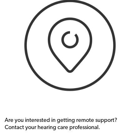
Are you interested in getting remote support?
Contact your hearing care professional.