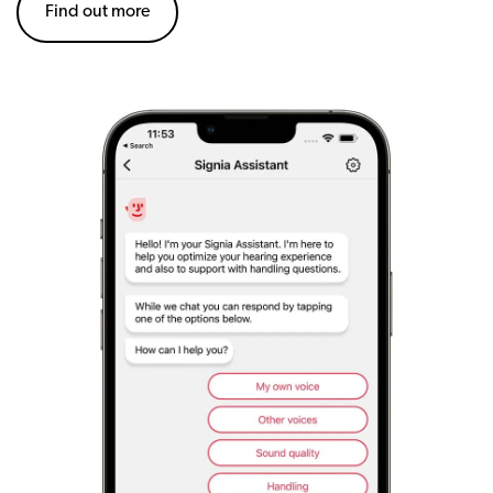
Find out more