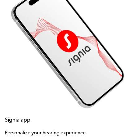
Signia app
Personalize your hearing experience