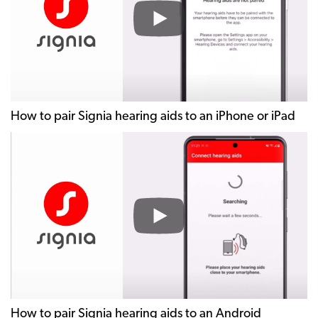
Signia
hearing
aids
to
an
iPhone
or
How to pair Signia hearing aids to an iPhone or iPad
iPad
How
to
pair
Signia
hearing
aids
to
an
Android
smartphone
How to pair Signia hearing aids to an Android