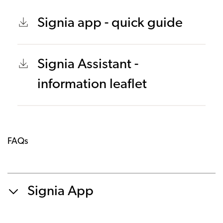
Signia app - quick guide
Signia Assistant -
information leaflet
FAQs
Signia App