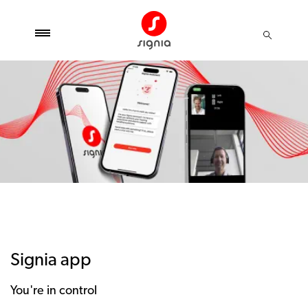
Signia app
You're in control