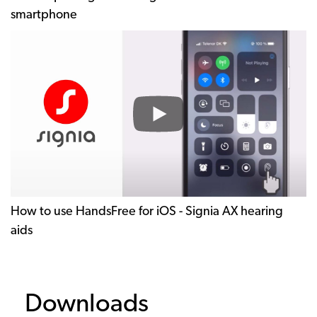
smartphone
How
to
use
HandsFree
for
iOS
-
Signia
AX
hearing
How to use HandsFree for iOS - Signia AX hearing
aids
aids
Downloads