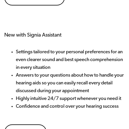
New with Signia Assistant
Settings tailored to your personal preferences for an
even clearer sound and best speech comprehension
in every situation
Answers to your questions about how to handle your
hearing aids so you can easily recall every detail
discussed during your appointment
Highly intuitive 24/7 support whenever you need it
Confidence and control over your hearing success