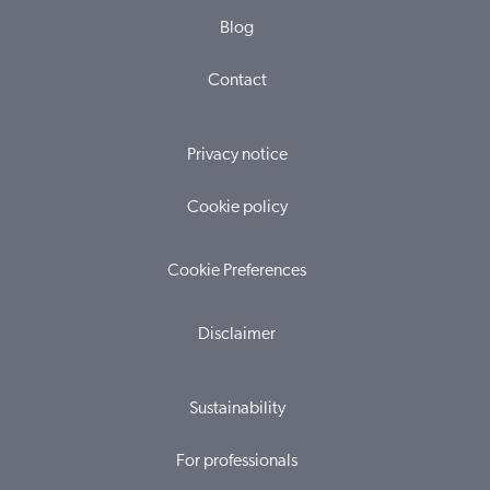
Blog
Contact
Privacy notice
Cookie policy
Cookie Preferences
Disclaimer
Sustainability
For professionals