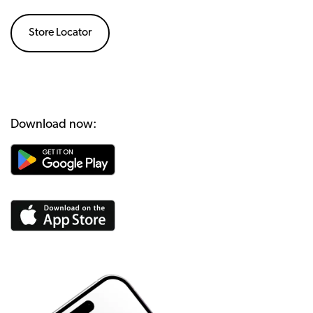
Store Locator
Download now: