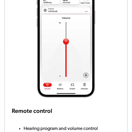
Remote control
Hearing program and volume control