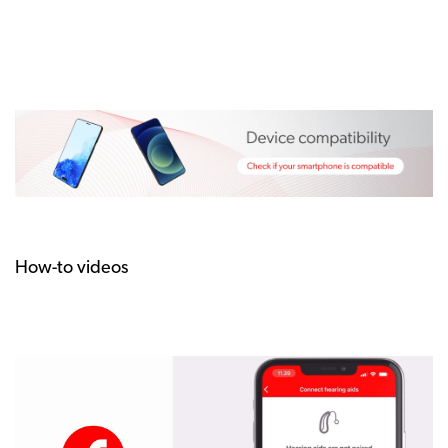
How-to videos
How
to
pair