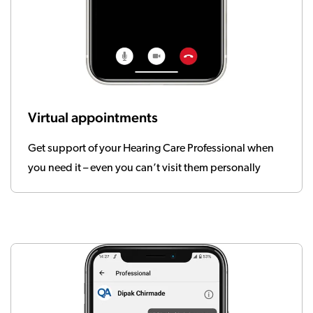
Virtual appointments
Get support of your Hearing Care Professional when
you need it – even you can’t visit them personally