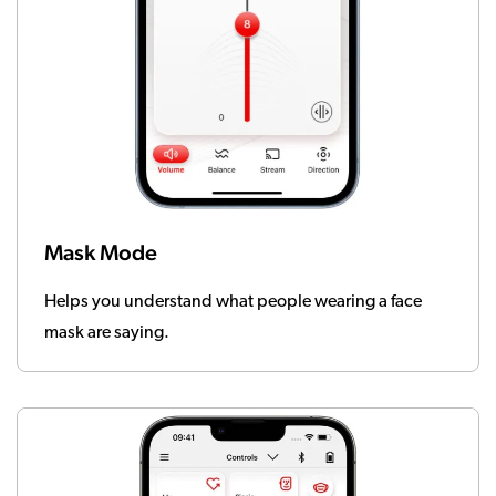
Mask Mode
Helps you understand what people wearing a face
mask are saying.