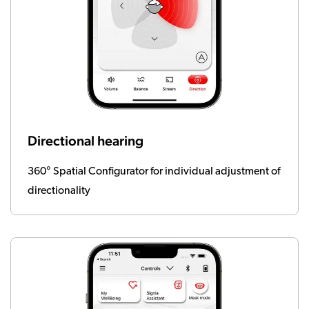
Directional hearing
360° Spatial Configurator for individual adjustment of
directionality