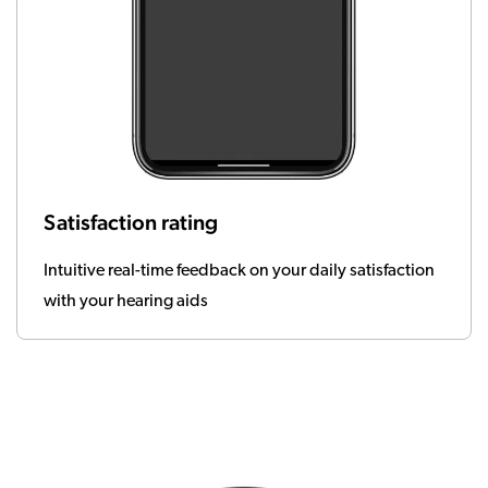
Satisfaction rating
Intuitive real-time feedback on your daily satisfaction
with your hearing aids