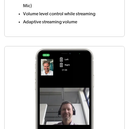
Mic)
Volume level control while streaming
Adaptive streaming volume