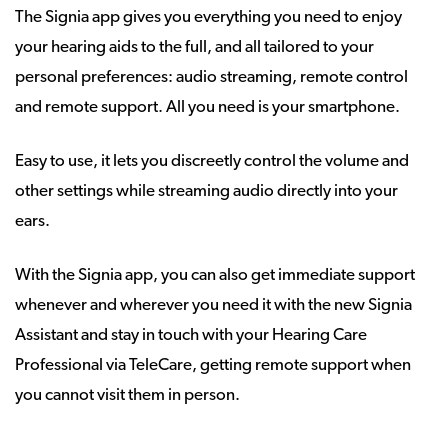
The Signia app gives you everything you need to enjoy
your hearing aids to the full, and all tailored to your
personal preferences: audio streaming, remote control
and remote support. All you need is your smartphone.
Easy to use, it lets you discreetly control the volume and
other settings while streaming audio directly into your
ears.
With the Signia app, you can also get immediate support
whenever and wherever you need it with the new Signia
Assistant and stay in touch with your Hearing Care
Professional via TeleCare, getting remote support when
you cannot visit them in person.