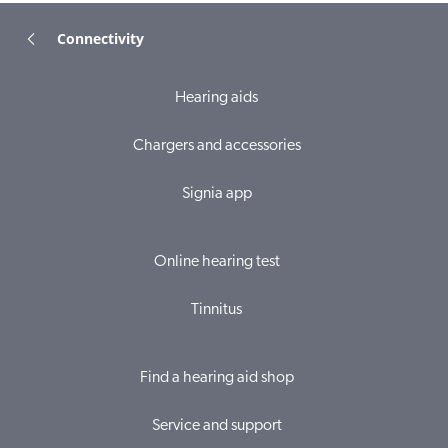
Connectivity
Hearing aids
Chargers and accessories
Signia app
Online hearing test
Tinnitus
Find a hearing aid shop
Service and support