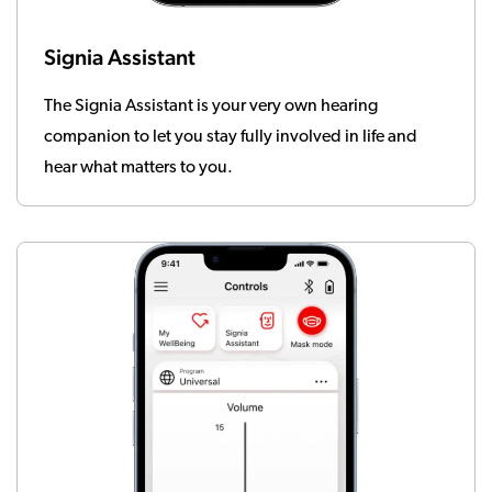
Signia Assistant
The Signia Assistant is your very own hearing
companion to let you stay fully involved in life and
hear what matters to you.