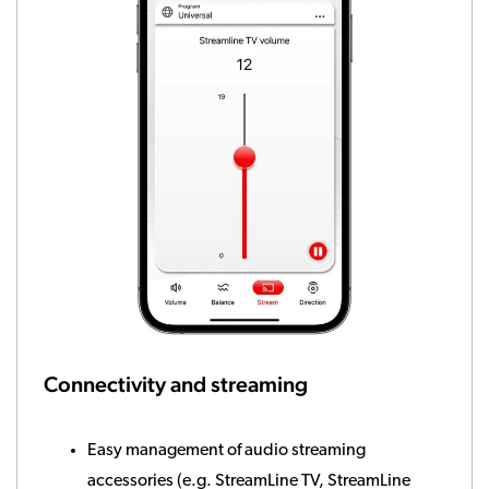
Connectivity and streaming
Easy management of audio streaming
accessories (e.g. StreamLine TV, StreamLine