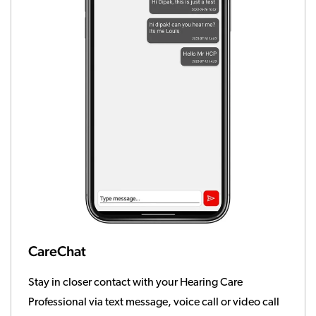
CareChat
Stay in closer contact with your Hearing Care
Professional via text message, voice call or video call