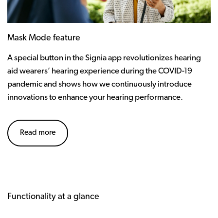
Mask Mode feature
A special button in the Signia app revolutionizes hearing
aid wearers’ hearing experience during the COVID-19
pandemic and shows how we continuously introduce
innovations to enhance your hearing performance.
Read more
Functionality at a glance