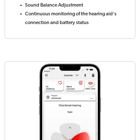
Sound Balance Adjustment
Continuous monitoring of the hearing aid's
connection and battery status