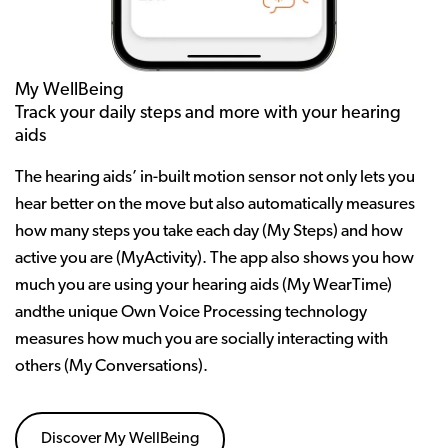
My WellBeing
Track your daily steps and more with your hearing
aids
The hearing aids’ in-built motion sensor not only lets you
hear better on the move but also automatically measures
how many steps you take each day (My Steps) and how
active you are (MyActivity). The app also shows you how
much you are using your hearing aids (My WearTime)
andthe unique Own Voice Processing technology
measures how much you are socially interacting with
others (My Conversations).
Discover My WellBeing