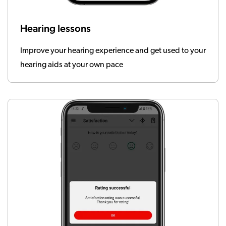
Hearing lessons
Improve your hearing experience and get used to your
hearing aids at your own pace