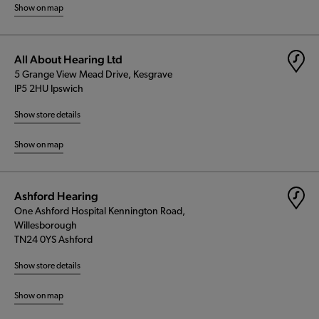
Show on map
All About Hearing Ltd
5 Grange View Mead Drive, Kesgrave
IP5 2HU Ipswich
Show store details
Show on map
Ashford Hearing
One Ashford Hospital Kennington Road,
Willesborough
TN24 0YS Ashford
Show store details
Show on map