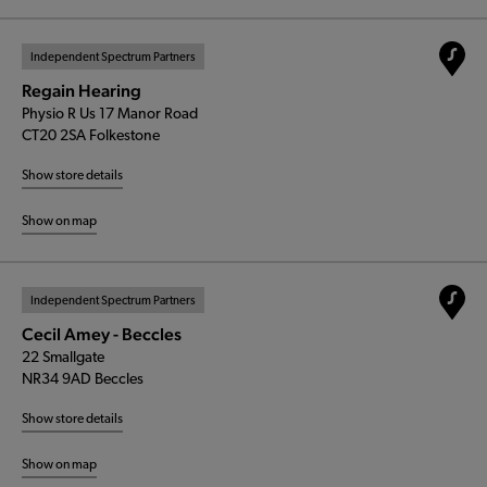
Independent Spectrum Partners
Regain Hearing
Physio R Us 17 Manor Road
CT20 2SA Folkestone
Show store details
Show on map
Independent Spectrum Partners
Cecil Amey - Beccles
22 Smallgate
NR34 9AD Beccles
Show store details
Show on map