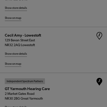
Show store details
Show on map
Cecil Amy - Lowestoft
129 Bevan Street East
NR32 2AQ Lowestoft
Show store details
Show on map
Independent Spectrum Partners
GT Yarmouth Hearing Care
2 Market Gates Road
NR30 2BG Great Yarmouth