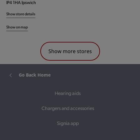
IP4 1HA Ipswich
Show store details
Show on map
Show more stores
Go Back Home
Hearing aids
Chargers and accessories
Signia app