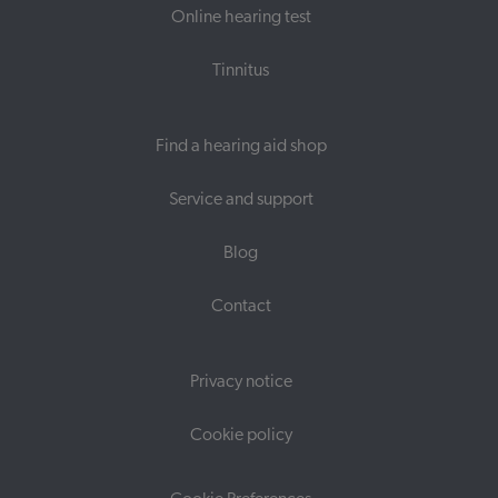
Online hearing test
Tinnitus
Find a hearing aid shop
Service and support
Blog
Contact
Privacy notice
Cookie policy