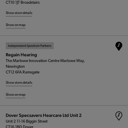
CT10 1JT Broadstairs
Show store details
Show on map
Independent Spectrum Partners
Regain Hearing
The Marlowe Innovation Centre Marlowe Way,
Newington
CT12 6FA Ramsgate
Show store details
Show on map
Dover Specsavers Hearcare Ltd Unit 2
Unit 2 11-16 Biggin Street
CT16 1BD Dover