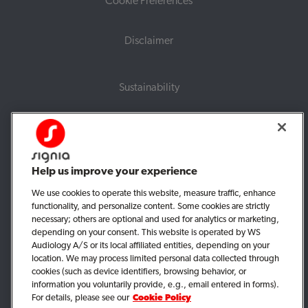
Cookie Preferences
Disclaimer
Sustainability
For professionals
Corporate information
Help us improve your experience
UK tax strategy
We use cookies to operate this website, measure traffic, enhance
functionality, and personalize content. Some cookies are strictly
UK modern slavery statement
necessary; others are optional and used for analytics or marketing,
depending on your consent. This website is operated by WS
Audiology A/S or its local affiliated entities, depending on your
location. We may process limited personal data collected through
cookies (such as device identifiers, browsing behavior, or
information you voluntarily provide, e.g., email entered in forms).
For details, please see our
Cookie Policy