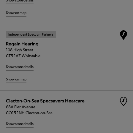
Show store details
Show on map
Independent Spectrum Partners
Regain Hearing
108 High Street
CT5 1AZ Whitstable
Show store details
Show on map
Clacton-On-Sea Specsavers Hearcare
68A Pier Avenue
CO15 1NH Clacton-on-Sea
Show store details