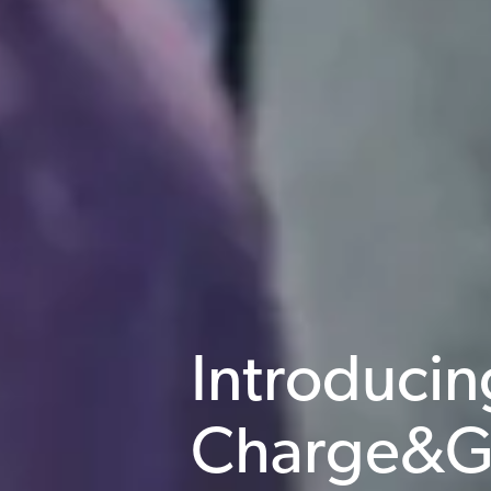
Introducin
Charge&G