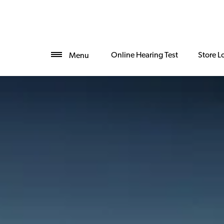
Online Hearing Test
Store L
Menu