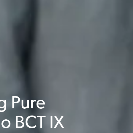
g Pure
o BCT IX