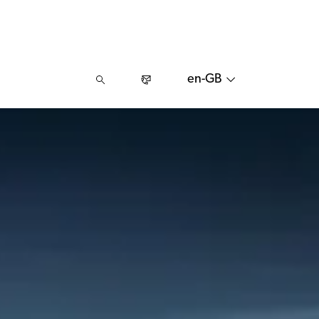
en-GB