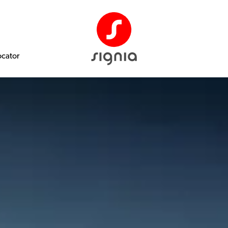
ocator