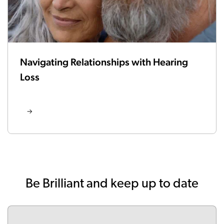
Navigating Relationships with Hearing
Loss
Be Brilliant and keep up to date