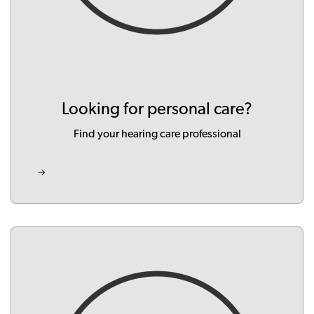
Looking for personal care?
Find your hearing care professional