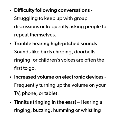
Difficulty following conversations
-
Struggling to keep up with group
discussions or frequently asking people to
repeat themselves.
Trouble hearing high-pitched sounds
-
Sounds like birds chirping, doorbells
ringing, or children’s voices are often the
first to go.
Increased volume on electronic devices
-
Frequently turning up the volume on your
TV, phone, or tablet.
Tinnitus (ringing in the ears)
– Hearing a
ringing, buzzing, humming or whistling