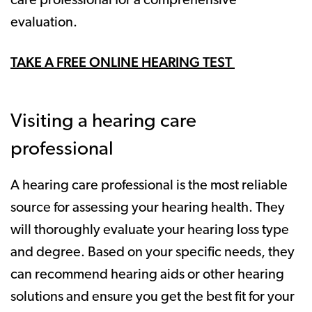
care professional for a comprehensive
evaluation.
TAKE A FREE ONLINE HEARING TEST
Visiting a hearing care
professional
A hearing care professional is the most reliable
source for assessing your hearing health. They
will thoroughly evaluate your hearing loss type
and degree. Based on your specific needs, they
can recommend hearing aids or other hearing
solutions and ensure you get the best fit for your