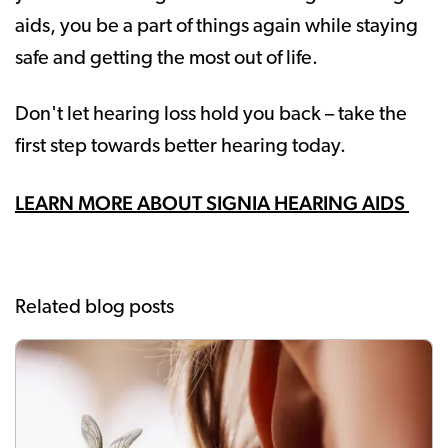
aids, you be a part of things again while staying
safe and getting the most out of life.
Don't let hearing loss hold you back – take the
first step towards better hearing today.
LEARN MORE ABOUT SIGNIA HEARING AIDS
Related blog posts