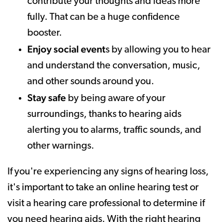
contribute your thoughts and ideas more
fully. That can be a huge confidence
booster.
Enjoy social event
s by allowing you to hear
and understand the
conversation, music,
and other sounds around you.
Stay safe
by being aware of your
surroundings, thanks to hearing aids
alerting you
to alarms, traffic sounds, and
other warnings.
If you're experiencing any signs of hearing loss,
it's important to take an online hearing test or
visit a hearing care professional to determine if
you need hearing aids. With the right hearing