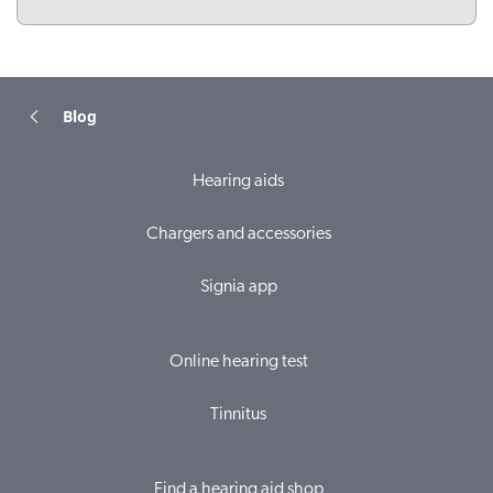
Blog
Hearing aids
Chargers and accessories
Signia app
Online hearing test
Tinnitus
Find a hearing aid shop