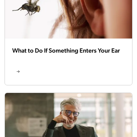
What to Do If Something Enters Your Ear