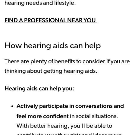
hearing needs and lifestyle.
FIND A PROFESSIONAL NEAR YOU
How hearing aids can help
There are plenty of benefits to consider if you are
thinking about getting hearing aids.
Hearing aids can help you:
Actively participate in conversations and
feel more confident
in social situations.
With better hearing, you'll be able to