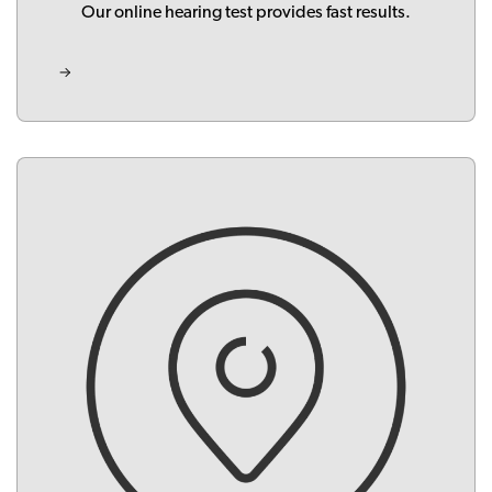
Our online hearing test provides fast results.