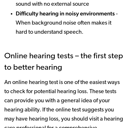
sound with no external source
Difficulty hearing in noisy environments
-
When background noise often makes it
hard to understand speech.
Online hearing tests – the first step
to better hearing
An online hearing test is one of the easiest ways
to check for potential hearing loss. These tests
can provide you with a general idea of your
hearing ability. If the online test suggests you
may have hearing loss, you should visit a hearing