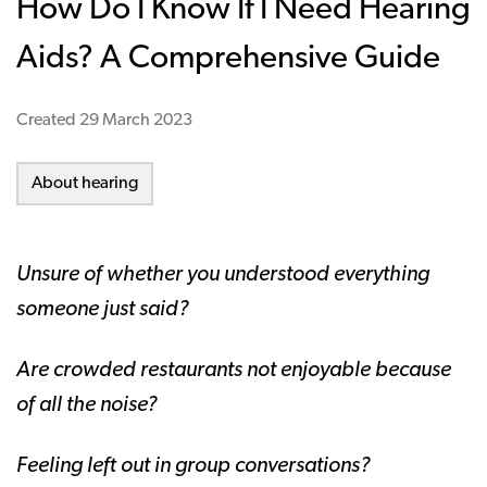
How Do I Know If I Need Hearing
Aids? A Comprehensive Guide
Created
29 March 2023
About hearing
Unsure of whether you understood everything
someone just said?
Are crowded restaurants not enjoyable because
of all the noise?
Feeling left out in group conversations?