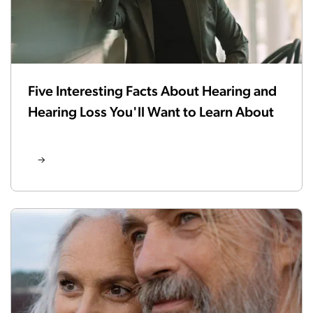
Five Interesting Facts About Hearing and
Hearing Loss You'll Want to Learn About