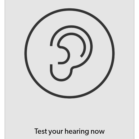
Test your hearing now