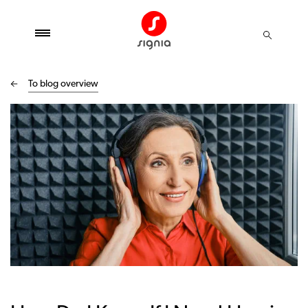
To blog overview