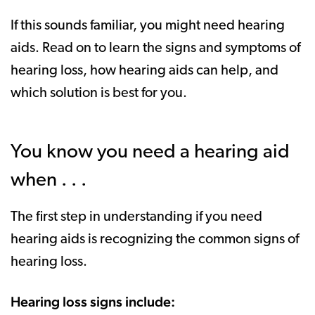
If this sounds familiar, you might need hearing
aids. Read on to learn the signs and symptoms of
hearing loss, how hearing aids can help, and
which solution is best for you.
You know you need a hearing aid
when . . .
The first step in understanding if you need
hearing aids is recognizing the common signs of
hearing loss.
Hearing loss signs include: