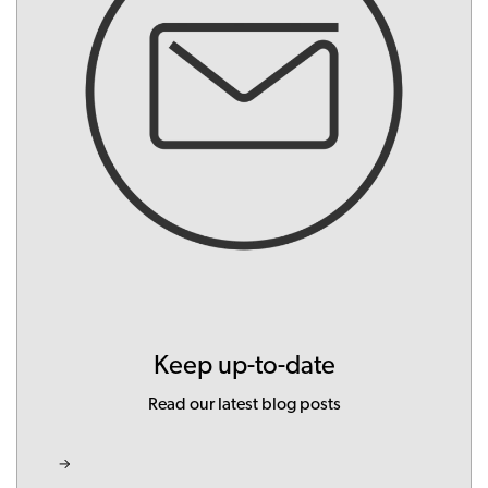
Keep up-to-date
Read our latest blog posts