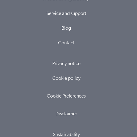
Service and support
Blog
Contact
Privacy notice
Cookie policy
Cookie Preferences
Disclaimer
Sustainability