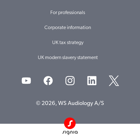
For professionals
Corporate information
UK tax strategy
UK modern slavery statement
© 2026, WS Audiology A/S