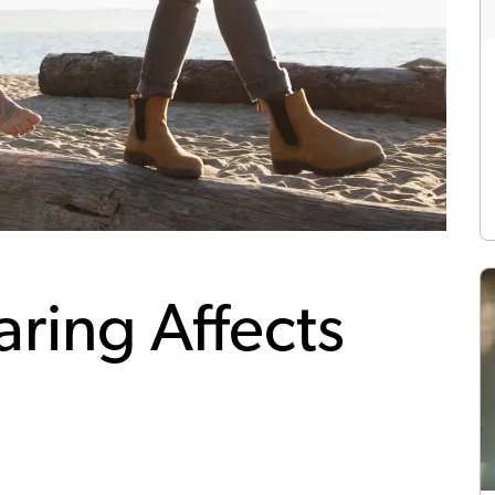
ring Affects