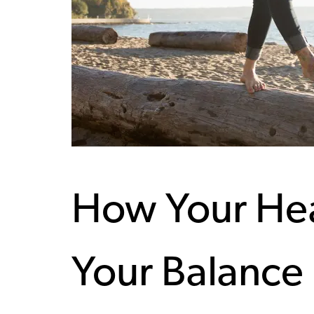
How Your Hea
Your Balance