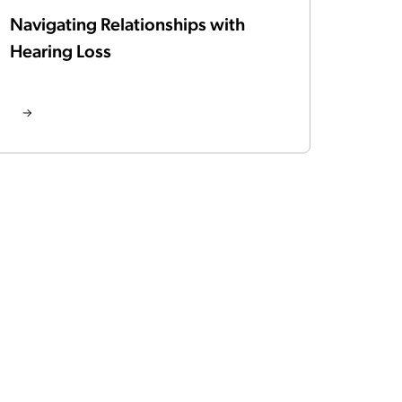
Navigating Relationships with
Hearing Loss