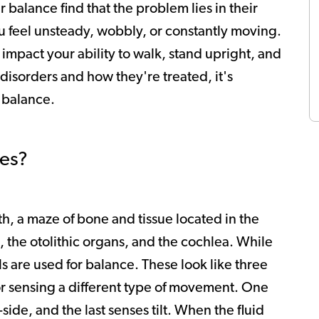
 balance find that the problem lies in their
u feel unsteady, wobbly, or constantly moving.
 impact your ability to walk, stand upright, and
disorders and how they're treated, it's
n balance.
es?
th, a maze of bone and tissue located in the
s, the otolithic organs, and the cochlea. While
ls are used for balance. These look like three
for sensing a different type of movement. One
de, and the last senses tilt. When the fluid