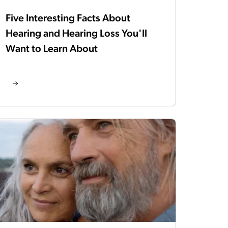
Five Interesting Facts About
Hearing and Hearing Loss You'll
Want to Learn About