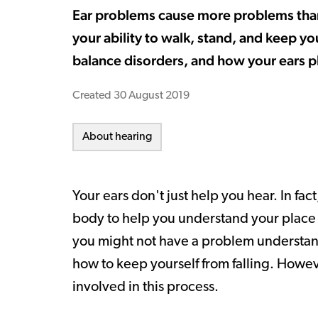
Ear problems cause more problems than j
your ability to walk, stand, and keep y
balance disorders, and how your ears pl
Created
30 August 2019
About hearing
Your ears don't just help you hear. In fa
body to help you understand your place i
you might not have a problem understan
how to keep yourself from falling. Howev
involved in this process.