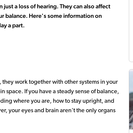
ust a loss of hearing. They can also affect
our balance. Here's some information on
ay a part.
ct, they work together with other systems in your
n space. If you have a steady sense of balance,
ding where you are, how to stay upright, and
er, your eyes and brain aren't the only organs