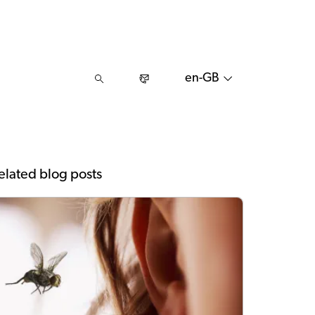
en-GB
elated blog posts