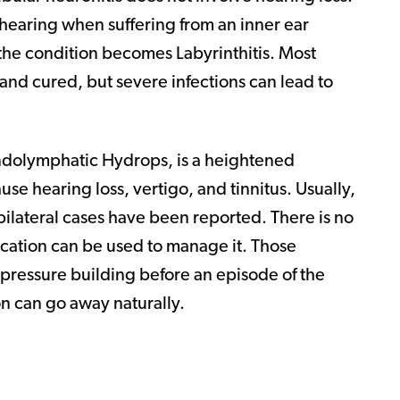
hearing when suffering from an inner ear
n the condition becomes Labyrinthitis. Most
 and cured, but severe infections can lead to
ndolymphatic Hydrops, is a heightened
use hearing loss, vertigo, and tinnitus. Usually,
bilateral cases have been reported. There is no
cation can be used to manage it. Those
e pressure building before an episode of the
on can go away naturally.
?