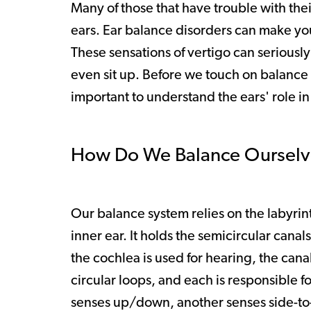
Many of those that have trouble with their
ears. Ear balance disorders can make yo
These sensations of vertigo can seriously
even sit up. Before we touch on balance 
important to understand the ears' role i
How Do We Balance Ourselv
Our balance system relies on the labyrin
inner ear. It holds the semicircular canal
the cochlea is used for hearing, the cana
circular loops, and each is responsible 
senses up/down, another senses side-to-si