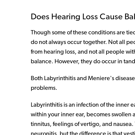
Does Hearing Loss Cause Bal
Though some of these conditions are tie
do not always occur together. Not all pe
from hearing loss, and not all people wit
balance. However, they do occur in tand
Both Labyrinthitis and Meniere's disease
problems.
Labyrinthitis is an infection of the inner 
within your inner ear, becomes swollen a
tinnitus, feelings of vertigo, and nausea.
neuronitis, but the difference is that ves