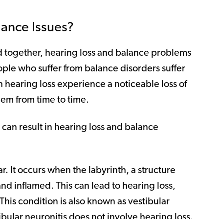
ance Issues?
d together, hearing loss and balance problems
ople who suffer from balance disorders suffer
h hearing loss experience a noticeable loss of
em from time to time.
 can result in hearing loss and balance
ear. It occurs when the labyrinth, a structure
nd inflamed. This can lead to hearing loss,
 This condition is also known as vestibular
tibular neuronitis does not involve hearing loss.