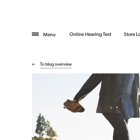
Online Hearing Test
Store L
Menu
To blog overview