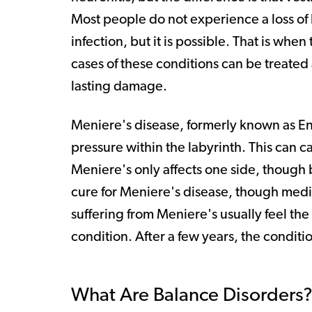
Most people do not experience a loss of 
infection, but it is possible. That is whe
cases of these conditions can be treated
lasting damage.
Meniere's disease, formerly known as E
pressure within the labyrinth. This can ca
Meniere's only affects one side, though 
cure for Meniere's disease, though medi
suffering from Meniere's usually feel th
condition. After a few years, the conditi
What Are Balance Disorders