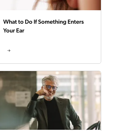
What to Do If Something Enters
Your Ear