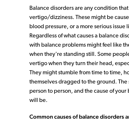
Balance disorders are any condition that 
vertigo/dizziness. These might be caused
blood pressure, or a more serious issue 
Regardless of what causes a balance diso
with balance problems might feel like the
when they're standing still. Some peopl
vertigo when they turn their head, especi
They might stumble from time to time, ho
themselves dragged to the ground. The s
person to person, and the cause of you
will be.
Common causes of balance disorders a