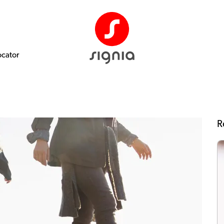
ocator
R