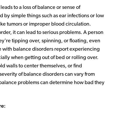
leads to a loss of balance or sense of
 by simple things such as ear infections or low
like tumors or improper blood circulation.
rder, it can lead to serious problems. A person
y're tipping over, spinning, or floating, even
e with balance disorders report experiencing
ally when getting out of bed or rolling over.
ld walls to center themselves, or find
everity of balance disorders can vary from
r balance problems can determine how bad they
re: