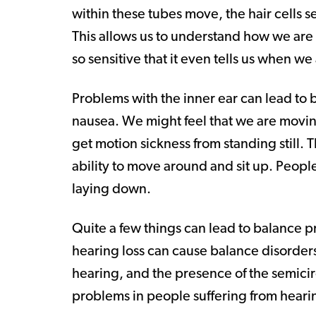
within these tubes move, the hair cells s
This allows us to understand how we are
so sensitive that it even tells us when we
Problems with the inner ear can lead to 
nausea. We might feel that we are movin
get motion sickness from standing still. T
ability to move around and sit up. Peopl
laying down.
Quite a few things can lead to balance pr
hearing loss can cause balance disorders
hearing, and the presence of the semicir
problems in people suffering from hearin