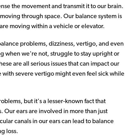
ense the movement and transmit it to our brain.
 moving through space. Our balance system is
 are moving within a vehicle or elevator.
balance problems, dizziness, vertigo, and even
g when we're not, struggle to stay upright or
hese are all serious issues that can impact our
e with severe vertigo might even feel sick while
oblems, but it's a lesser-known fact that
. Our ears are involved in more than just
cular canals in our ears can lead to balance
g loss.