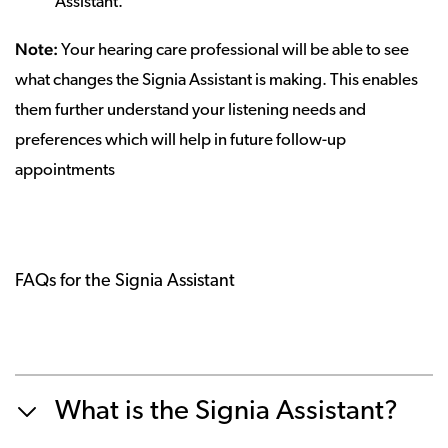
Assistant.
Note:
Your hearing care professional will be able to see
what changes the Signia Assistant is making. This enables
them further understand your listening needs and
preferences which will help in future follow-up
appointments
FAQs for the Signia Assistant
What is the Signia Assistant?