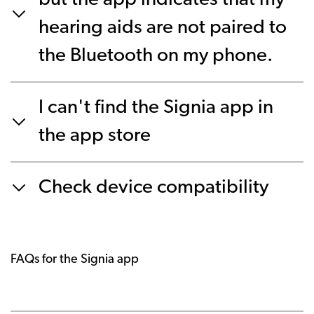
but the app indicates that my
hearing aids are not paired to
the Bluetooth on my phone.
I can't find the Signia app in
the app store
Check device compatibility
FAQs for the Signia app