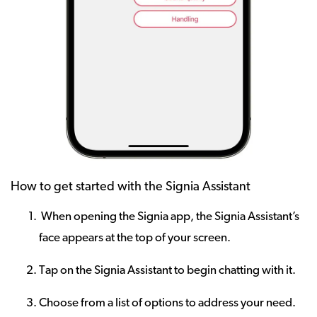
How to get started with the Signia Assistant
When opening the Signia app, the Signia Assistant’s
face appears at the top of your screen.
Tap on the Signia Assistant to begin chatting with it.
Choose from a list of options to address your need.