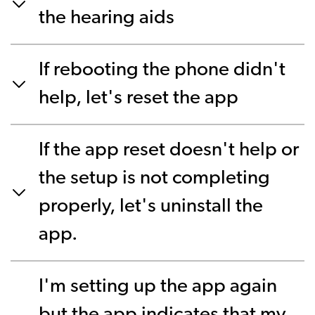
the hearing aids
If rebooting the phone didn't
help, let's reset the app
If the app reset doesn't help or
the setup is not completing
properly, let's uninstall the
app.
I'm setting up the app again