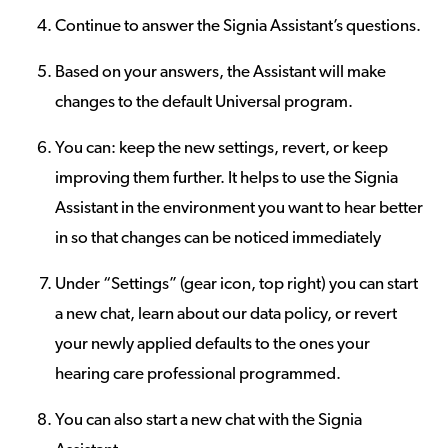
Continue to answer the Signia Assistant’s questions.
Based on your answers, the Assistant will make
changes to the default Universal program.
You can: keep the new settings, revert, or keep
improving them further. It helps to use the Signia
Assistant in the environment you want to hear better
in so that changes can be noticed immediately
Under “Settings” (gear icon, top right) you can start
a new chat, learn about our data policy, or revert
your newly applied defaults to the ones your
hearing care professional programmed.
You can also start a new chat with the Signia