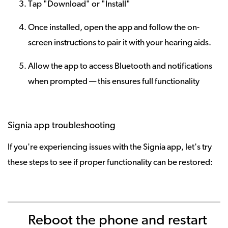
Tap "Download" or "Install"
Once installed, open the app and follow the on-
screen instructions to pair it with your hearing aids.
Allow the app to access Bluetooth and notifications
when prompted — this ensures full functionality
Signia app troubleshooting
If you're experiencing issues with the Signia app, let's try
these steps to see if proper functionality can be restored:
Reboot the phone and restart