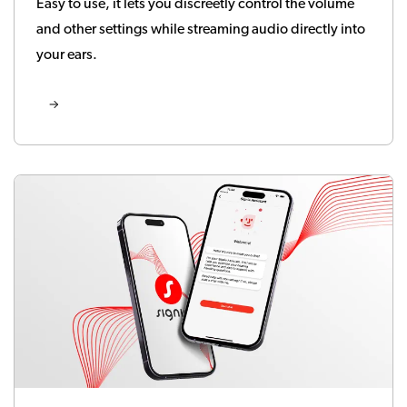
Easy to use, it lets you discreetly control the volume
and other settings while streaming audio directly into
your ears.