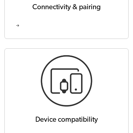
Connectivity & pairing
Device compatibility