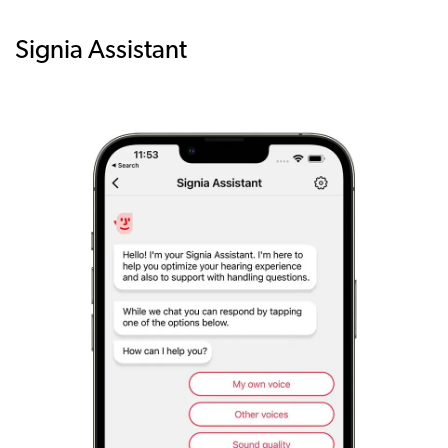
Signia Assistant