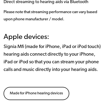
Direct streaming to hearing aids via Bluetooth
Please note that streaming performance can vary based
upon phone manufacturer / model.
Apple devices:
Signia Mfi (made for iPhone, iPad or iPod touch)
hearing aids connect directly to your iPhone,
iPad or iPod so that you can stream your phone
calls and music directly into your hearing aids.
Made for iPhone hearing devices