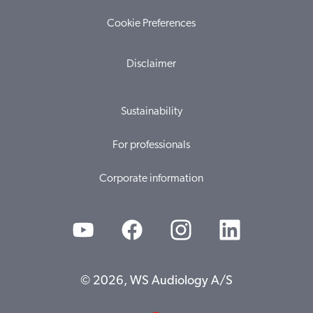
Cookie Preferences
Disclaimer
Sustainability
For professionals
Corporate information
© 2026, WS Audiology A/S