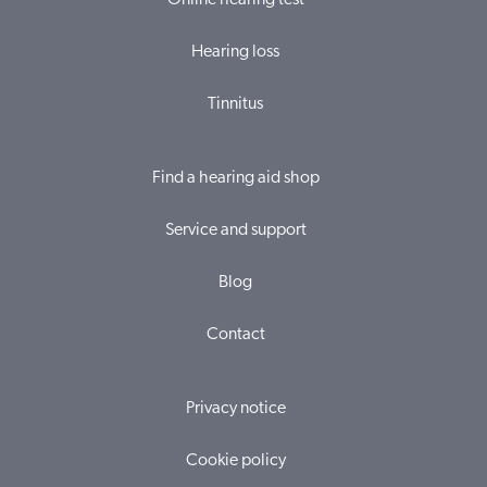
Online hearing test
Hearing loss
Tinnitus
Find a hearing aid shop
Service and support
Blog
Contact
Privacy notice
Cookie policy