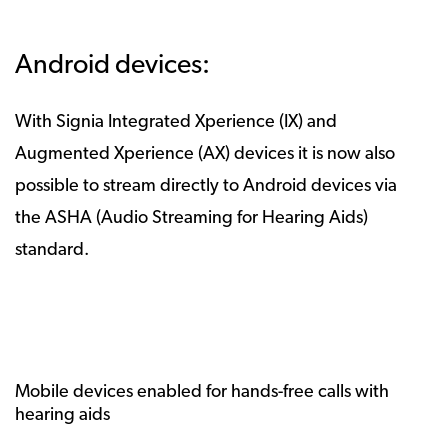
Android devices:
With Signia Integrated Xperience (IX) and
Augmented Xperience (AX) devices it is now also
possible to stream directly to Android devices via
the ASHA (Audio Streaming for Hearing Aids)
standard.
Mobile devices enabled for hands-free calls with
hearing aids