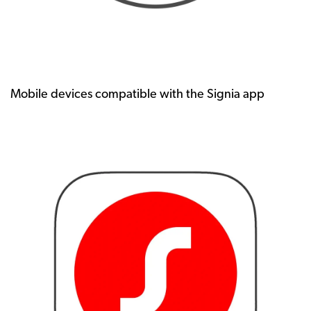
Mobile devices compatible with the Signia app