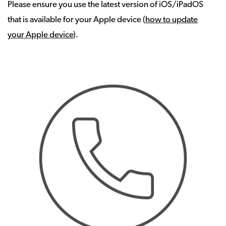
Please ensure you use the latest version of iOS/iPadOS
that is available for your Apple device (
how to update
your Apple device
).