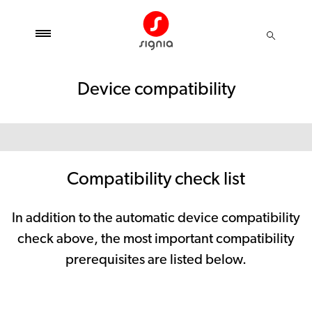
Device compatibility
Compatibility check list
In addition to the automatic device compatibility
check above, the most important compatibility
prerequisites are listed below.