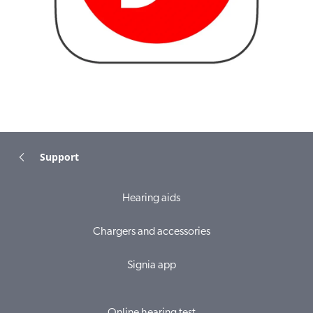
Support
Hearing aids
Chargers and accessories
Signia app