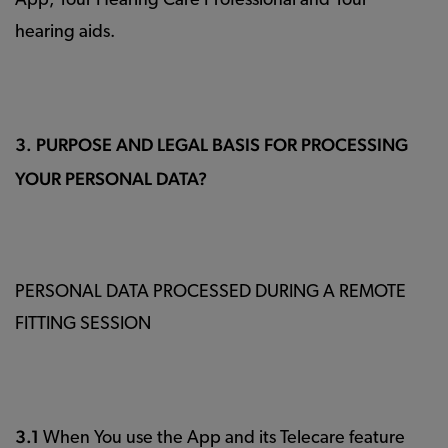
App, Your Hearing Care Professional and Your
hearing aids.
3. PURPOSE AND LEGAL BASIS FOR PROCESSING
YOUR PERSONAL DATA?
PERSONAL DATA PROCESSED DURING A REMOTE
FITTING SESSION
3.1
When You use the App and its Telecare feature