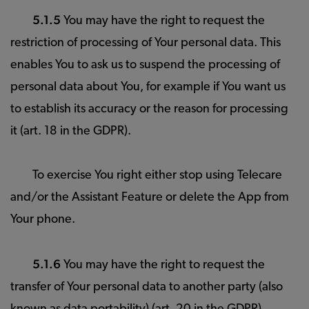
5.1.5
You may have the right to request the
restriction of processing of Your personal data. This
enables You to ask us to suspend the processing of
personal data about You, for example if You want us
to establish its accuracy or the reason for processing
it (art. 18 in the GDPR).
To exercise You right either stop using Telecare
and/or the Assistant Feature or delete the App from
Your phone.
5.1.6
You may have the right to request the
transfer of Your personal data to another party (also