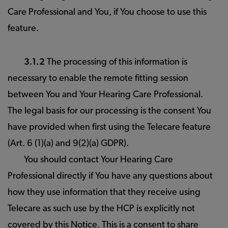
Care Professional and You, if You choose to use this
feature.
3.1.2
The processing of this information is
necessary to enable the remote fitting session
between You and Your Hearing Care Professional.
The legal basis for our processing is the consent You
have provided when first using the Telecare feature
(Art. 6 (1)(a) and 9(2)(a) GDPR).
You should contact Your Hearing Care
Professional directly if You have any questions about
how they use information that they receive using
Telecare as such use by the HCP is explicitly not
covered by this Notice. This is a consent to share