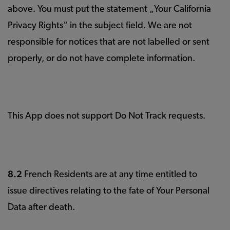
above. You must put the statement „Your California
Privacy Rights“ in the subject field. We are not
responsible for notices that are not labelled or sent
properly, or do not have complete information.
This App does not support Do Not Track requests.
8.2
French Residents are at any time entitled to
issue directives relating to the fate of Your Personal
Data after death.