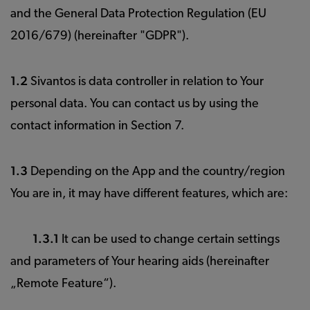
and the General Data Protection Regulation (EU
2016/679) (hereinafter "GDPR").
1.2
Sivantos is data controller in relation to Your
personal data. You can contact us by using the
contact information in Section 7.
1.3
Depending on the App and the country/region
You are in, it may have different features, which are:
1.3.1
It can be used to change certain settings
and parameters of Your hearing aids (hereinafter
„Remote Feature“).