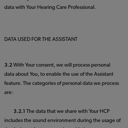
data with Your Hearing Care Professional.
DATA USED FOR THE ASSISTANT
3.2
With Your consent, we will process personal
data about You, to enable the use of the Assistant
feature. The categories of personal data we process
are:
3.2.1
The data that we share with Your HCP
includes the sound environment during the usage of