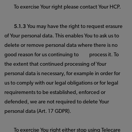
To exercise Your right please contact Your HCP.
5.1.3
You may have the right to request erasure
of Your personal data. This enables You to ask us to
delete or remove personal data where there is no
good reason for us continuing to
process it. To
the extent that continued processing of Your
personal data is necessary, for example in order for
us to comply with our legal obligations or for legal
requirements to be established, enforced or
defended, we are not required to delete Your
personal data (Art. 17 GDPR).
To exercise You right either stop using Telecare