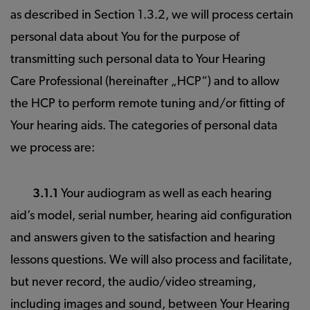
as described in Section 1.3.2, we will process certain
personal data about You for the purpose of
transmitting such personal data to Your Hearing
Care Professional (hereinafter „HCP“) and to allow
the HCP to perform remote tuning and/or fitting of
Your hearing aids. The categories of personal data
we process are:
3.1.1
Your audiogram as well as each hearing
aid’s model, serial number, hearing aid configuration
and answers given to the satisfaction and hearing
lessons questions. We will also process and facilitate,
but never record, the audio/video streaming,
including images and sound, between Your Hearing