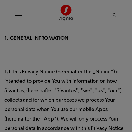
1. GENERAL INFROMATION
1.1
This Privacy Notice (hereinafter the „Notice“) is
intended to provide You with information on how
Sivantos, (hereinafter "Sivantos", "we", "us", "our")
collects and for which purposes we process Your
personal data when You use our mobile Apps
(hereinafter the „App“). We will only process Your
personal data in accordance with this Privacy Notice