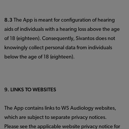
8.3
The App is meant for configuration of hearing
aids of individuals with a hearing loss above the age
of 18 (eighteen). Consequently, Sivantos does not
knowingly collect personal data from individuals
below the age of 18 (eighteen).
9. LINKS TO WEBSITES
The App contains links to WS Audiology websites,
which are subject to separate privacy notices.
Please see the applicable website privacy notice for