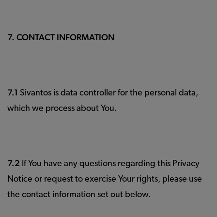
7. CONTACT INFORMATION
7.1
Sivantos is data controller for the personal data,
which we process about You.
7.2
If You have any questions regarding this Privacy
Notice or request to exercise Your rights, please use
the contact information set out below.