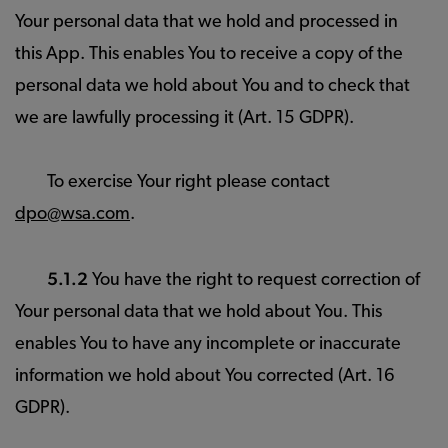
Your personal data that we hold and processed in
this App. This enables You to receive a copy of the
personal data we hold about You and to check that
we are lawfully processing it (Art. 15 GDPR).
To exercise Your right please contact
dpo@wsa.com
.
5.1.2
You have the right to request correction of
Your personal data that we hold about You. This
enables You to have any incomplete or inaccurate
information we hold about You corrected (Art. 16
GDPR).