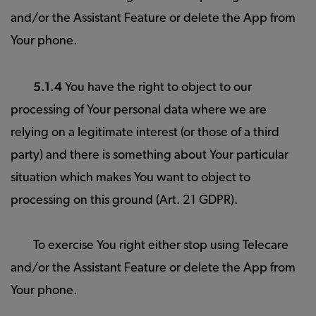
and/or the Assistant Feature or delete the App from
Your phone.
5.1.4
You have the right to object to our
processing of Your personal data where we are
relying on a legitimate interest (or those of a third
party) and there is something about Your particular
situation which makes You want to object to
processing on this ground (Art. 21 GDPR).
To exercise You right either stop using Telecare
and/or the Assistant Feature or delete the App from
Your phone.