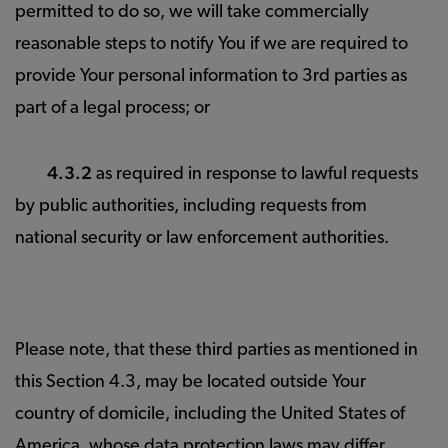
permitted to do so, we will take commercially
reasonable steps to notify You if we are required to
provide Your personal information to 3rd parties as
part of a legal process; or
4.3.2
as required in response to lawful requests
by public authorities, including requests from
national security or law enforcement authorities.
Please note, that these third parties as mentioned in
this Section 4.3, may be located outside Your
country of domicile, including the United States of
America, whose data protection laws may differ