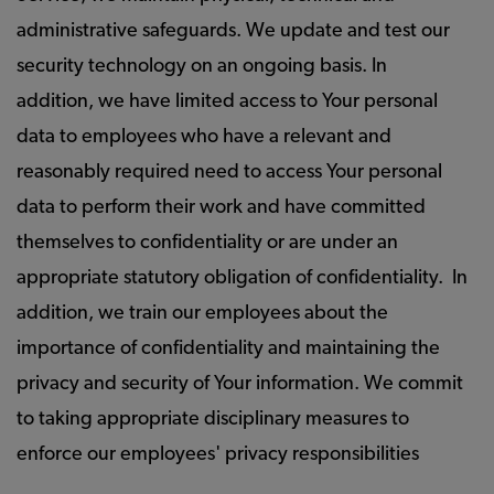
administrative safeguards. We update and test our
security technology on an ongoing basis. In
addition, we have limited access to Your personal
data to employees who have a relevant and
reasonably required need to access Your personal
data to perform their work and have committed
themselves to confidentiality or are under an
appropriate statutory obligation of confidentiality. In
addition, we train our employees about the
importance of confidentiality and maintaining the
privacy and security of Your information. We commit
to taking appropriate disciplinary measures to
enforce our employees' privacy responsibilities