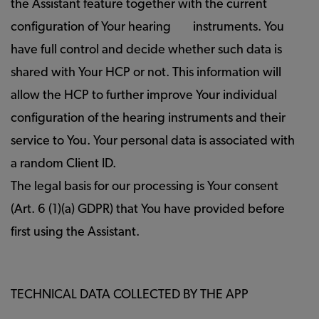
the Assistant feature together with the current
configuration of Your hearing
instruments. You
have full control and decide whether such data is
shared with Your HCP or not. This information will
allow the HCP to further improve Your individual
configuration of the hearing instruments and their
service to You. Your personal data is associated with
a random Client ID.
The legal basis for our processing is Your consent
(Art. 6 (1)(a) GDPR) that You have provided before
first using the Assistant.
TECHNICAL DATA COLLECTED BY THE APP