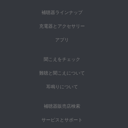
補聴器ラインナップ
充電器とアクセサリー
アプリ
聞こえをチェック
難聴と聞こえについて
耳鳴りについて
補聴器販売店検索
サービスとサポート