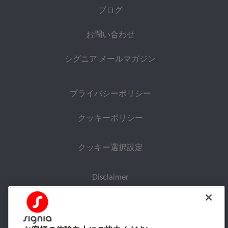
ブログ
お問い合わせ
シグニア メールマガジン
プライバシーポリシー
クッキーポリシー
クッキー選択設定
Disclaimer
持続可能性