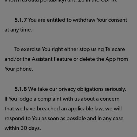
known as data portability) (art. 20 in the GDPR).
5.1.7
You are entitled to withdraw Your consent
at any time.
To exercise You right either stop using Telecare
and/or the Assistant Feature or delete the App from
Your phone.
5.1.8
We take our privacy obligations seriously.
If You lodge a complaint with us about a concern
that we have breached an applicable law, we will
respond to You as soon as possible and in any case
within 30 days.