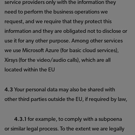
service providers only with the information they
need to perform the business operations we
request, and we require that they protect this
information and they are obligated not to disclose or
use it for any other purpose. Among other services
we use Microsoft Azure (for basic cloud services),
Xirsys (for the video/audio calls), which are all
located within the EU
4.3
Your personal data may also be shared with
other third parties outside the EU, if required by law,
4.3.1
for example, to comply with a subpoena
or similar legal process. To the extent we are legally