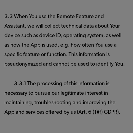
3.3
When You use the Remote Feature and
Assistant, we will collect technical data about Your
device such as device ID, operating system, as well
as how the App is used, e.g. how often You use a
specific feature or function. This information is
pseudonymized and cannot be used to identify You.
3.3.1
The processing of this information is
necessary to pursue our legitimate interest in
maintaining, troubleshooting and improving the
App and services offered by us (Art. 6 (1)(f) GDPR).