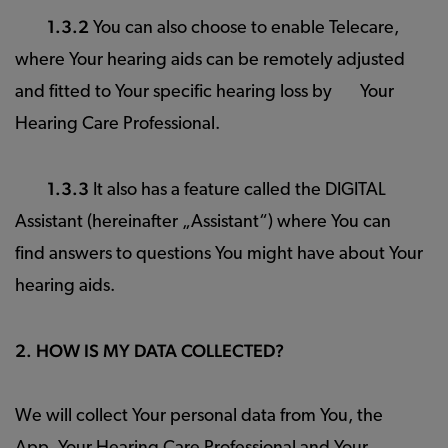
1.3.2
You can also choose to enable Telecare,
where Your hearing aids can be remotely adjusted
and fitted to Your specific hearing loss by Your
Hearing Care Professional.
1.3.3
It also has a feature called the DIGITAL
Assistant (hereinafter „Assistant“) where You can
find answers to questions You might have about Your
hearing aids.
2. HOW IS MY DATA COLLECTED?
We will collect Your personal data from You, the