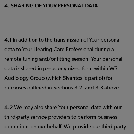
4. SHARING OF YOUR PERSONAL DATA
4.1
In addition to the transmission of Your personal
data to Your Hearing Care Professional during a
remote tuning and/or fitting session, Your personal
data is shared in pseudonymized form within WS
Audiology Group (which Sivantos is part of) for
purposes outlined in Sections 3.2. and 3.3 above.
4.2
We may also share Your personal data with our
third-party service providers to perform business
operations on our behalf. We provide our third-party