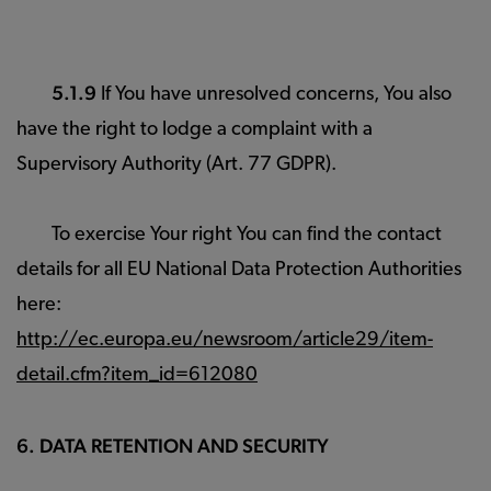
5.1.9
If You have unresolved concerns, You also
have the right to lodge a complaint with a
Supervisory Authority (Art. 77 GDPR).
To exercise Your right You can find the contact
details for all EU National Data Protection Authorities
here:
http://ec.europa.eu/newsroom/article29/item-
detail.cfm?item_id=612080
6. DATA RETENTION AND SECURITY