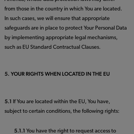
from those in the country in which You are located.
In such cases, we will ensure that appropriate
safeguards are in place to protect Your Personal Data
by implementing appropriate legal mechanisms,
such as EU Standard Contractual Clauses.
5. YOUR RIGHTS WHEN LOCATED IN THE EU
5.1
If You are located within the EU, You have,
subject to certain conditions, the following rights:
5.1.1
You have the right to request access to