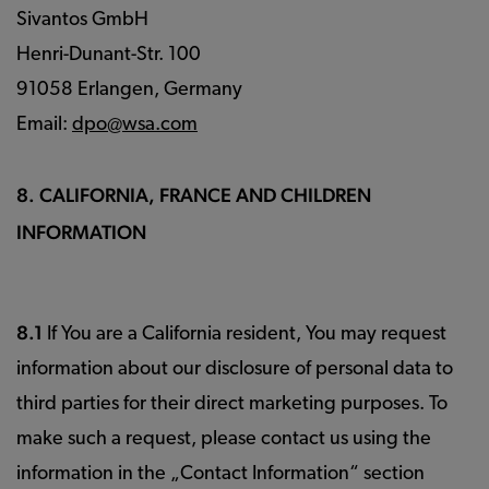
Sivantos GmbH
Henri-Dunant-Str. 100
91058 Erlangen, Germany
Email:
dpo@wsa.com
8. CALIFORNIA, FRANCE AND CHILDREN
INFORMATION
8.1
If You are a California resident, You may request
information about our disclosure of personal data to
third parties for their direct marketing purposes. To
make such a request, please contact us using the
information in the „Contact Information“ section