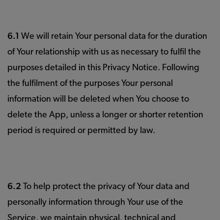
6.1
We will retain Your personal data for the duration
of Your relationship with us as necessary to fulfil the
purposes detailed in this Privacy Notice. Following
the fulfilment of the purposes Your personal
information will be deleted when You choose to
delete the App, unless a longer or shorter retention
period is required or permitted by law.
6.2
To help protect the privacy of Your data and
personally information through Your use of the
Service, we maintain physical, technical and