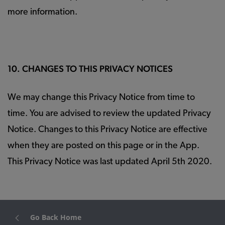
more information.
10. CHANGES TO THIS PRIVACY NOTICES
We may change this Privacy Notice from time to
time. You are advised to review the updated Privacy
Notice. Changes to this Privacy Notice are effective
when they are posted on this page or in the App.
This Privacy Notice was last updated April 5th 2020.
Go Back Home