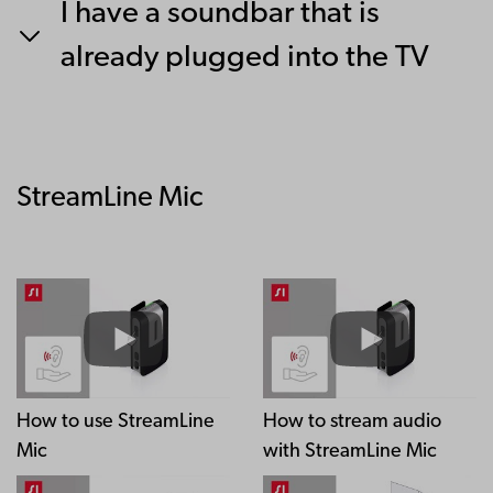
I have a soundbar that is
already plugged into the TV
StreamLine Mic
How to use StreamLine
How to stream audio
Mic
with StreamLine Mic