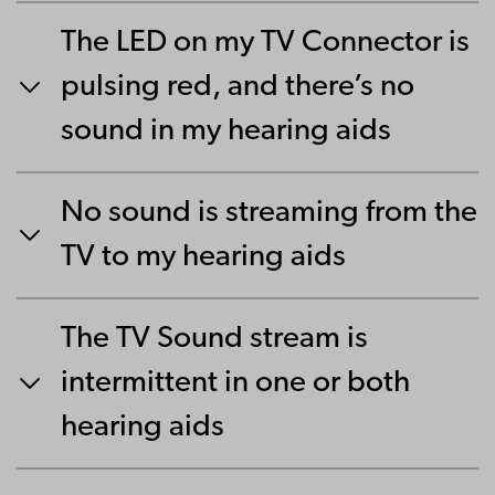
The LED on my TV Connector is
pulsing red, and there’s no
sound in my hearing aids
No sound is streaming from the
TV to my hearing aids
The TV Sound stream is
intermittent in one or both
hearing aids