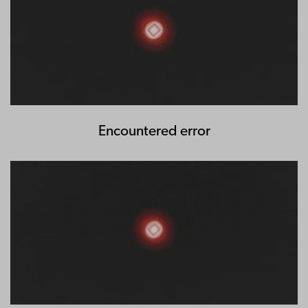
Encountered error