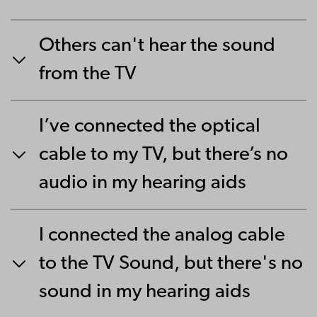
Others can't hear the sound
from the TV
I’ve connected the optical
cable to my TV, but there’s no
audio in my hearing aids
I connected the analog cable
to the TV Sound, but there's no
sound in my hearing aids