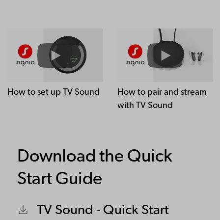
How to set up TV Sound
How to pair and stream
with TV Sound
Download the Quick
Start Guide
TV Sound - Quick Start