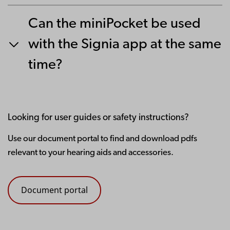
Can the miniPocket be used
with the Signia app at the same
time?
Looking for user guides or safety instructions?
Use our document portal to find and download pdfs
relevant to your hearing aids and accessories.
Document portal