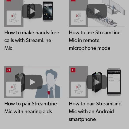
How to make hands-free
How to use StreamLine
calls with StreamLine
Mic in remote
Mic
microphone mode
How to pair StreamLine
How to pair StreamLine
Mic with hearing aids
Mic with an Android
smartphone