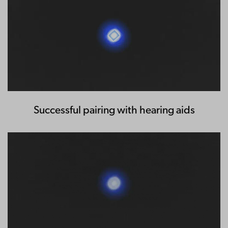
Successful pairing with hearing aids