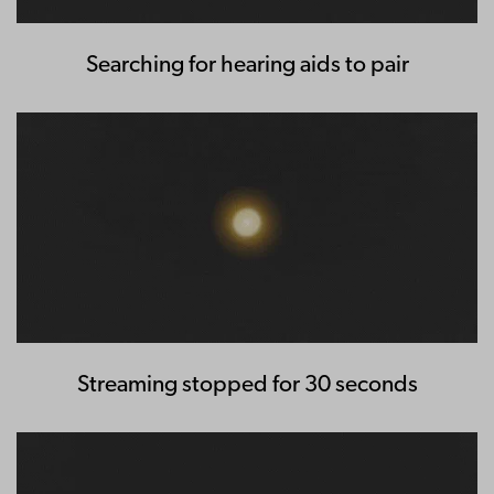
Searching for hearing aids to pair
Streaming stopped for 30 seconds