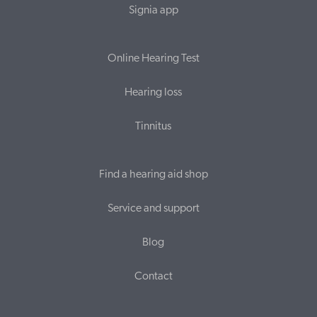
Signia app
Online Hearing Test
Hearing loss
Tinnitus
Find a hearing aid shop
Service and support
Blog
Contact