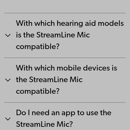
With which hearing aid models
is the StreamLine Mic
compatible?
With which mobile devices is
the StreamLine Mic
compatible?
Do I need an app to use the
StreamLine Mic?