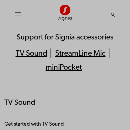
Support for Signia accessories
TV Sound
│
StreamLine Mic
│
miniPocket
TV Sound
Get started with TV Sound