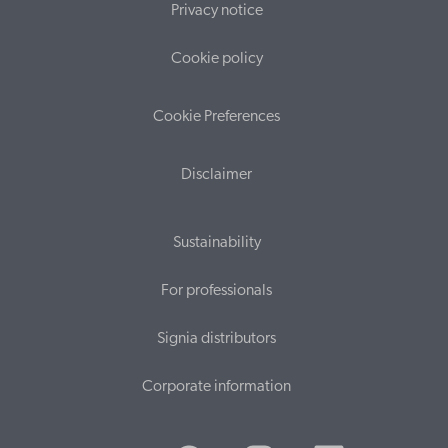
Privacy notice
Cookie policy
Cookie Preferences
Disclaimer
Sustainability
For professionals
Signia distributors
Corporate information