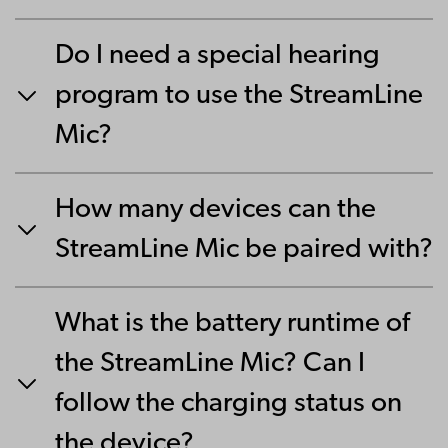
Do I need a special hearing
program to use the StreamLine
Mic?
How many devices can the
StreamLine Mic be paired with?
What is the battery runtime of
the StreamLine Mic? Can I
follow the charging status on
the device?