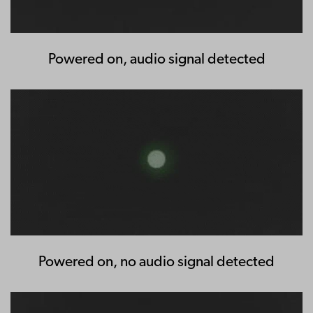
Powered on, audio signal detected
Powered on, no audio signal detected