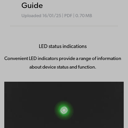
Guide
Uploaded
16/01/25
|
PDF
| 0.70
MB
LED status indications
Convenient LED indicators provide a range of information
about device status and function.