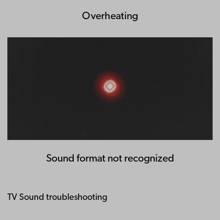
Overheating
Sound format not recognized
TV Sound troubleshooting