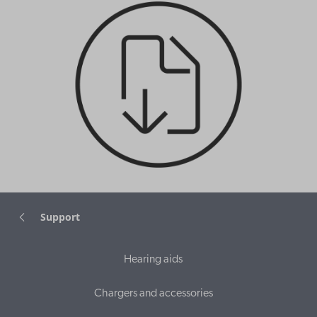
Support
Hearing aids
Chargers and accessories