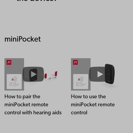
miniPocket
How to pair the
How to use the
miniPocket remote
miniPocket remote
control with hearing aids
control