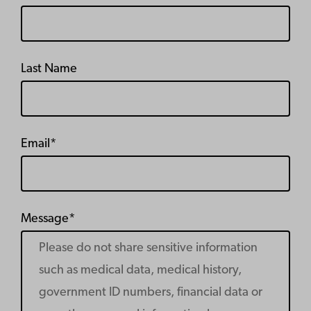
Last Name
Email*
Message*