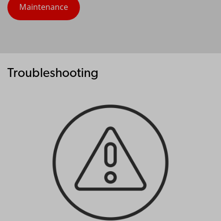
Maintenance
Troubleshooting