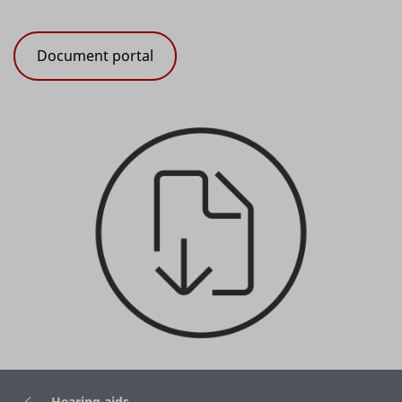
Document portal
Hearing aids