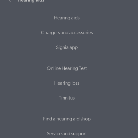
Hearing aids
Chargers and accessories
Signia app
Online Hearing Test
Hearing loss
Tinnitus
Find a hearing aid shop
Service and support