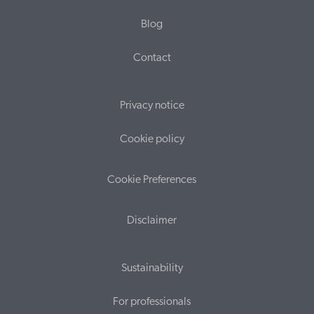
Blog
Contact
Privacy notice
Cookie policy
Cookie Preferences
Disclaimer
Sustainability
For professionals