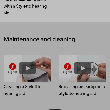
with a Styletto hearing
aid
Maintenance and cleaning
Cleaning a Stylettto
Replacing an eartip on a
hearing aid
Styletto hearing aid