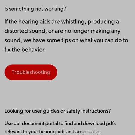
Is something not working?
If the hearing aids are whistling, producing a
distorted sound, or are no longer making any
sound, we have some tips on what you can do to
fix the behavior.
Troubleshooting
Looking for user guides or safety instructions?
Use our document portal to find and download pdfs
relevant to your hearing aids and accessories.