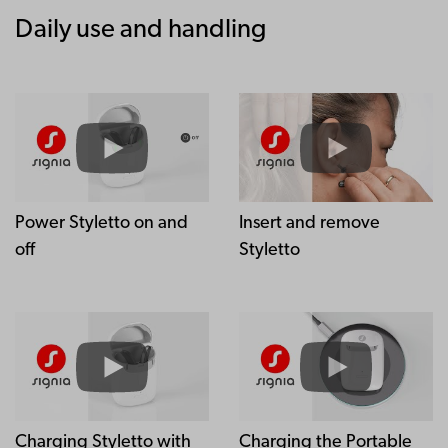
Daily use and handling
Power Styletto on and
Insert and remove
off
Styletto
Charging Styletto with
Charging the Portable