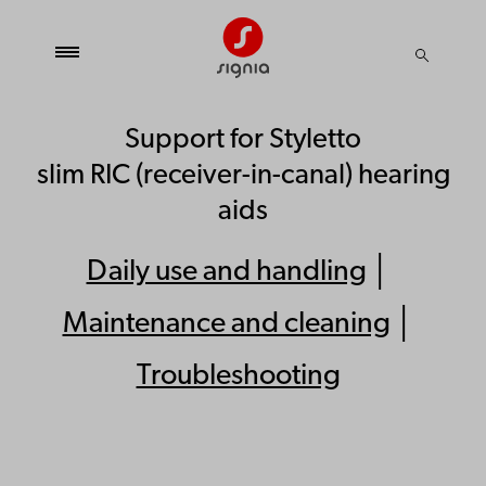
Support for Styletto
slim RIC (receiver-in-canal) hearing
aids
Daily use and handling
│
Maintenance and cleaning
│
Troubleshooting