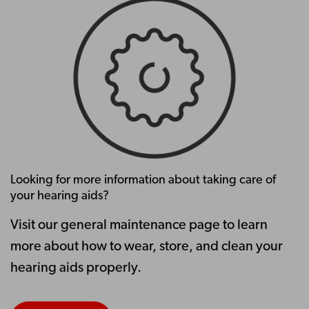
Looking for more information about taking care of
your hearing aids?
Visit our general maintenance page to learn
more about how to wear, store, and clean your
hearing aids properly.