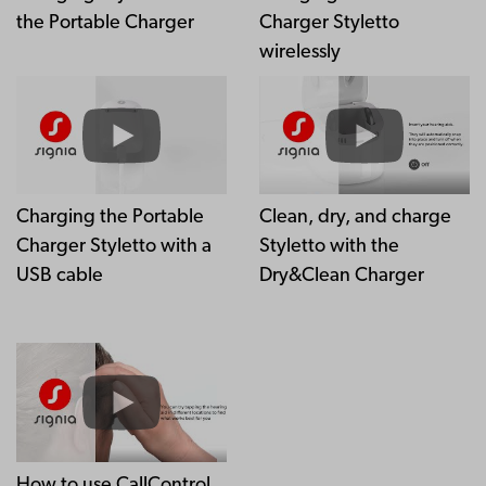
the Portable Charger
Charger Styletto
wirelessly
Charging the Portable
Clean, dry, and charge
Charger Styletto with a
Styletto with the
USB cable
Dry&Clean Charger
How to use CallControl