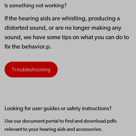
Is something not working?
If the hearing aids are whistling, producing a
distorted sound, or are no longer making any
sound, we have some tips on what you can do to
fix the behavior.p.
Troubleshooting
Looking for user guides or safety instructions?
Use our document portal to find and download pdfs
relevant to your hearing aids and accessories.