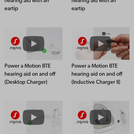
hearing aid with an
hearing aid with an
eartip
eartip
Power a Motion BTE
Power a Motion BTE
hearing aid on and off
hearing aid on and off
(Desktop Charger)
(Inductive Charger II)