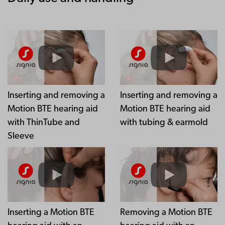
Inserting and removing a
Inserting and removing a
Motion BTE hearing aid
Motion BTE hearing aid
with ThinTube and
with tubing & earmold
Sleeve
Inserting a Motion BTE
Removing a Motion BTE