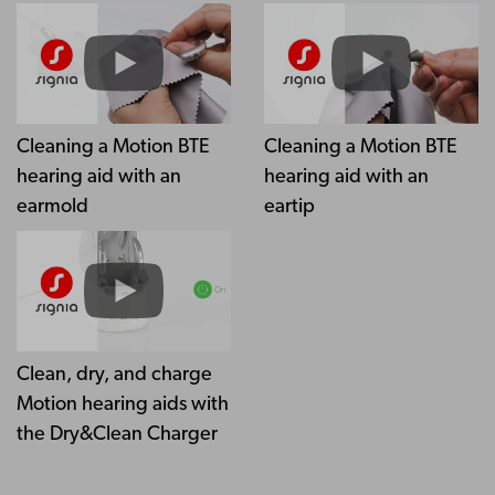
Cleaning a Motion BTE
Cleaning a Motion BTE
hearing aid with an
hearing aid with an
earmold
eartip
Clean, dry, and charge
Motion hearing aids with
the Dry&Clean Charger