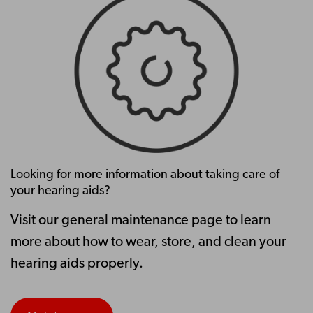
Looking for more information about taking care of
your hearing aids?
Visit our general maintenance page to learn
more about how to wear, store, and clean your
hearing aids properly.