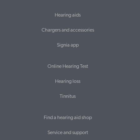
Hearing aids
Chargers and accessories
Signia app
Online Hearing Test
Hearing loss
Tinnitus
Find a hearing aid shop
Service and support