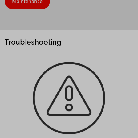
Maintenance
Troubleshooting