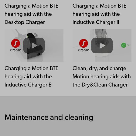
Charging a Motion BTE
Charging a Motion BTE
hearing aid with the
hearing aid with the
Desktop Charger
Inductive Charger II
Charging a Motion BTE
Clean, dry, and charge
hearing aid with the
Motion hearing aids with
Inductive Charger E
the Dry&Clean Charger
Maintenance and cleaning