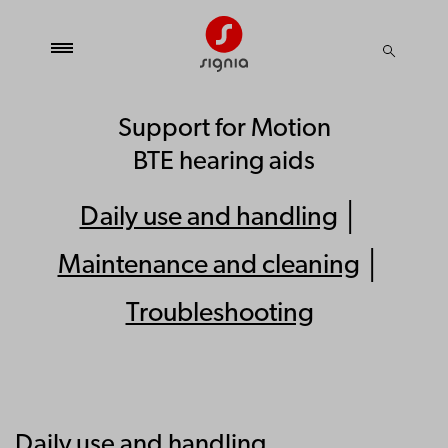
Support for Motion
BTE hearing aids
Daily use and handling
│
Maintenance and cleaning
│
Troubleshooting
Daily use and handling