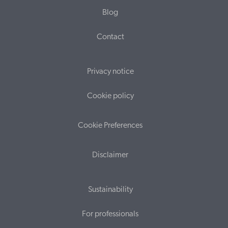
Blog
Contact
Privacy notice
Cookie policy
Cookie Preferences
Disclaimer
Sustainability
For professionals