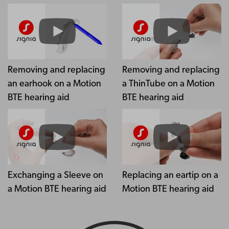
Removing and replacing
Removing and replacing
an earhook on a Motion
a ThinTube on a Motion
BTE hearing aid
BTE hearing aid
Exchanging a Sleeve on
Replacing an eartip on a
a Motion BTE hearing aid
Motion BTE hearing aid