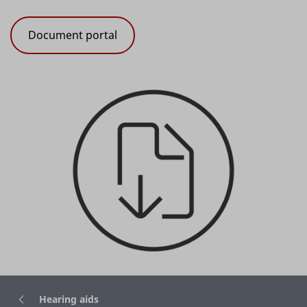
Document portal
Hearing aids