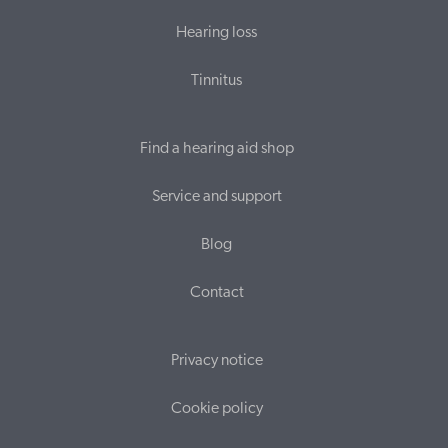
Hearing loss
Tinnitus
Find a hearing aid shop
Service and support
Blog
Contact
Privacy notice
Cookie policy