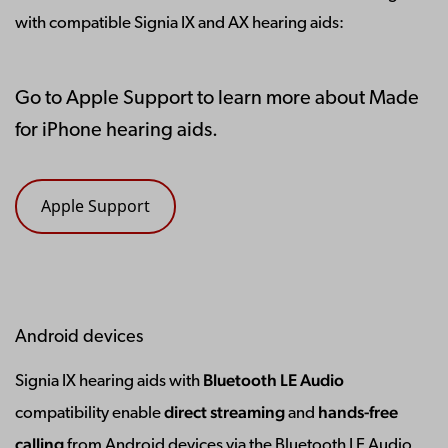
with compatible Signia IX and AX hearing aids:
Go to Apple Support to learn more about Made
for iPhone hearing aids.
Apple Support
Android devices
Bluetooth LE Audio
Signia IX hearing aids with
direct streaming
hands-free
compatibility enable
and
calling
from Android devices via the Bluetooth LE Audio