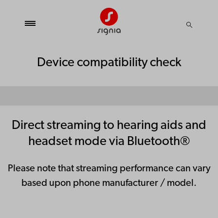
Device compatibility check
Direct streaming to hearing aids and
headset mode via Bluetooth®
Please note that streaming performance can vary
based upon phone manufacturer / model.