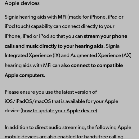
Apple devices
MFi
Signia hearing aids with
(made for iPhone, iPad or
iPod touch) capability can connect directly to your
stream your phone
iPhone, iPad or iPod so that you can
calls and music directly to your hearing aids
. Signia
Integrated Xperience (IX) and Augmented Xperience (AX)
connect to compatible
hearing aids with MFi can also
Apple computers
.
Please ensure you use the latest version of
iOS/iPadOS/macOS that is available for your Apple
device (
how to update your Apple device
).
In addition to direct audio streaming, the following Apple
mobile devices are also enabled for hands-free calling