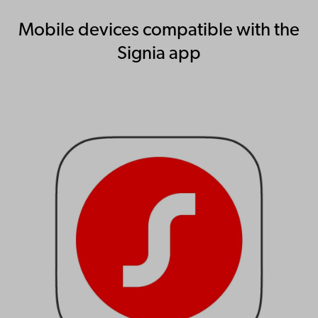
Mobile devices compatible with the
Signia app