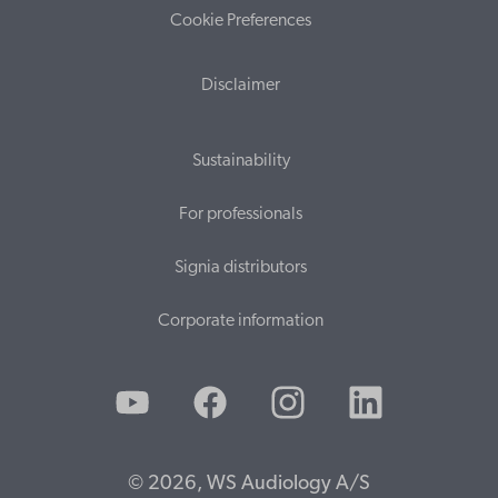
Cookie Preferences
Disclaimer
Sustainability
For professionals
Signia distributors
Corporate information
© 2026, WS Audiology A/S