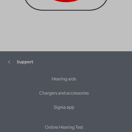
Support
Hearing aids
Chargers and accessories
Signia app
Online Hearing Test