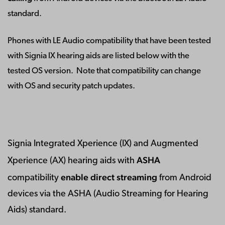
standard.
Phones with LE Audio compatibility that have been tested
with Signia IX hearing aids are listed below with the
tested OS version. Note that compatibility can change
with OS and security patch updates.
Signia Integrated Xperience (IX) and Augmented
ASHA
Xperience (AX) hearing aids with
enable direct streaming
compatibility
from Android
devices via the ASHA (Audio Streaming for Hearing
Aids) standard.