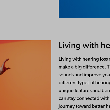
Living with he
Living with hearing loss
make a big difference. 
sounds and improve your
different types of hearin
unique features and bene
can stay connected with 
journey toward better hea