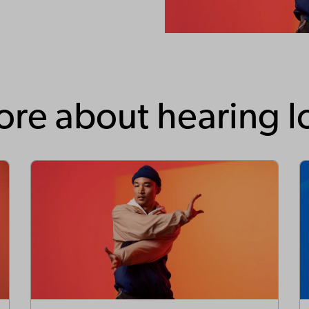
re about hearing l