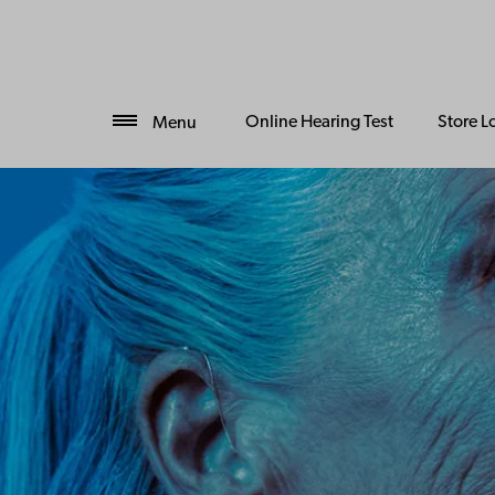
Online Hearing Test
Store L
Menu