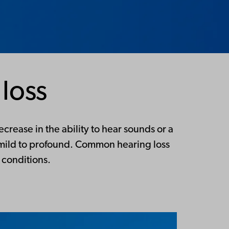
loss
crease in the ability to hear sounds or a
m mild to profound. Common hearing loss
 conditions.