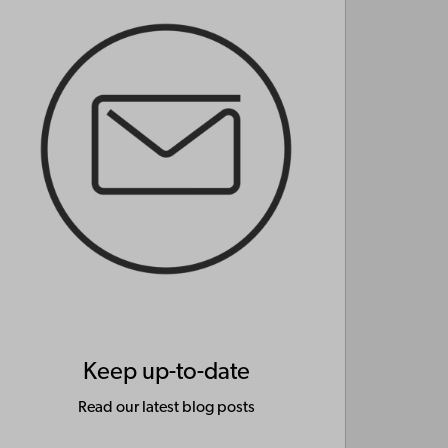
Keep up-to-date
Read our latest blog posts