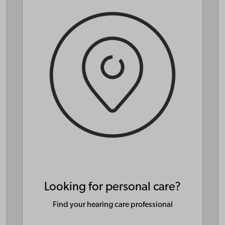
Looking for personal care?
Find your hearing care professional