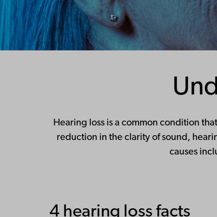
Und
Hearing loss is a common condition that 
reduction in the clarity of sound, hea
causes incl
4 hearing loss facts