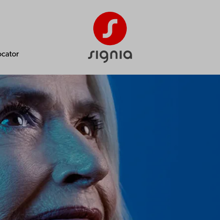
ocator