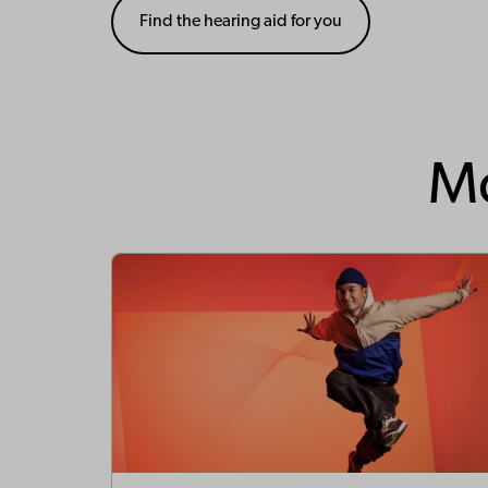
Find the hearing aid for you
Mo