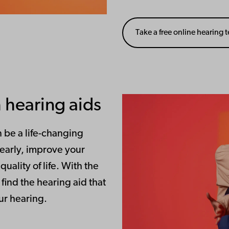
Take a free online hearing t
 hearing aids
n be a life-changing
learly, improve your
ality of life. With the
find the hearing aid that
our hearing.