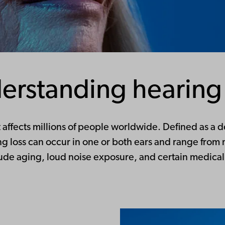
erstanding hearing 
affects millions of people worldwide. Defined as a de
ring loss can occur in one or both ears and range fro
ude aging, loud noise exposure, and certain medical