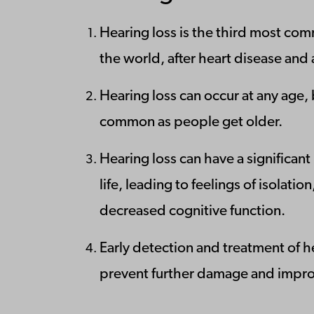
Hearing loss is the third most com
the world, after heart disease and a
Hearing loss can occur at any age
common as people get older.
Hearing loss can have a significant
life, leading to feelings of isolati
decreased cognitive function.
Early detection and treatment of h
prevent further damage and improve