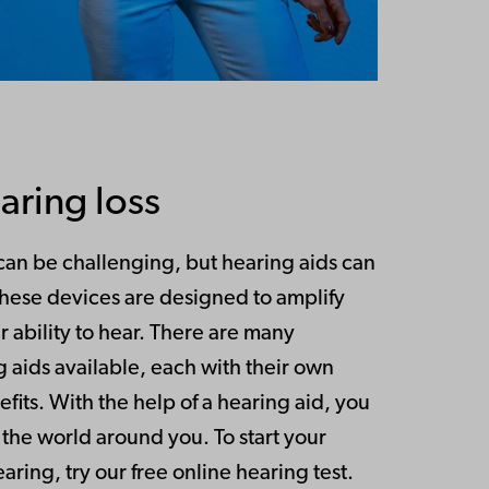
aring loss
 can be challenging, but hearing aids can
These devices are designed to amplify
 ability to hear. There are many
g aids available, each with their own
fits. With the help of a hearing aid, you
the world around you. To start your
ring, try our free online hearing test.