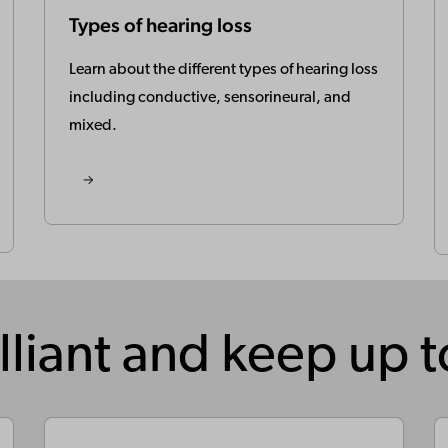
Types of hearing loss
Learn about the different types of hearing loss
including conductive, sensorineural, and
mixed.
lliant and keep up 