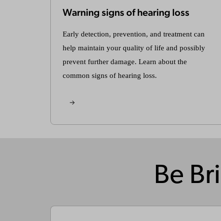
Warning signs of hearing loss
Early detection, prevention, and treatment can
help maintain your quality of life and possibly
prevent further damage. Learn about the
common signs of hearing loss.
Be Bri