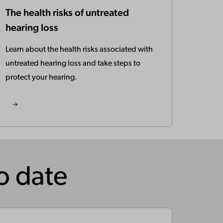
The health risks of untreated
hearing loss
Learn about the health risks associated with
untreated hearing loss and take steps to
protect your hearing.
to date