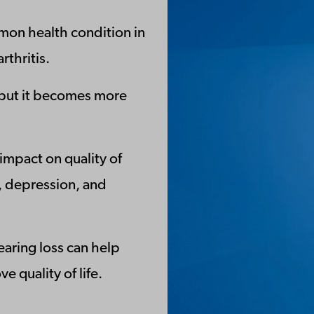
mon health condition in
rthritis.
, but it becomes more
 impact on quality of
on, depression, and
earing loss can help
 quality of life.