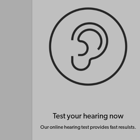
Test your hearing now
Our online hearing test provides fast resulsts.