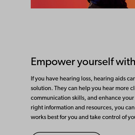
Empower yourself with
If you have hearing loss, hearing aids ca
solution. They can help you hear more c
communication skills, and enhance your qu
right information and resources, you can 
works best for you and take control of y