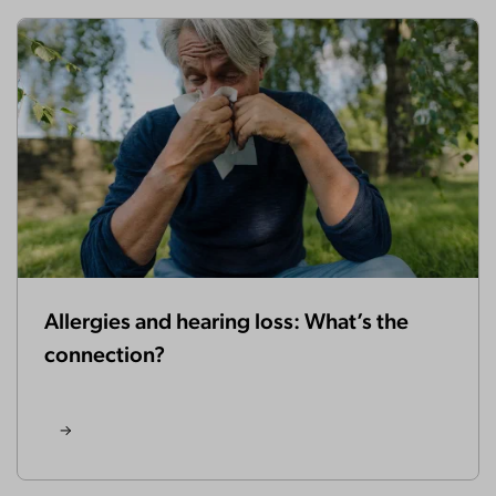
Allergies and hearing loss: What’s the
connection?