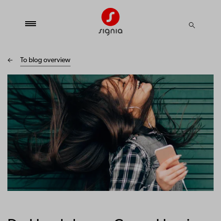
To blog overview