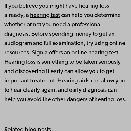
If you believe you might have hearing loss
already, a
hearing test
can help you determine
whether or not you need a professional
diagnosis. Before spending money to get an
audiogram and full examination, try using online
resources. Signia offers an online hearing test.
Hearing loss is something to be taken seriously
and discovering it early can allow you to get
important treatment.
Hearing aids
can allow you
to hear clearly again, and early diagnosis can
help you avoid the other dangers of hearing loss.
Related blog posts