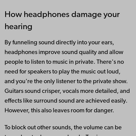
How headphones damage your
hearing
By funneling sound directly into your ears,
headphones improve sound quality and allow
people to listen to music in private. There's no
need for speakers to play the music out loud,
and you're the only listener to the private show.
Guitars sound crisper, vocals more detailed, and
effects like surround sound are achieved easily.
However, this also leaves room for danger.
To block out other sounds, the volume can be