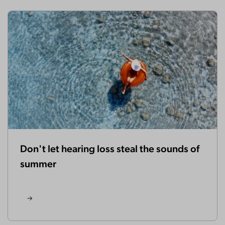
Don't let hearing loss steal the sounds of
summer