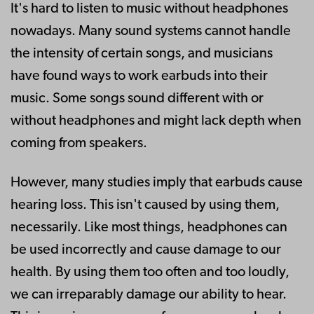
It's hard to listen to music without headphones
nowadays. Many sound systems cannot handle
the intensity of certain songs, and musicians
have found ways to work earbuds into their
music. Some songs sound different with or
without headphones and might lack depth when
coming from speakers.
However, many studies imply that earbuds cause
hearing loss. This isn't caused by using them,
necessarily. Like most things, headphones can
be used incorrectly and cause damage to our
health. By using them too often and too loudly,
we can irreparably damage our ability to hear.