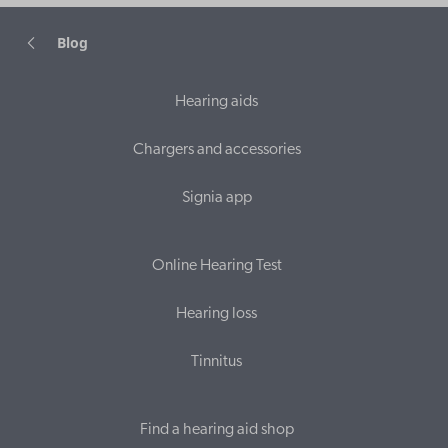
Blog
Hearing aids
Chargers and accessories
Signia app
Online Hearing Test
Hearing loss
Tinnitus
Find a hearing aid shop