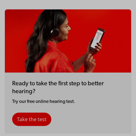
Ready to take the first step to better
hearing?
Try our free online hearing test.
Take the test