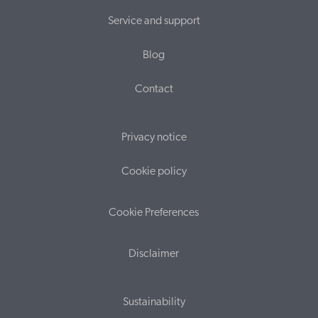
Service and support
Blog
Contact
Privacy notice
Cookie policy
Cookie Preferences
Disclaimer
Sustainability