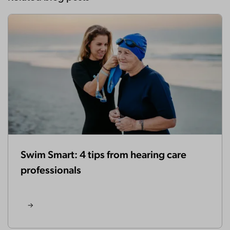
Swim Smart: 4 tips from hearing care
professionals