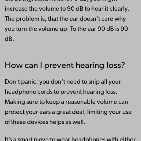
increase the volume to 90 dB to hear it clearly.
The problem is, that the ear doesn’t care why
you turn the volume up. To the ear 90 dB is 90
dB.
How can I prevent hearing loss?
Don't panic; you don't need to snip all your
headphone cords to prevent hearing loss.
Making sure to keep a reasonable volume can
protect your ears a great deal; limiting your use
of these devices helps as well.
It’s a smart move to wear headphones with either