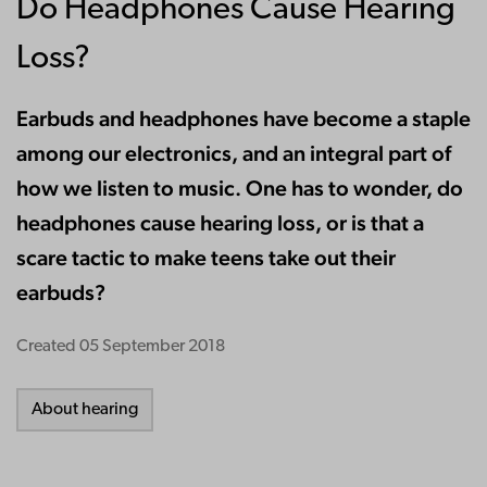
Do Headphones Cause Hearing
Loss?
Earbuds and headphones have become a staple
among our electronics, and an integral part of
how we listen to music. One has to wonder, do
headphones cause hearing loss, or is that a
scare tactic to make teens take out their
earbuds?
Created
05 September 2018
About hearing