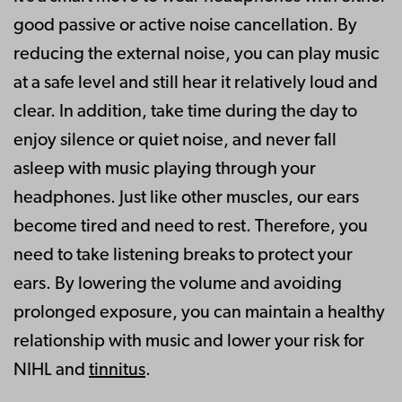
good passive or active noise cancellation. By
reducing the external noise, you can play music
at a safe level and still hear it relatively loud and
clear. In addition, take time during the day to
enjoy silence or quiet noise, and never fall
asleep with music playing through your
headphones. Just like other muscles, our ears
become tired and need to rest. Therefore, you
need to take listening breaks to protect your
ears. By lowering the volume and avoiding
prolonged exposure, you can maintain a healthy
relationship with music and lower your risk for
NIHL and
tinnitus
.