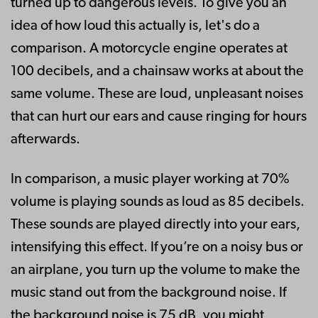
turned up to dangerous levels. To give you an
idea of how loud this actually is, let's do a
comparison. A motorcycle engine operates at
100 decibels, and a chainsaw works at about the
same volume. These are loud, unpleasant noises
that can hurt our ears and cause ringing for hours
afterwards.
In comparison, a music player working at 70%
volume is playing sounds as loud as 85 decibels.
These sounds are played directly into your ears,
intensifying this effect. If you’re on a noisy bus or
an airplane, you turn up the volume to make the
music stand out from the background noise. If
the background noise is 75 dB, you might