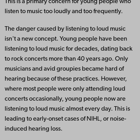
This is a primary concern for young people who
listen to music too loudly and too frequently.
The danger caused by listening to loud music
isn't a new concept. Young people have been
listening to loud music for decades, dating back
to rock concerts more than 40 years ago. Only
musicians and avid groupies became hard of
hearing because of these practices. However,
where most people were only attending loud
concerts occasionally, young people now are
listening to loud music almost every day. This is
leading to early-onset cases of NIHL, or noise-
induced hearing loss.