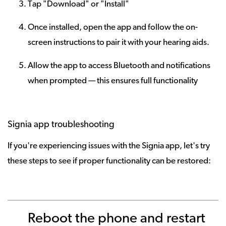
Tap "Download" or "Install"
Once installed, open the app and follow the on-
screen instructions to pair it with your hearing aids.
Allow the app to access Bluetooth and notifications
when prompted — this ensures full functionality
Signia app troubleshooting
If you're experiencing issues with the Signia app, let's try
these steps to see if proper functionality can be restored:
Reboot the phone and restart