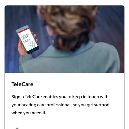
TeleCare
Signia TeleCare enables you to keep in touch with
your hearing care professional, so you get support
when you need it.