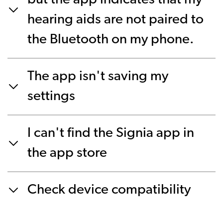
but the app indicates that my
hearing aids are not paired to
the Bluetooth on my phone.
The app isn't saving my
settings
I can't find the Signia app in
the app store
Check device compatibility