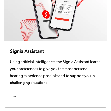
Signia Assistant
Using artificial intelligence, the Signia Assistant learns
your preferences to give you the most personal
hearing experience possible and to support you in
challenging situations