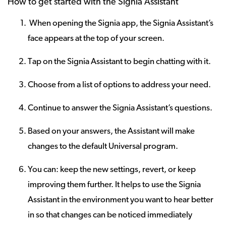
How to get started with the Signia Assistant
When opening the Signia app, the Signia Assistant’s
face appears at the top of your screen.
Tap on the Signia Assistant to begin chatting with it.
Choose from a list of options to address your need.
Continue to answer the Signia Assistant’s questions.
Based on your answers, the Assistant will make
changes to the default Universal program.
You can: keep the new settings, revert, or keep
improving them further. It helps to use the Signia
Assistant in the environment you want to hear better
in so that changes can be noticed immediately