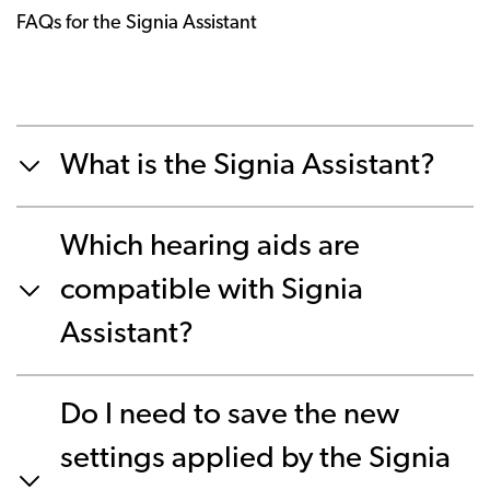
FAQs for the Signia Assistant
What is the Signia Assistant?
Which hearing aids are
compatible with Signia
Assistant?
Do I need to save the new
settings applied by the Signia