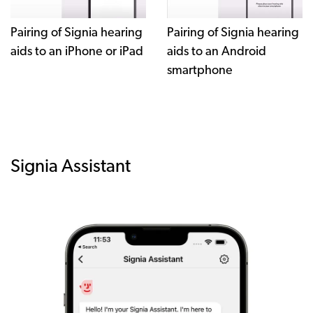
Pairing of Signia hearing
Pairing of Signia hearing
aids to an iPhone or iPad
aids to an Android
smartphone
Signia Assistant