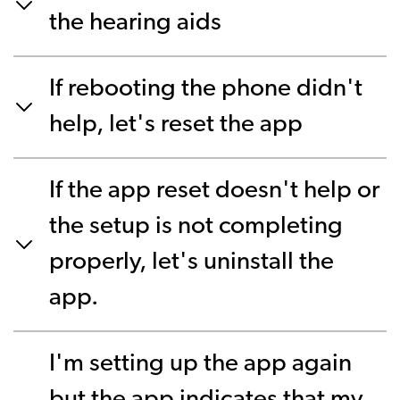
the hearing aids
If rebooting the phone didn't
help, let's reset the app
If the app reset doesn't help or
the setup is not completing
properly, let's uninstall the
app.
I'm setting up the app again