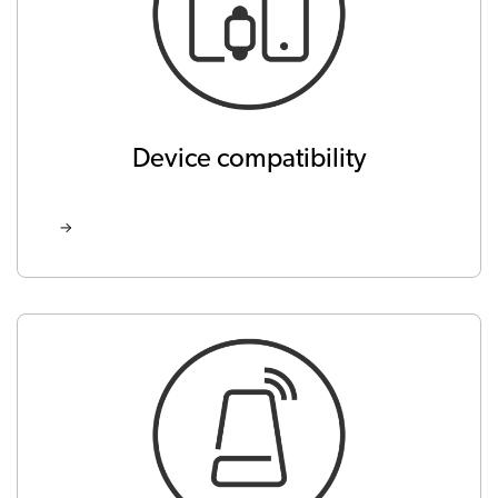
Device compatibility