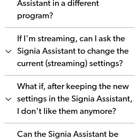
Assistant in a different
program?
If I'm streaming, can I ask the
Signia Assistant to change the
current (streaming) settings?
What if, after keeping the new
settings in the Signia Assistant,
I don't like them anymore?
Can the Signia Assistant be