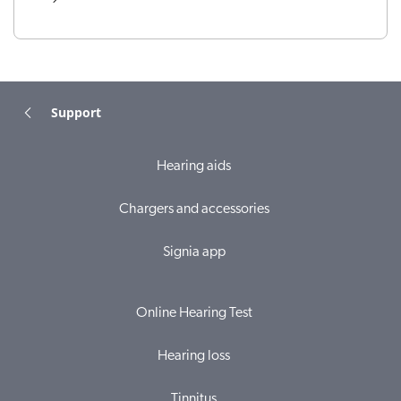
Support
Hearing aids
Chargers and accessories
Signia app
Online Hearing Test
Hearing loss
Tinnitus