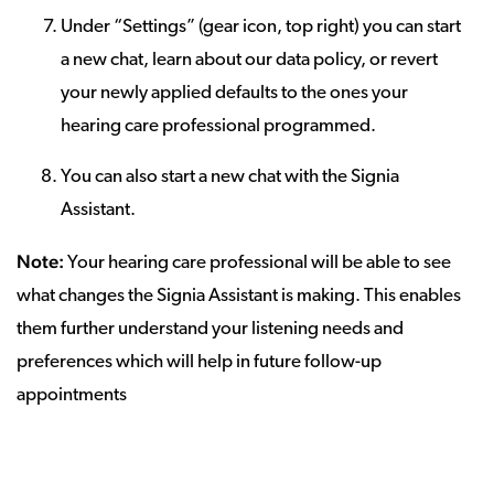
Under “Settings” (gear icon, top right) you can start
a new chat, learn about our data policy, or revert
your newly applied defaults to the ones your
hearing care professional programmed.
You can also start a new chat with the Signia
Assistant.
Note:
Your hearing care professional will be able to see
what changes the Signia Assistant is making. This enables
them further understand your listening needs and
preferences which will help in future follow-up
appointments