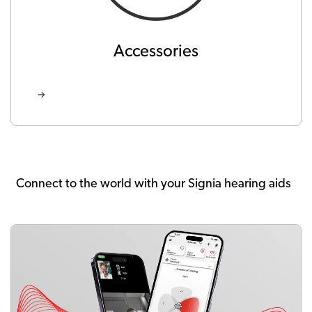
Accessories
Connect to the world with your Signia hearing aids