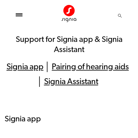
Support for Signia app & Signia
Assistant
Signia app
│
Pairing of hearing aids
│
Signia Assistant
Signia app