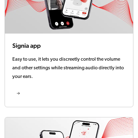
Signia app
Easy to use, it lets you discreetly control the volume
and other settings while streaming audio directly into
your ears.