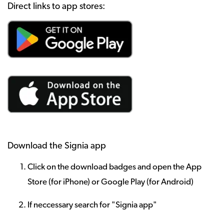
Direct links to app stores:
Download the Signia app
Click on the download badges and open the App
Store (for iPhone) or Google Play (for Android)
If neccessary search for "Signia app"