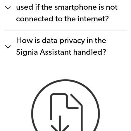
used if the smartphone is not
connected to the internet?
How is data privacy in the
Signia Assistant handled?