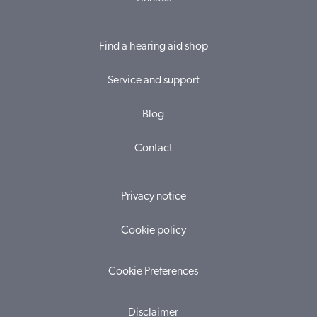
Find a hearing aid shop
Service and support
Blog
Contact
Privacy notice
Cookie policy
Cookie Preferences
Disclaimer