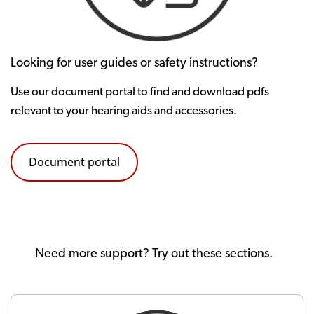
Looking for user guides or safety instructions?
Use our document portal to find and download pdfs
relevant to your hearing aids and accessories.
Document portal
Need more support? Try out these sections.