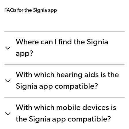
FAQs for the Signia app
Where can I find the Signia
app?
With which hearing aids is the
Signia app compatible?
With which mobile devices is
the Signia app compatible?