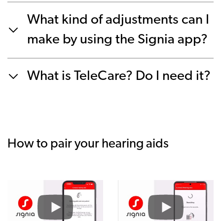
What kind of adjustments can I
make by using the Signia app?
What is TeleCare? Do I need it?
How to pair your hearing aids