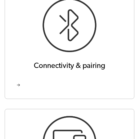
Connectivity & pairing