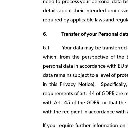
need to process your personal data bey
details about their intended processi
required by applicable laws and regul
6.
Transfer of your Personal dat
6.1
Your data may be transferred
which, from the perspective of the 
personal data in accordance with EU st
data remains subject to a level of pr
in this Privacy Notice). Specificall
requirements of art. 44 of GDPR are 
with Art. 45 of the GDPR, or that th
with the recipient in accordance with 
If you require further information o