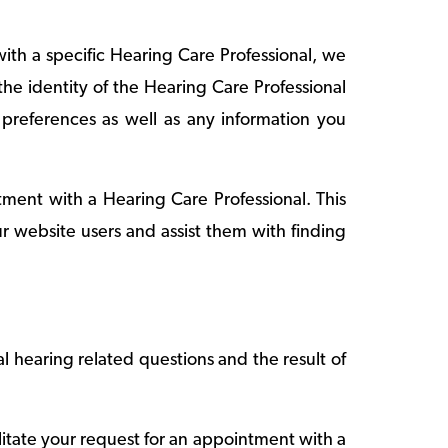
th a specific Hearing Care Professional, we
he identity of the Hearing Care Professional
references as well as any information you
ntment with a Hearing Care Professional. This
ur website users and assist them with finding
l hearing related questions and the result of
litate your request for an appointment with a