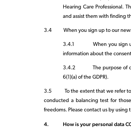
Hearing Care Professional. Thi
and assist them with finding th
3.4
When you sign up to our news
3.4.1
When you sign u
information about the consent
3.4.2
The purpose of o
6(1)(a) of the GDPR).
3.5
To the extent that we refer t
conducted a balancing test for those 
freedoms. Please contact us by using t
4.
How is your personal data 