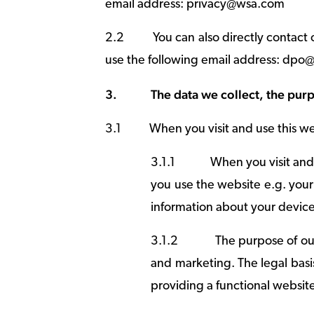
email address: privacy@wsa.com
2.2
You can also directly contact
use the following email address: dp
3.
The data we collect, the purp
3.1
When you visit and use this we
3.1.1
When you visit and 
you use the website e.g. your
information about your device
3.1.2
The purpose of our
and marketing. The legal basis
providing a functional website