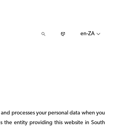
en-ZA
ts and processes your personal data when you
is the entity providing this website in South