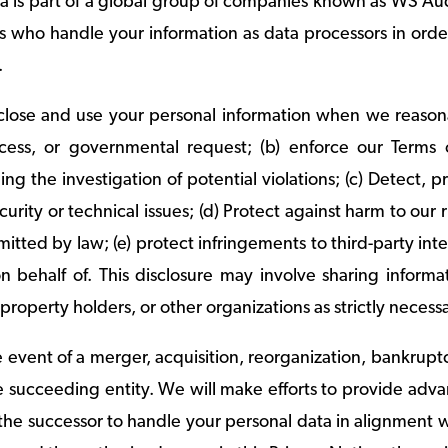
a is part of a global group of companies known as WS Au
es who handle your information as data processors in orde
c.
lose and use your personal information when we reasonabl
ocess, or governmental request; (b) enforce our Terms 
ing the investigation of potential violations; (c) Detect, p
urity or technical issues; (d) Protect against harm to our ri
rmitted by law; (e) protect infringements to third-party in
on behalf of. This disclosure may involve sharing infor
l property holders, or other organizations as strictly necess
he event of a merger, acquisition, reorganization, bankrupt
e succeeding entity. We will make efforts to provide adva
the successor to handle your personal data in alignment w