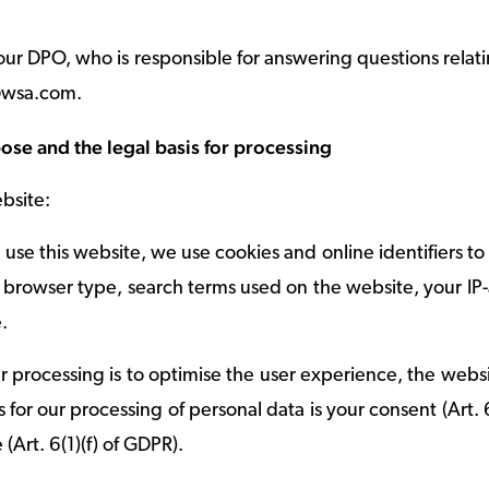
 our DPO, who is responsible for answering questions relati
o@wsa.com.
ose and the legal basis for processing
bsite:
use this website, we use cookies and online identifiers t
 browser type, search terms used on the website, your IP
.
 processing is to optimise the user experience, the website
 for our processing of personal data is your consent (Art. 6
 (Art. 6(1)(f) of GDPR).