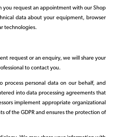
hen you request an appointment with our Shop
echnical data about your equipment, browser
ar technologies.
t request or an enquiry, we will share your
ofessional to contact you.
ho process personal data on our behalf, and
entered into data processing agreements that
cessors implement appropriate organizational
ts of the GDPR and ensures the protection of