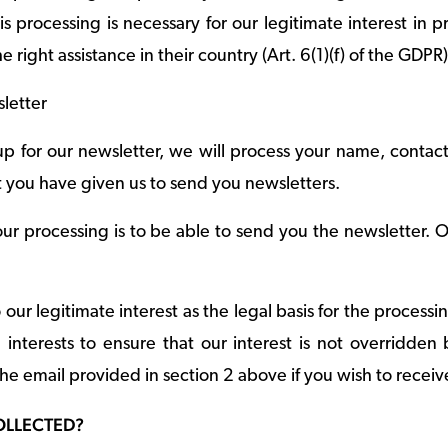
s processing is necessary for our legitimate interest in p
e right assistance in their country (Art. 6(1)(f) of the GDPR)
letter
p for our newsletter, we will process your name, contac
 you have given us to send you newsletters.
ur processing is to be able to send you the newsletter. O
o our legitimate interest as the legal basis for the proces
interests to ensure that our interest is not overridden
he email provided in section 2 above if you wish to receiv
COLLECTED?