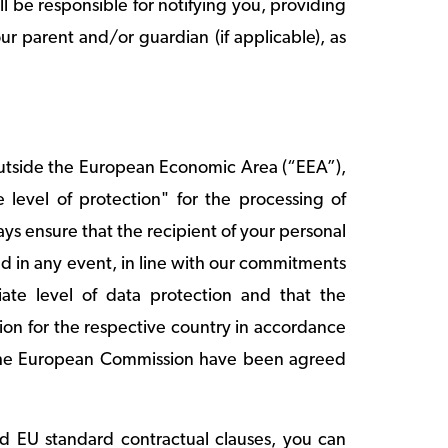
l be responsible for notifying you, providing
r parent and/or guardian (if applicable), as
outside the European Economic Area (“EEA”),
level of protection" for the processing of
ys ensure that the recipient of your personal
nd in any event, in line with our commitments
iate level of data protection and that the
on for the respective country in accordance
y the European Commission have been agreed
ed EU standard contractual clauses, you can