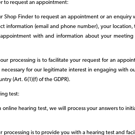
r to request an appointment:
 Shop Finder to request an appointment or an enquiry wi
ct information (email and phone number), your location, t
appointment with and information about your meeting p
our processing is to facilitate your request for an appoi
s necessary for our legitimate interest in engaging with o
untry (Art. 6(1)(f) of the GDPR).
ing test:
online hearing test, we will process your answers to initia
 processing is to provide you with a hearing test and faci