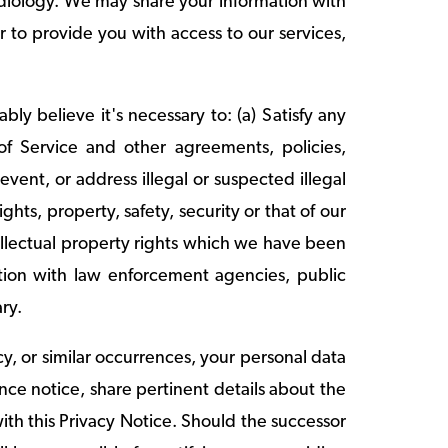
diology. We may share your information with
r to provide you with access to our services,
y believe it's necessary to: (a) Satisfy any
of Service and other agreements, policies,
revent, or address illegal or suspected illegal
ghts, property, safety, security or that of our
tellectual property rights which we have been
mation with law enforcement agencies, public
ary.
cy, or similar occurrences, your personal data
nce notice, share pertinent details about the
ith this Privacy Notice. Should the successor