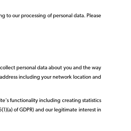
ng to our processing of personal data. Please
o collect personal data about you and the way
-address including your network location and
's functionality including creating statistics
(1)(a) of GDPR) and our legitimate interest in