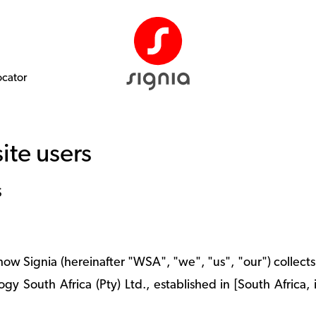
ocator
ite users
S
 how Signia (hereinafter "WSA", "we", "us", "our") collec
gy South Africa (Pty) Ltd., established in [South Africa, 