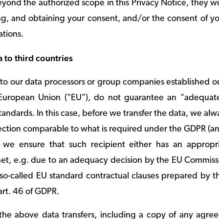
ond the authorized scope in this Privacy Notice, they wil
ng, and obtaining your consent, and/or the consent of you
ations.
a to third countries
 to our data processors or group companies established 
European Union ("EU"), do not guarantee an "adequate 
andards. In this case, before we transfer the data, we alwa
otection comparable to what is required under the GDPR (a
y, we ensure that such recipient either has an appropr
met, e.g. due to an adequacy decision by the EU Commissi
e so-called EU standard contractual clauses prepared b
art. 46 of GDPR.
n the above data transfers, including a copy of any agre