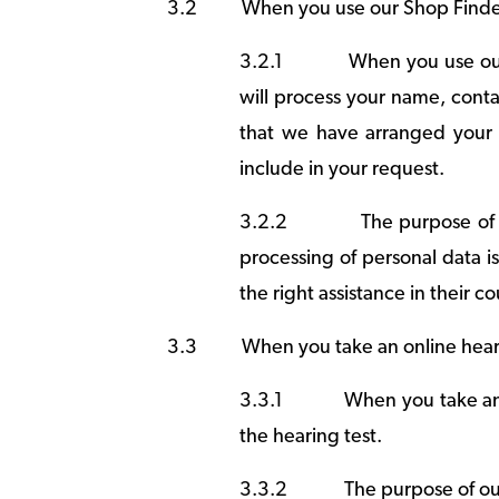
3.2
When you use our Shop Finde
3.2.1
When you use our
will process your name, conta
that we have arranged your 
include in your request.
3.2.2
The purpose of 
processing of personal data i
the right assistance in their co
3.3
When you take an online hear
3.3.1
When you take an 
the hearing test.
3.3.2
The purpose of our