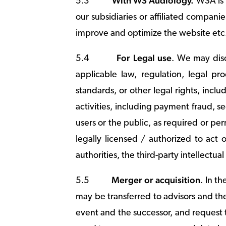
With WS Audiology.
5.3
WSA is 
our subsidiaries or affiliated compani
improve and optimize the website et
For Legal use
5.4
. We may disc
applicable law, regulation, legal pr
standards, or other legal rights, includ
activities, including payment fraud, sec
users or the public, as required or pe
legally licensed / authorized to act 
authorities, the third-party intellectua
Merger or acquisition
5.5
. In t
may be transferred to advisors and th
event and the successor, and request 