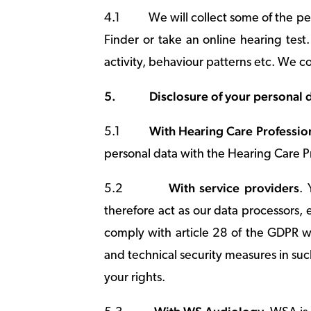
4.1
We will collect some of the p
Finder or take an online hearing tes
activity, behaviour patterns etc. We c
5.
Disclosure of your personal 
With Hearing Care Professio
5.1
personal data with the Hearing Care Pr
With service providers
5.2
. 
therefore act as our data processors,
comply with article 28 of the GDPR wi
and technical security measures in su
your rights.