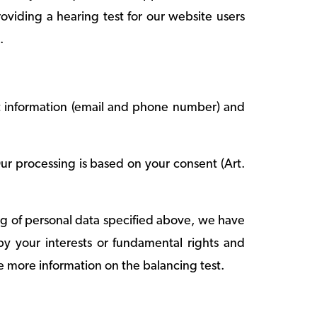
roviding a hearing test for our website users
.
t information (email and phone number) and
ur processing is based on your consent (Art.
sing of personal data specified above, we have
 by your interests or fundamental rights and
e more information on the balancing test.