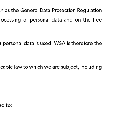
ch as the General Data Protection Regulation
rocessing of personal data and on the free
 personal data is used. WSA is therefore the
icable law to which we are subject, including
ed to: