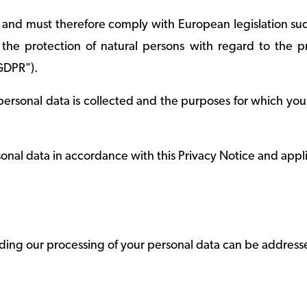
 and must therefore comply with European legislation su
he protection of natural persons with regard to the p
GDPR").
ersonal data is collected and the purposes for which your
onal data in accordance with this Privacy Notice and appl
ding our processing of your personal data can be address