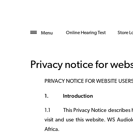
Online Hearing Test
Store L
Menu
Privacy notice for webs
PRIVACY NOTICE FOR WEBSITE USER
1.
Introduction
1.1
This Privacy Notice describes
visit and use this website. WS Audiolo
Africa.