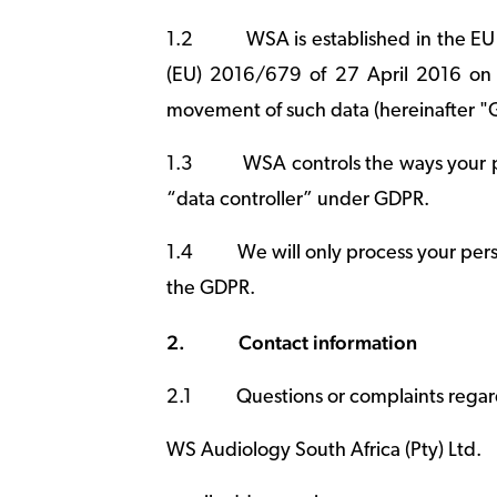
1.2
WSA is established in the EU
(EU) 2016/679 of 27 April 2016 on t
movement of such data (hereinafter "
1.3
WSA controls the ways your p
“data controller” under GDPR.
1.4
We will only process your pers
the GDPR.
2.
Contact information
2.1
Questions or complaints regar
WS Audiology South Africa (Pty) Ltd.