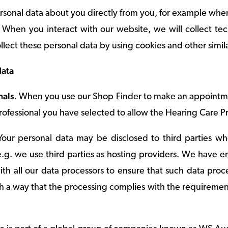
ersonal data about you directly from you, for example w
t. When you interact with our website, we will collect t
ollect these personal data by using cookies and other simil
data
nals
. When you use our Shop Finder to make an appointmen
ofessional you have selected to allow the Hearing Care Pr
Your personal data may be disclosed to third parties w
 e.g. we use third parties as hosting providers. We have 
th all our data processors to ensure that such data pro
ch a way that the processing complies with the requiremen