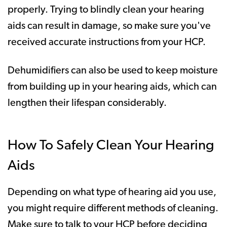
properly. Trying to blindly clean your hearing
aids can result in damage, so make sure you've
received accurate instructions from your HCP.
Dehumidifiers can also be used to keep moisture
from building up in your hearing aids, which can
lengthen their lifespan considerably.
How To Safely Clean Your Hearing
Aids
Depending on what type of hearing aid you use,
you might require different methods of cleaning.
Make sure to talk to your HCP before deciding