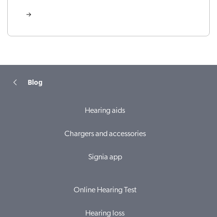
Blog
Hearing aids
Chargers and accessories
Signia app
Online Hearing Test
Hearing loss