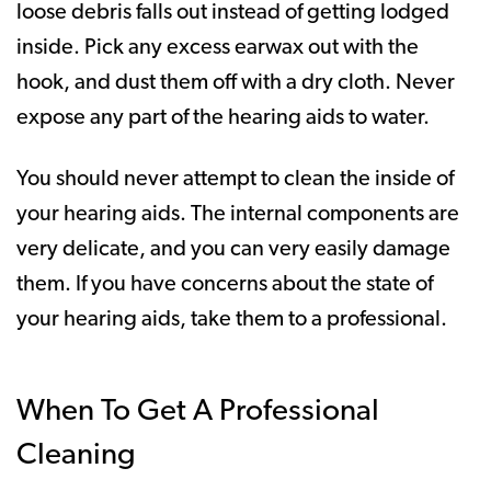
loose debris falls out instead of getting lodged
inside. Pick any excess earwax out with the
hook, and dust them off with a dry cloth. Never
expose any part of the hearing aids to water.
You should never attempt to clean the inside of
your hearing aids. The internal components are
very delicate, and you can very easily damage
them. If you have concerns about the state of
your hearing aids, take them to a professional.
When To Get A Professional
Cleaning