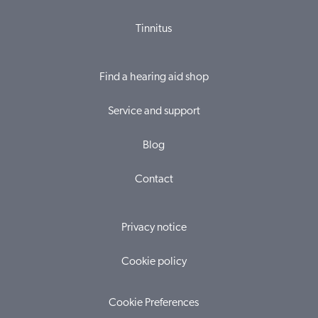
Tinnitus
Find a hearing aid shop
Service and support
Blog
Contact
Privacy notice
Cookie policy
Cookie Preferences