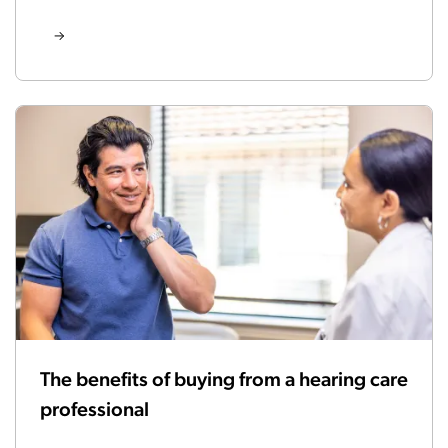
The benefits of buying from a hearing care
professional