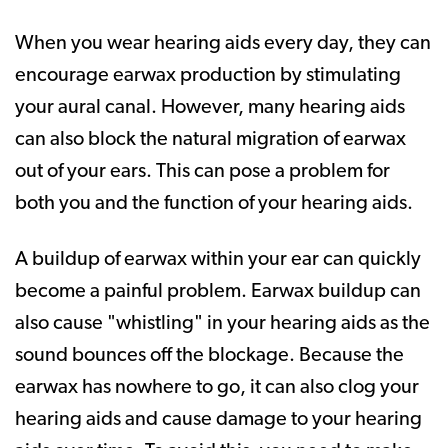
When you wear hearing aids every day, they can
encourage earwax production by stimulating
your aural canal. However, many hearing aids
can also block the natural migration of earwax
out of your ears. This can pose a problem for
both you and the function of your hearing aids.
A buildup of earwax within your ear can quickly
become a painful problem. Earwax buildup can
also cause "whistling" in your hearing aids as the
sound bounces off the blockage. Because the
earwax has nowhere to go, it can also clog your
hearing aids and cause damage to your hearing