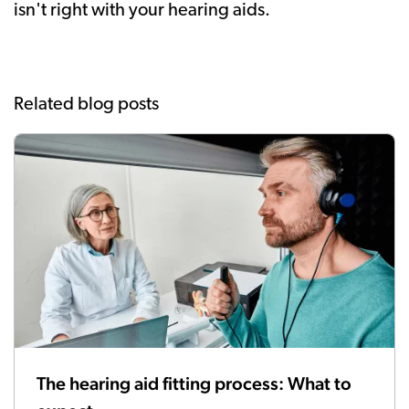
isn't right with your hearing aids.
Related blog posts
The hearing aid fitting process: What to