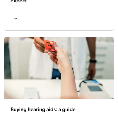
expect
Buying hearing aids: a guide