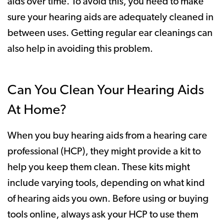
aids over time. To avoid this, you need to make
sure your hearing aids are adequately cleaned in
between uses. Getting regular ear cleanings can
also help in avoiding this problem.
Can You Clean Your Hearing Aids
At Home?
When you buy hearing aids from a hearing care
professional (HCP), they might provide a kit to
help you keep them clean. These kits might
include varying tools, depending on what kind
of hearing aids you own. Before using or buying
tools online, always ask your HCP to use them