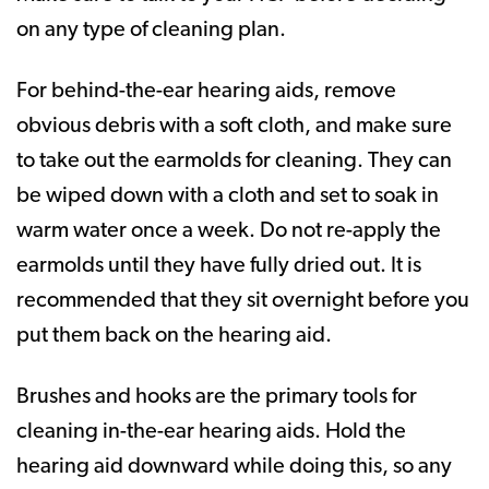
on any type of cleaning plan.
For behind-the-ear hearing aids, remove
obvious debris with a soft cloth, and make sure
to take out the earmolds for cleaning. They can
be wiped down with a cloth and set to soak in
warm water once a week. Do not re-apply the
earmolds until they have fully dried out. It is
recommended that they sit overnight before you
put them back on the hearing aid.
Brushes and hooks are the primary tools for
cleaning in-the-ear hearing aids. Hold the
hearing aid downward while doing this, so any