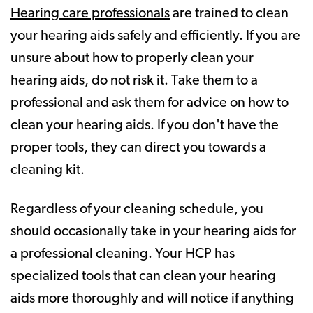
Hearing care professionals
are trained to clean
your hearing aids safely and efficiently. If you are
unsure about how to properly clean your
hearing aids, do not risk it. Take them to a
professional and ask them for advice on how to
clean your hearing aids. If you don't have the
proper tools, they can direct you towards a
cleaning kit.
Regardless of your cleaning schedule, you
should occasionally take in your hearing aids for
a professional cleaning. Your HCP has
specialized tools that can clean your hearing
aids more thoroughly and will notice if anything