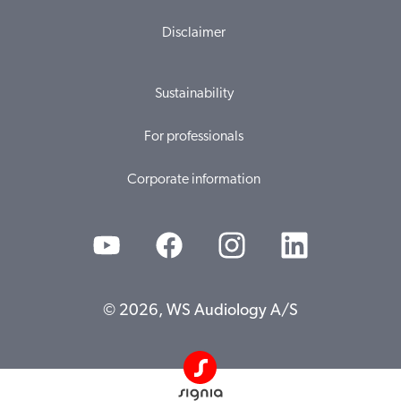
Disclaimer
Sustainability
For professionals
Corporate information
© 2026, WS Audiology A/S