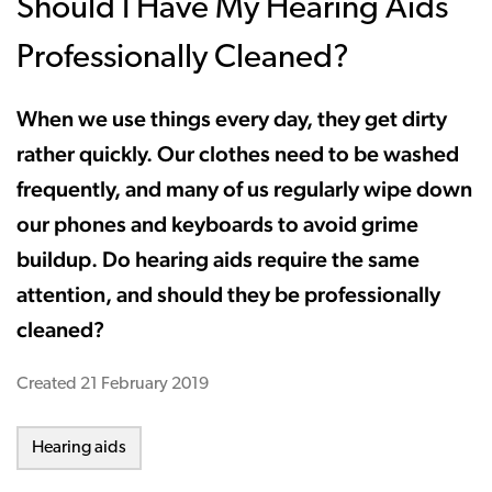
Should I Have My Hearing Aids
Professionally Cleaned?
When we use things every day, they get dirty
rather quickly. Our clothes need to be washed
frequently, and many of us regularly wipe down
our phones and keyboards to avoid grime
buildup. Do hearing aids require the same
attention, and should they be professionally
cleaned?
Created
21 February 2019
Hearing aids