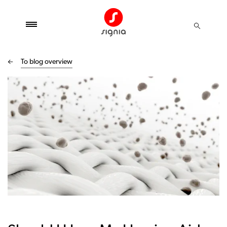
To blog overview