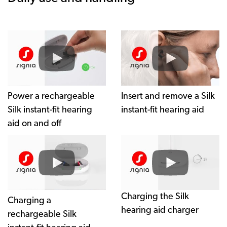
Power a rechargeable
Insert and remove a Silk
Silk instant-fit hearing
instant-fit hearing aid
aid on and off
Charging the Silk
hearing aid charger
Charging the Silk
Charging a
hearing aid charger
rechargeable Silk