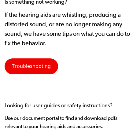
Is something not working?
If the hearing aids are whistling, producing a
distorted sound, or are no longer making any
sound, we have some tips on what you can do to
fix the behavior.
Troubleshooting
Looking for user guides or safety instructions?
Use our document portal to find and download pdfs
relevant to your hearing aids and accessories.