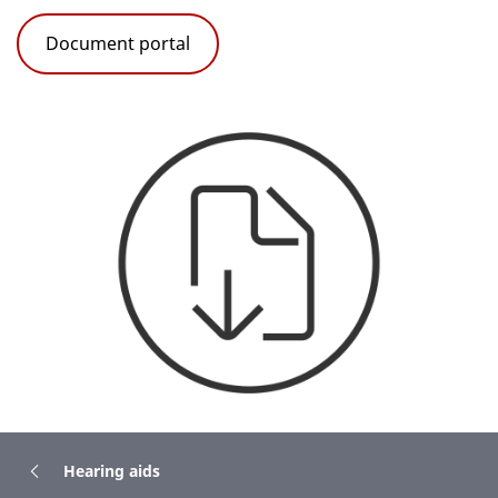
Document portal
Hearing aids