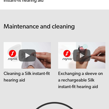
instant-fit hearing aid
Maintenance and cleaning
Cleaning a Silk instant-fit
Exchanging a sleeve on
hearing aid
a rechargeable Silk
instant-fit hearing aid