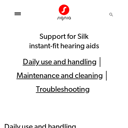
Support for Silk
instant-fit hearing aids
Daily use and handling
│
Maintenance and cleaning
│
Troubleshooting
Daily use and handling