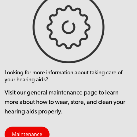
Looking for more information about taking care of
your hearing aids?
Visit our general maintenance page to learn
more about how to wear, store, and clean your
hearing aids properly.
Maintenance