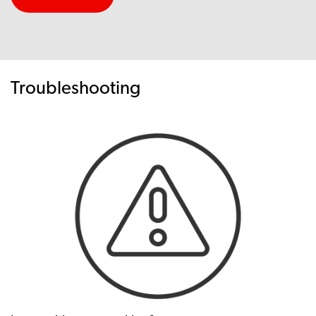
Troubleshooting