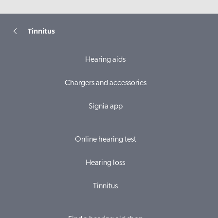
Tinnitus
Hearing aids
Chargers and accessories
Signia app
Online hearing test
Hearing loss
Tinnitus