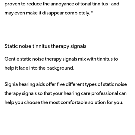
proven to reduce the annoyance of tonal tinnitus - and
may even make it disappear completely.*
Static noise tinnitus therapy signals
Gentle static noise therapy signals mix with tinnitus to
help it fade into the background.
Signia hearing aids offer five different types of static noise
therapy signals so that your hearing care professional can
help you choose the most comfortable solution for you.