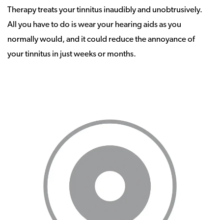
Therapy treats your tinnitus inaudibly and unobtrusively.
All you have to do is wear your hearing aids as you
normally would, and it could reduce the annoyance of
your tinnitus in just weeks or months.