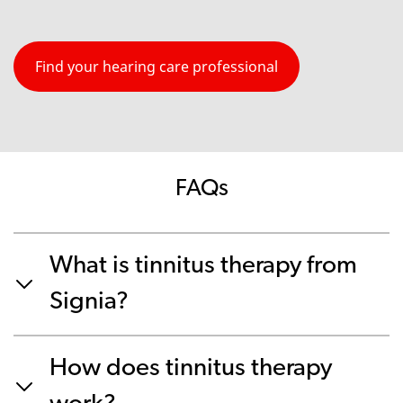
Find your hearing care professional
FAQs
What is tinnitus therapy from
Signia?
How does tinnitus therapy