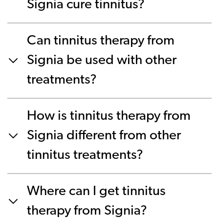
Signia cure tinnitus?
Can tinnitus therapy from
Signia be used with other
treatments?
How is tinnitus therapy from
Signia different from other
tinnitus treatments?
Where can I get tinnitus
therapy from Signia?