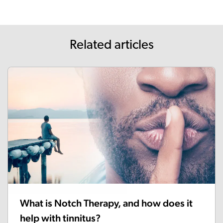
Related articles
What is Notch Therapy, and how does it
help with tinnitus?