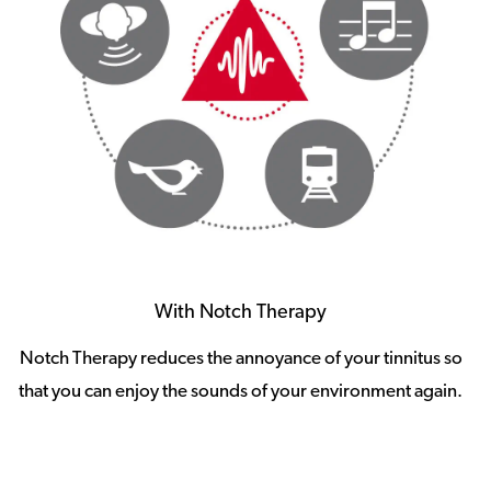
With Notch Therapy
Notch Therapy reduces the annoyance of your tinnitus so
that you can enjoy the sounds of your environment again.