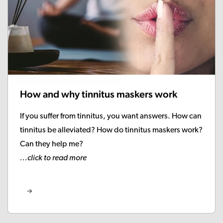
How and why tinnitus maskers work
If you suffer from tinnitus, you want answers. How can
tinnitus be alleviated? How do tinnitus maskers work?
Can they help me?
...click to read more