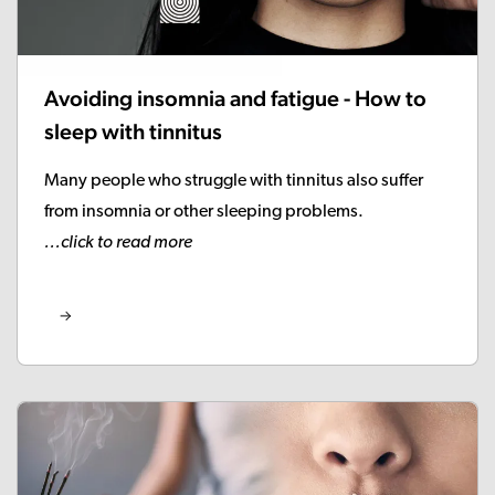
Avoiding insomnia and fatigue - How to
sleep with tinnitus
Many people who struggle with tinnitus also suffer
from insomnia or other sleeping problems.
...click to read more