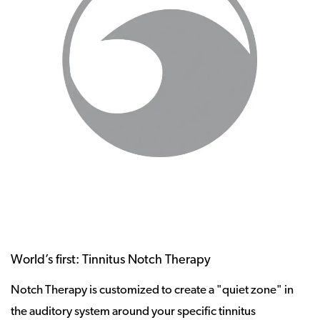
World’s first: Tinnitus Notch Therapy
Notch Therapy is customized to create a "quiet zone" in
the auditory system around your specific tinnitus