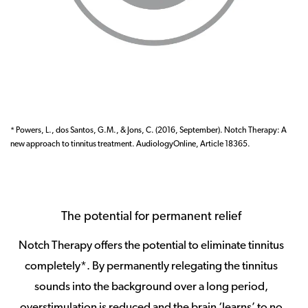
* Powers, L., dos Santos, G.M., & Jons, C. (2016, September). Notch Therapy: A
new approach to tinnitus treatment. AudiologyOnline, Article 18365.
The potential for permanent relief
Notch Therapy offers the potential to eliminate tinnitus
completely*. By permanently relegating the tinnitus
sounds into the background over a long period,
overstimulation is reduced and the brain ‘learns’ to no