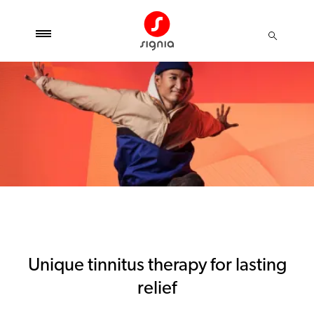
Unique tinnitus therapy for lasting
relief