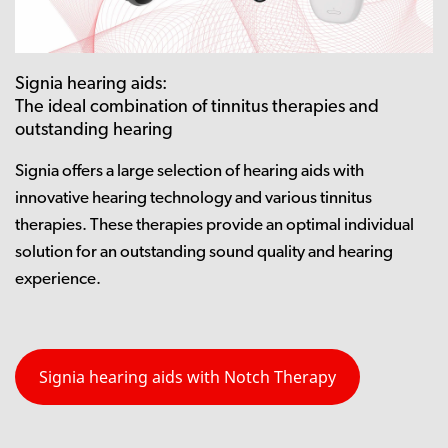
Signia hearing aids:
The ideal combination of tinnitus therapies and
outstanding hearing
Signia offers a large selection of hearing aids with
innovative hearing technology and various tinnitus
therapies. These therapies provide an optimal individual
solution for an outstanding sound quality and hearing
experience.
Signia hearing aids with Notch Therapy