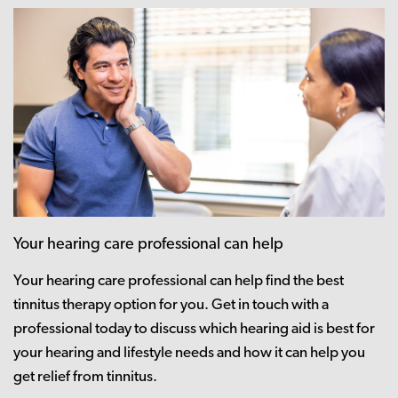
Your hearing care professional can help
Your hearing care professional can help find the best
tinnitus therapy option for you. Get in touch with a
professional today to discuss which hearing aid is best for
your hearing and lifestyle needs and how it can help you
get relief from tinnitus.