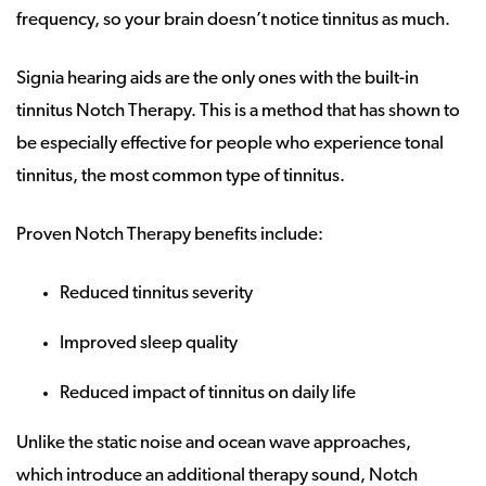
frequency, so your brain doesn’t notice tinnitus as much.
Signia hearing aids are the only ones with the built-in
tinnitus Notch Therapy. This is a method that has shown to
be especially effective for people who experience tonal
tinnitus, the most common type of tinnitus.
Proven Notch Therapy benefits include:
Reduced tinnitus severity
Improved sleep quality
Reduced impact of tinnitus on daily life
Unlike the static noise and ocean wave approaches,
which introduce an additional therapy sound, Notch