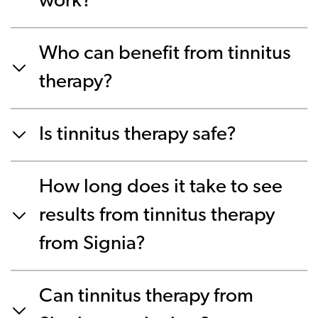
work?
Who can benefit from tinnitus
therapy?
Is tinnitus therapy safe?
How long does it take to see
results from tinnitus therapy
from Signia?
Can tinnitus therapy from