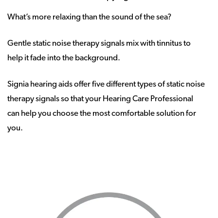
What’s more relaxing than the sound of the sea?
Gentle static noise therapy signals mix with tinnitus to
help it fade into the background.
Signia hearing aids offer five different types of static noise
therapy signals so that your Hearing Care Professional
can help you choose the most comfortable solution for
you.