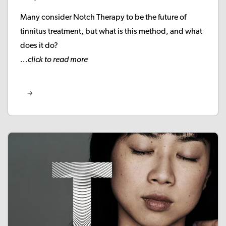
Many consider Notch Therapy to be the future of
tinnitus treatment, but what is this method, and what
does it do?
...click to read more