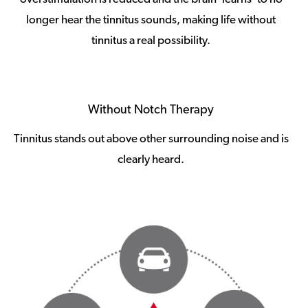
longer hear the tinnitus sounds, making life without
tinnitus a real possibility.
Without Notch Therapy
Tinnitus stands out above other surrounding noise and is
clearly heard.