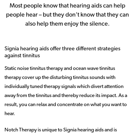
Most people know that hearing aids can help
people hear – but they don’t know that they can
also help them enjoy the silence.
Signia hearing aids offer three different strategies
against tinnitus
Static noise tinnitus therapy and ocean wave tinnitus
therapy cover up the disturbing tinnitus sounds with
individually tuned therapy signals which divert attention
away from the tinnitus and thereby reduce its impact. As a
result, you can relax and concentrate on what you want to
hear.
Notch Therapy is unique to Signia hearing aids and is