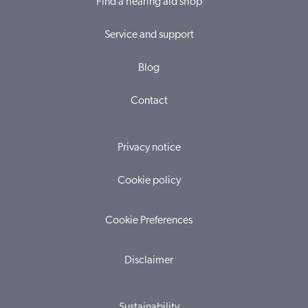
Find a hearing aid shop
Service and support
Blog
Contact
Privacy notice
Cookie policy
Cookie Preferences
Disclaimer
Sustainability