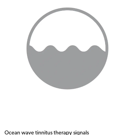
Ocean wave tinnitus therapy signals