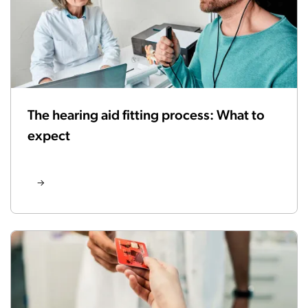
The hearing aid fitting process: What to
expect