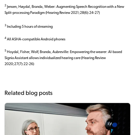
2
Jensen, Høydal, Branda, Weber: Augmenting Speech Recognition with a New
Split-processing Paradigm (Hearing Review 2021;28(6):24-27)
3
Including 5 hours of streaming
4
All ASHA-compatible Android phones
5
Hoydal, Fisher, Wolf, Branda, Aubreville: Empowering the wearer: AI-based
Signia Assistant allows individualized hearing care (Hearing Review
2020;27(7):22-26)
Related blog posts