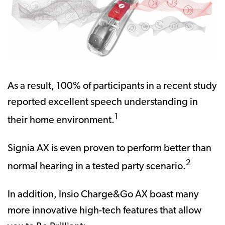
As a result, 100% of participants in a recent study
reported excellent speech understanding in
1
their home environment.
Signia AX is even proven to perform better than
2
normal hearing in a tested party scenario.
In addition, Insio Charge&Go AX boast many
more innovative high-tech features that allow