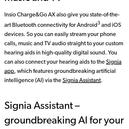
Insio Charge&Go AX also give you state-of-the-
3
art Bluetooth connectivity for Android
and iOS
devices. So you can easily stream your phone
calls, music and TV audio straight to your custom
hearing aids in high-quality digital sound. You
can also connect your hearing aids to the
Signia
app
, which features groundbreaking artificial
intelligence (AI) via the
Signia Assistant
.
Signia Assistant –
groundbreaking AI for your