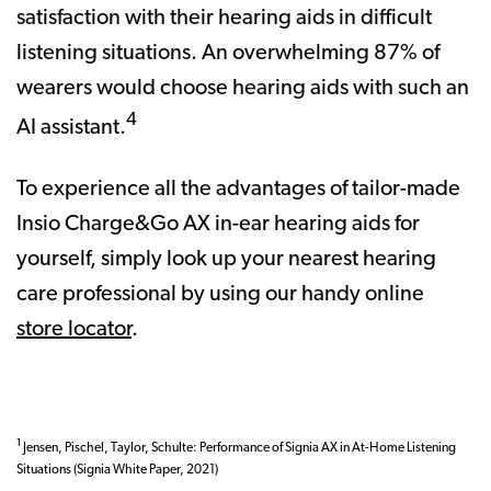
satisfaction with their hearing aids in difficult
listening situations. An overwhelming 87% of
wearers would choose hearing aids with such an
4
AI assistant.
To experience all the advantages of tailor-made
Insio Charge&Go AX in-ear hearing aids for
yourself, simply look up your nearest hearing
care professional by using our handy online
store locator
.
1
Jensen, Pischel, Taylor, Schulte: Performance of Signia AX in At-Home Listening
Situations (Signia White Paper, 2021)