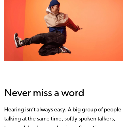
Never miss a word
Hearing isn’t always easy. A big group of people
talking at the same time, softly spoken talkers,