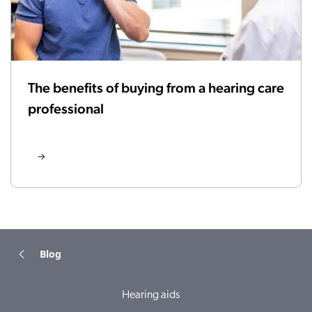
The benefits of buying from a hearing care
professional
Blog
Hearing aids