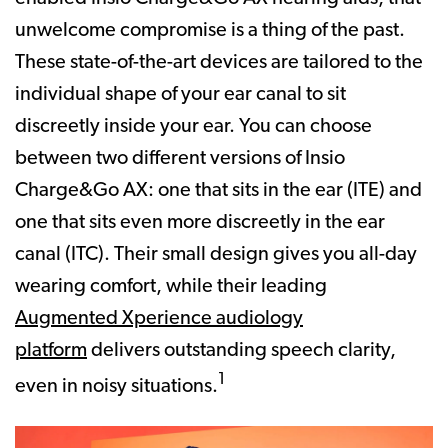
unwelcome compromise is a thing of the past.
These state-of-the-art devices are tailored to the
individual shape of your ear canal to sit
discreetly inside your ear. You can choose
between two different versions of Insio
Charge&Go AX: one that sits in the ear (ITE) and
one that sits even more discreetly in the ear
canal (ITC). Their small design gives you all-day
wearing comfort, while their leading
Augmented Xperience audiology
platform
delivers outstanding speech clarity,
1
even in noisy situations.