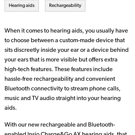
Hearing aids
Rechargeability
When it comes to hearing aids, you usually have
to choose between a custom-made device that
sits discreetly inside your ear or a device behind
your ears that is more visible but offers extra
high-tech features. These features include
hassle-free rechargeability and convenient
Bluetooth connectivity to stream phone calls,
music and TV audio straight into your hearing
aids.
With our new rechargeable and Bluetooth-
enabled Insio Charge&Go AX hearing aids, that