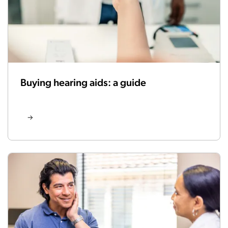
Buying hearing aids: a guide