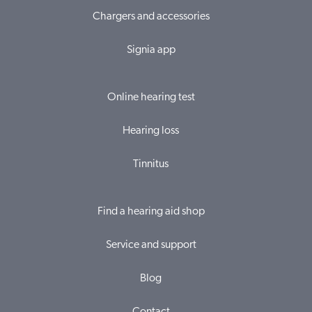
Chargers and accessories
Signia app
Online hearing test
Hearing loss
Tinnitus
Find a hearing aid shop
Service and support
Blog