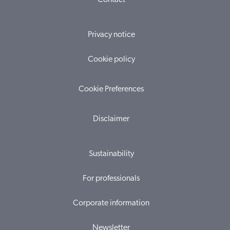
Contact
Privacy notice
Cookie policy
Cookie Preferences
Disclaimer
Sustainability
For professionals
Corporate information
Newsletter