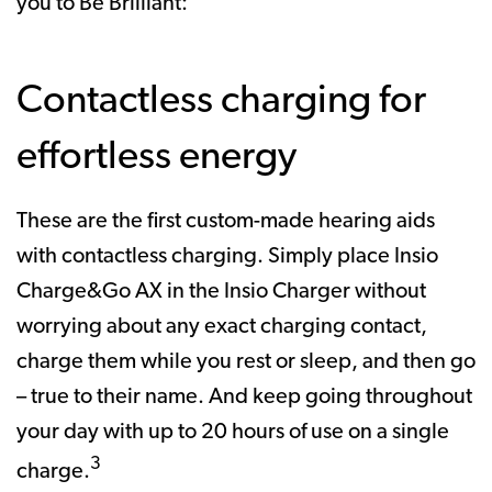
you to Be Brilliant:
Contactless charging for
effortless energy
These are the first custom-made hearing aids
with contactless charging. Simply place Insio
Charge&Go AX in the Insio Charger without
worrying about any exact charging contact,
charge them while you rest or sleep, and then go
– true to their name. And keep going throughout
your day with up to 20 hours of use on a single
3
charge.