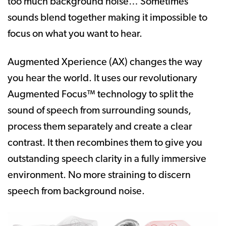
too much background noise… Sometimes
sounds blend together making it impossible to
focus on what you want to hear.
Augmented Xperience (AX) changes the way
you hear the world. It uses our revolutionary
Augmented Focus™ technology to split the
sound of speech from surrounding sounds,
process them separately and create a clear
contrast. It then recombines them to give you
outstanding speech clarity in a fully immersive
environment. No more straining to discern
speech from background noise.