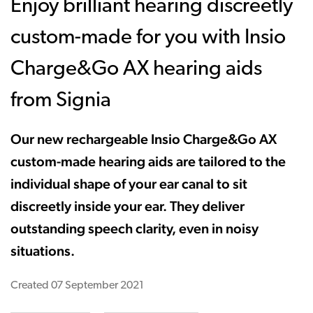
Enjoy brilliant hearing discreetly
custom-made for you with Insio
Charge&Go AX hearing aids
from Signia
Our new rechargeable Insio Charge&Go AX
custom-made hearing aids are tailored to the
individual shape of your ear canal to sit
discreetly inside your ear. They deliver
outstanding speech clarity, even in noisy
situations.
Created
07 September 2021