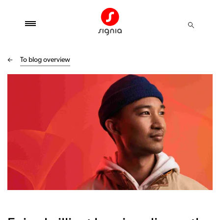
To blog overview