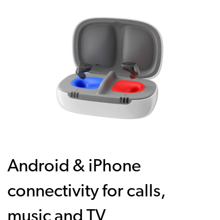
Android & iPhone
connectivity for calls,
music and TV