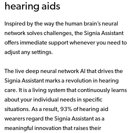
hearing aids
Inspired by the way the human brain’s neural
network solves challenges, the Signia Assistant
offers immediate support whenever you need to
adjust any settings.
The live deep neural network AI that drives the
Signia Assistant marks a revolution in hearing
care. It is a living system that continuously learns
about your individual needs in specific
situations. As a result, 93% of hearing aid
wearers regard the Signia Assistant as a
meaningful innovation that raises their