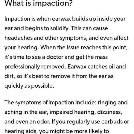
What is impaction?
Impaction is when earwax builds up inside your
ear and begins to solidify. This can cause
headaches and other symptoms, and even affect
your hearing. When the issue reaches this point,
it's time to see a doctor and get the mass
professionally removed. Earwax catches oil and
dirt, so it's best to remove it from the ear as
quickly as possible.
The symptoms of impaction include: ringing and
aching in the ear, impaired hearing, dizziness,
and even an odor. If you regularly use earbuds or
hearing aids, you might be more likely to