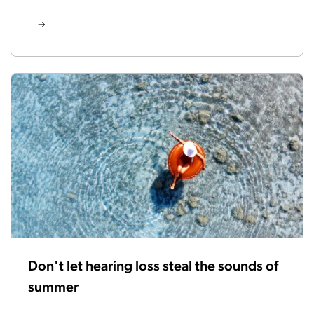
Don't let hearing loss steal the sounds of
summer