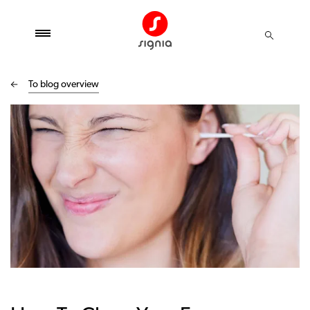
To blog overview