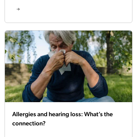
Allergies and hearing loss: What’s the
connection?