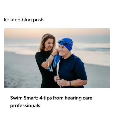
Related blog posts
Swim Smart: 4 tips from hearing care
professionals