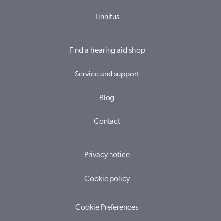
Tinnitus
Find a hearing aid shop
Service and support
Blog
Contact
Privacy notice
Cookie policy
Cookie Preferences