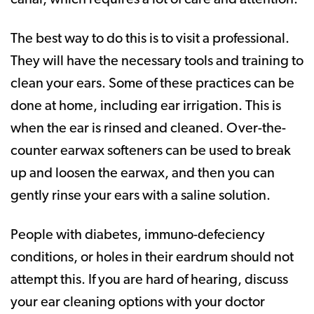
The best way to do this is to visit a professional.
They will have the necessary tools and training to
clean your ears. Some of these practices can be
done at home, including ear irrigation. This is
when the ear is rinsed and cleaned. Over-the-
counter earwax softeners can be used to break
up and loosen the earwax, and then you can
gently rinse your ears with a saline solution.
People with diabetes, immuno-defeciency
conditions, or holes in their eardrum should not
attempt this. If you are hard of hearing, discuss
your ear cleaning options with your doctor