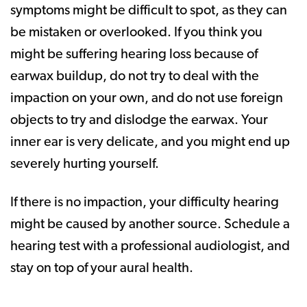
symptoms might be difficult to spot, as they can
be mistaken or overlooked. If you think you
might be suffering hearing loss because of
earwax buildup, do not try to deal with the
impaction on your own, and do not use foreign
objects to try and dislodge the earwax. Your
inner ear is very delicate, and you might end up
severely hurting yourself.
If there is no impaction, your difficulty hearing
might be caused by another source. Schedule a
hearing test with a professional audiologist, and
stay on top of your aural health.