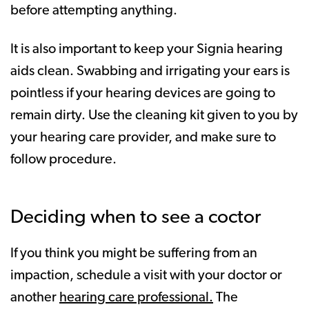
before attempting anything.
It is also important to keep your Signia hearing
aids clean. Swabbing and irrigating your ears is
pointless if your hearing devices are going to
remain dirty. Use the cleaning kit given to you by
your hearing care provider, and make sure to
follow procedure.
Deciding when to see a coctor
If you think you might be suffering from an
impaction, schedule a visit with your doctor or
another
hearing care professional.
The