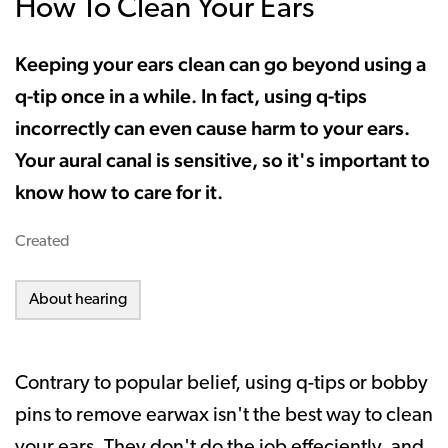
How To Clean Your Ears
Keeping your ears clean can go beyond using a
q-tip once in a while. In fact, using q-tips
incorrectly can even cause harm to your ears.
Your aural canal is sensitive, so it's important to
know how to care for it.
Created
About hearing
Contrary to popular belief, using q-tips or bobby
pins to remove earwax isn't the best way to clean
your ears. They don't do the job effeciently, and