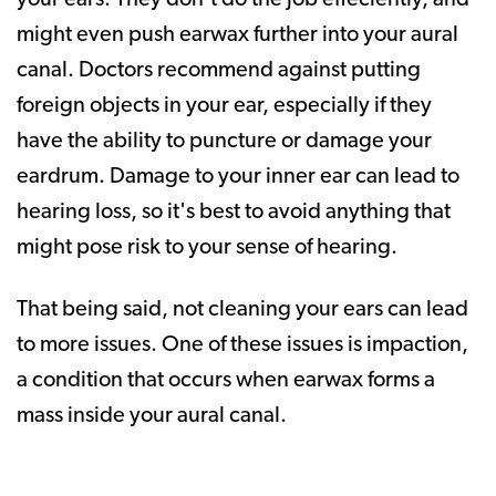
might even push earwax further into your aural
canal. Doctors recommend against putting
foreign objects in your ear, especially if they
have the ability to puncture or damage your
eardrum. Damage to your inner ear can lead to
hearing loss, so it's best to avoid anything that
might pose risk to your sense of hearing.
That being said, not cleaning your ears can lead
to more issues. One of these issues is impaction,
a condition that occurs when earwax forms a
mass inside your aural canal.