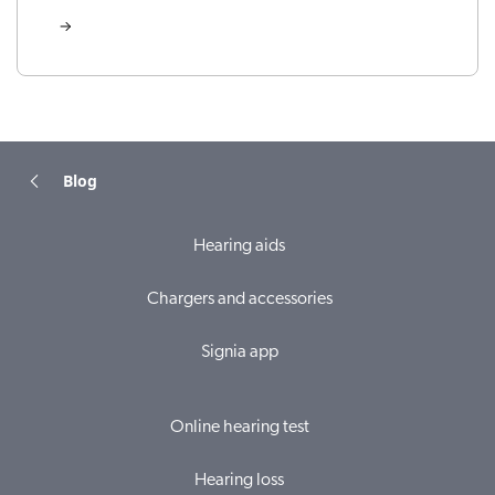
Blog
Hearing aids
Chargers and accessories
Signia app
Online hearing test
Hearing loss