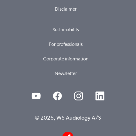
Disclaimer
Sustainability
For professionals
Corporate information
Newsletter
© 2026, WS Audiology A/S