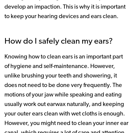
develop an impaction. This is why it is important
to keep your hearing devices and ears clean.
How do I safely clean my ears?
Knowing how to clean ears is an important part
of hygiene and self-maintenance. However,
unlike brushing your teeth and showering, it
does not need to be done very frequently. The
motions of your jaw while speaking and eating
usually work out earwax naturally, and keeping
your outer ears clean with wet cloths is enough.
However, you might need to clean your inner ear
canal, which requires a lot of care and attention.