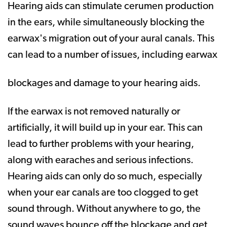
Hearing aids can stimulate cerumen production
in the ears, while simultaneously blocking the
earwax's migration out of your aural canals. This
can lead to a number of issues, including earwax
blockages and damage to your hearing aids.
If the earwax is not removed naturally or
artificially, it will build up in your ear. This can
lead to further problems with your hearing,
along with earaches and serious infections.
Hearing aids can only do so much, especially
when your ear canals are too clogged to get
sound through. Without anywhere to go, the
sound waves bounce off the blockage and get