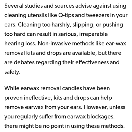
Several studies and sources advise against using
cleaning utensils like Q-tips and tweezers in your
ears. Cleaning too harshly, slipping, or pushing
too hard can result in serious, irreparable
hearing loss. Non-invasive methods like ear-wax
removal kits and drops are available, but there
are debates regarding their effectiveness and
safety.
While earwax removal candles have been
proven ineffective, kits and drops can help
remove earwax from your ears. However, unless
you regularly suffer from earwax blockages,
there might be no point in using these methods.