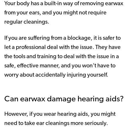
Your body has a built-in way of removing earwax
from your ears, and you might not require
regular cleanings.
If you are suffering from a blockage, it is safer to
let a professional deal with the issue. They have
the tools and training to deal with the issue in a
safe, effective manner, and you won't have to
worry about accidentally injuring yourself.
Can earwax damage hearing aids?
However, if you wear hearing aids, you might
need to take ear cleanings more seriously.