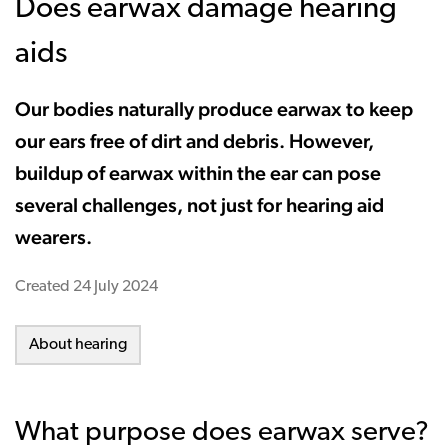
Does earwax damage hearing
aids
Our bodies naturally produce earwax to keep
our ears free of dirt and debris. However,
buildup of earwax within the ear can pose
several challenges, not just for hearing aid
wearers.
Created
24 July 2024
About hearing
What purpose does earwax serve?