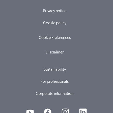
Privacy notice
Cookie policy
Cookie Preferences
Disclaimer
Sustainability
For professionals
Corporate information