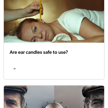
Are ear candles safe to use?