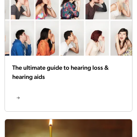
The ultimate guide to hearing loss &
hearing aids