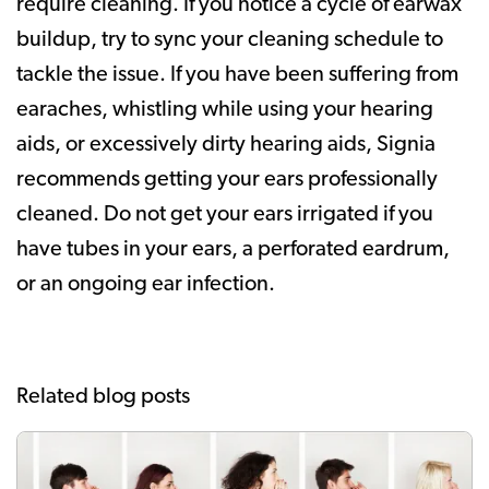
require cleaning. If you notice a cycle of earwax
buildup, try to sync your cleaning schedule to
tackle the issue. If you have been suffering from
earaches, whistling while using your hearing
aids, or excessively dirty hearing aids, Signia
recommends getting your ears professionally
cleaned. Do not get your ears irrigated if you
have tubes in your ears, a perforated eardrum,
or an ongoing ear infection.
Related blog posts