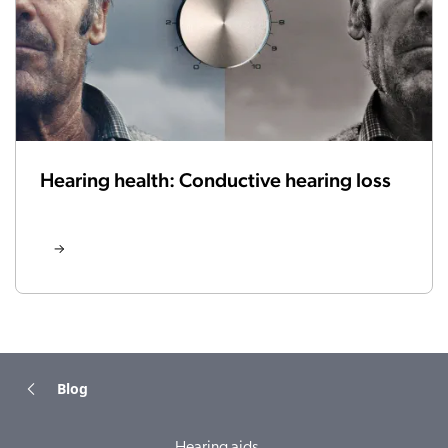
Hearing health: Conductive hearing loss
Blog