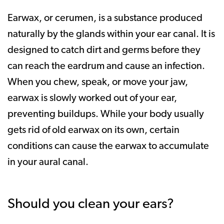
Earwax, or cerumen, is a substance produced
naturally by the glands within your ear canal. It is
designed to catch dirt and germs before they
can reach the eardrum and cause an infection.
When you chew, speak, or move your jaw,
earwax is slowly worked out of your ear,
preventing buildups. While your body usually
gets rid of old earwax on its own, certain
conditions can cause the earwax to accumulate
in your aural canal.
Should you clean your ears?