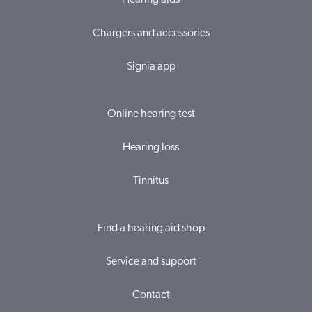
Hearing aids
Chargers and accessories
Signia app
Online hearing test
Hearing loss
Tinnitus
Find a hearing aid shop
Service and support
Contact