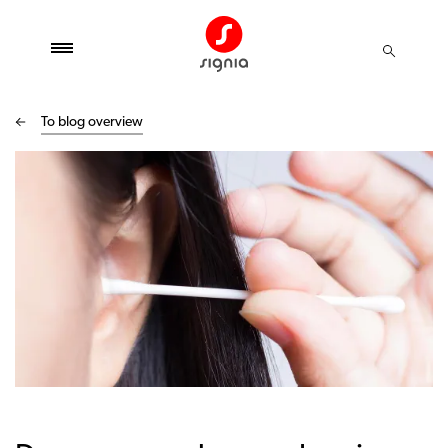
To blog overview