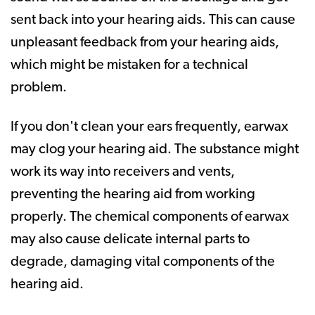
sent back into your hearing aids. This can cause
unpleasant feedback from your hearing aids,
which might be mistaken for a technical
problem.
If you don't clean your ears frequently, earwax
may clog your hearing aid. The substance might
work its way into receivers and vents,
preventing the hearing aid from working
properly. The chemical components of earwax
may also cause delicate internal parts to
degrade, damaging vital components of the
hearing aid.