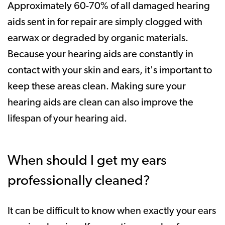
Approximately 60-70% of all damaged hearing
aids sent in for repair are simply clogged with
earwax or degraded by organic materials.
Because your hearing aids are constantly in
contact with your skin and ears, it's important to
keep these areas clean. Making sure your
hearing aids are clean can also improve the
lifespan of your hearing aid.
When should I get my ears
professionally cleaned?
It can be difficult to know when exactly your ears