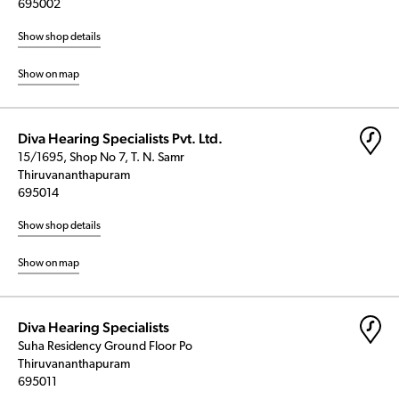
695002
Show shop details
Show on map
Diva Hearing Specialists Pvt. Ltd.
15/1695, Shop No 7, T. N. Samr
Thiruvananthapuram
695014
Show shop details
Show on map
Diva Hearing Specialists
Suha Residency Ground Floor Po
Thiruvananthapuram
695011