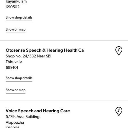
Kayankulam
690502
Show shop details
Show on map
Otosense Speech & Hearing Health Ca
Shop No. 24/332 Near SBI
Thiruvalla
689101
Show shop details
Show on map
Voice Speech and Hearing Care
5/79, Assa Building,
Alappuzha