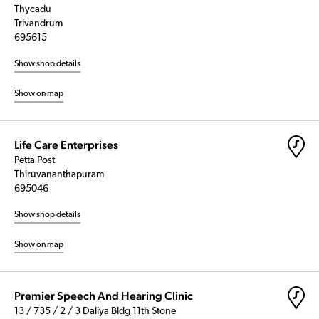
Thycadu
Trivandrum
695615
Show shop details
Show on map
Life Care Enterprises
Petta Post
Thiruvananthapuram
695046
Show shop details
Show on map
Premier Speech And Hearing Clinic
13 / 735 / 2 / 3 Daliya Bldg 11th Stone