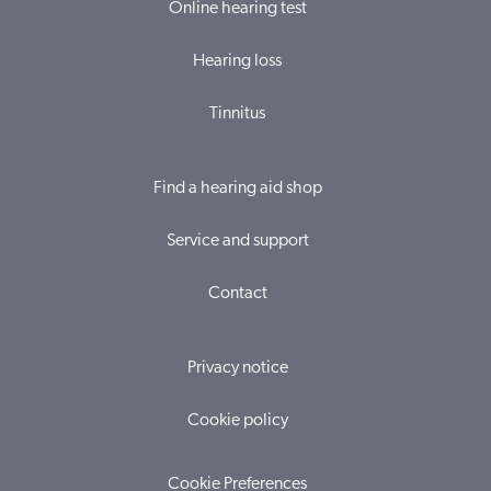
Online hearing test
Hearing loss
Tinnitus
Find a hearing aid shop
Service and support
Contact
Privacy notice
Cookie policy
Cookie Preferences