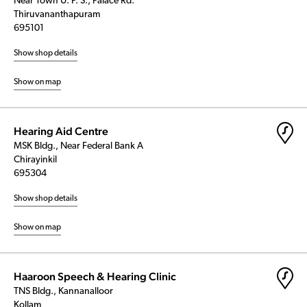
Near Town U. P. S., Palace Rd.
Thiruvananthapuram
695101
Show shop details
Show on map
Hearing Aid Centre
MSK Bldg., Near Federal Bank A
Chirayinkil
695304
Show shop details
Show on map
Haaroon Speech & Hearing Clinic
TNS Bldg., Kannanalloor
Kollam