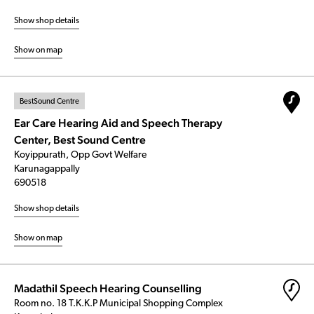
Show shop details
Show on map
BestSound Centre
Ear Care Hearing Aid and Speech Therapy
Center, Best Sound Centre
Koyippurath, Opp Govt Welfare
Karunagappally
690518
Show shop details
Show on map
Madathil Speech Hearing Counselling
Room no. 18 T.K.K.P Municipal Shopping Complex