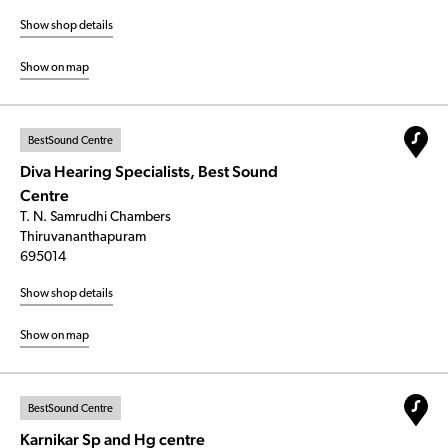
Show shop details
Show on map
BestSound Centre
Diva Hearing Specialists, Best Sound
Centre
T. N. Samrudhi Chambers
Thiruvananthapuram
695014
Show shop details
Show on map
BestSound Centre
Karnikar Sp and Hg centre