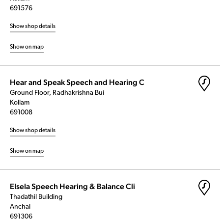
691576
Show shop details
Show on map
Hear and Speak Speech and Hearing C
Ground Floor, Radhakrishna Bui
Kollam
691008
Show shop details
Show on map
Elsela Speech Hearing & Balance Cli
Thadathil Building
Anchal
691306