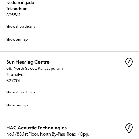
Nedumangadu
Trivandrum
695541
Show shop details
Show on map
Sun Hearing Centre
68, North Street, Kailasapuram
Tirunelveli
627001
Show shop details
Show on map
HAC Acoustic Technologies
No.1/88,1st Floor, North By-Pass Road, (Opp.