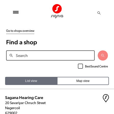
Go to shops overview
Find a shop
BestSound Centre
List view
Map view
Sagana Hearing Care
20 Savariyar Chruch Street
Nagercoil
629002