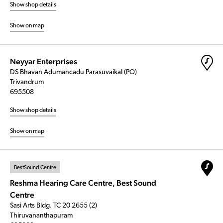
Show shop details
Show on map
Neyyar Enterprises
DS Bhavan Adumancadu Parasuvaikal (PO)
Trivandrum
695508
Show shop details
Show on map
BestSound Centre
Reshma Hearing Care Centre, Best Sound
Centre
Sasi Arts Bldg. TC 20 2655 (2)
Thiruvananthapuram