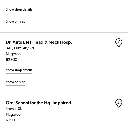
Show shop details
Show on map
Dr. Anto ENT Head & Neck Hosp.
34F, Distillery Rd.
Nagercoil
629001
Show shop details
Show on map
Oral School for the Hg. Impaired
Trowel St.
Nagercoil
629001