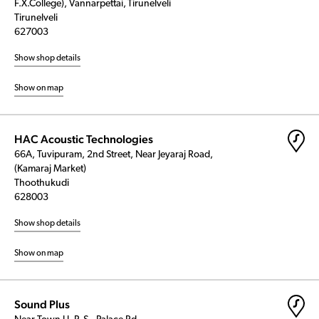
F.X.College), Vannarpettai, Tirunelveli
Tirunelveli
627003
Show shop details
Show on map
HAC Acoustic Technologies
66A, Tuvipuram, 2nd Street, Near Jeyaraj Road,
(Kamaraj Market)
Thoothukudi
628003
Show shop details
Show on map
Sound Plus