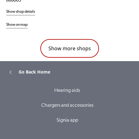
688005
Show shop details
Show on map
Show more shops
Go Back Home
Hearing aids
Chargers and accessories
Signia app