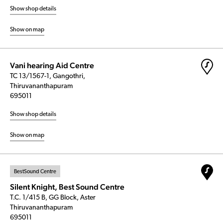
Show shop details
Show on map
Vani hearing Aid Centre
TC 13/1567-1, Gangothri,
Thiruvananthapuram
695011
Show shop details
Show on map
BestSound Centre
Silent Knight, Best Sound Centre
T.C. 1/415 B, GG Block, Aster
Thiruvananthapuram
695011