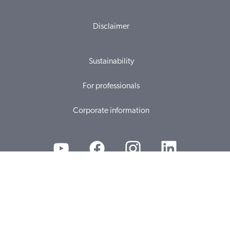
Disclaimer
Sustainability
For professionals
Corporate information
© 2026, WS Audiology A/S