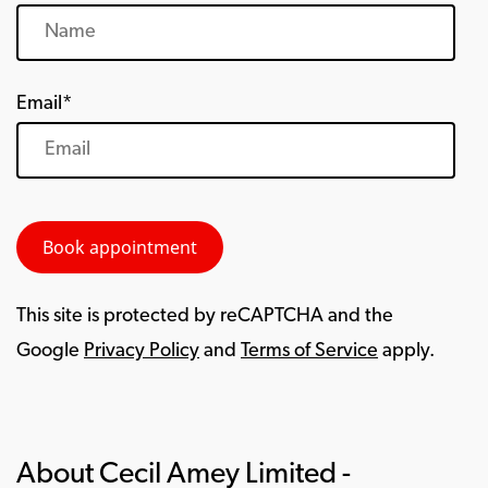
Email*
This site is protected by reCAPTCHA and the
Google
Privacy Policy
and
Terms of Service
apply.
About Cecil Amey Limited -