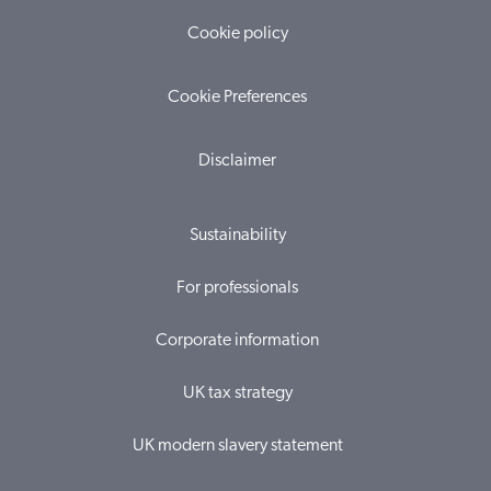
Cookie policy
Cookie Preferences
Disclaimer
Sustainability
For professionals
Corporate information
UK tax strategy
UK modern slavery statement