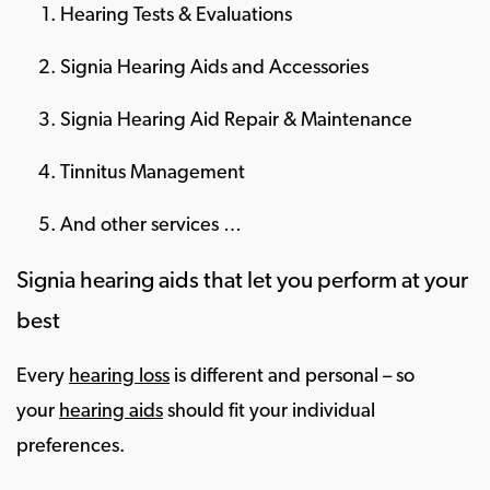
Hearing Tests & Evaluations
Signia Hearing Aids and Accessories
Signia Hearing Aid Repair & Maintenance
Tinnitus Management
And other services …
Signia hearing aids that let you perform at your
best
Every
hearing loss
is different and personal – so
your
hearing aids
should fit your individual
preferences.