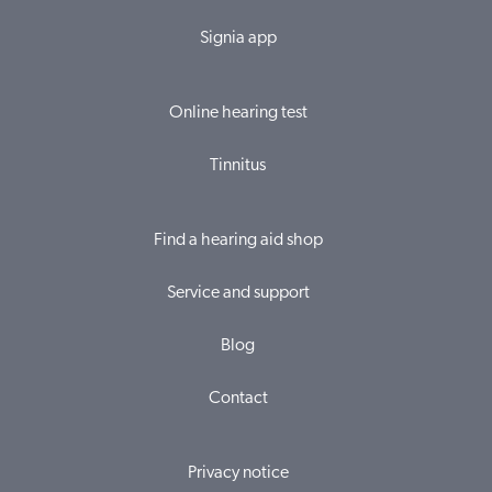
Signia app
Online hearing test
Tinnitus
Find a hearing aid shop
Service and support
Blog
Contact
Privacy notice