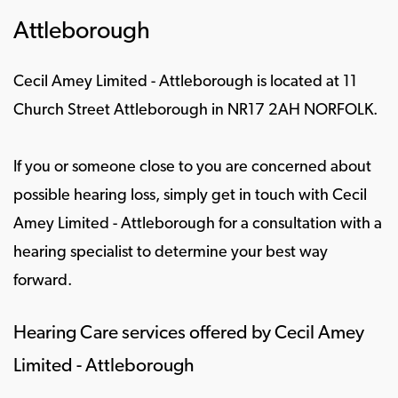
Attleborough
Cecil Amey Limited - Attleborough is located at 11
Church Street Attleborough in NR17 2AH NORFOLK.
If you or someone close to you are concerned about
possible hearing loss, simply get in touch with Cecil
Amey Limited - Attleborough for a consultation with a
hearing specialist to determine your best way
forward.
Hearing Care services offered by Cecil Amey
Limited - Attleborough