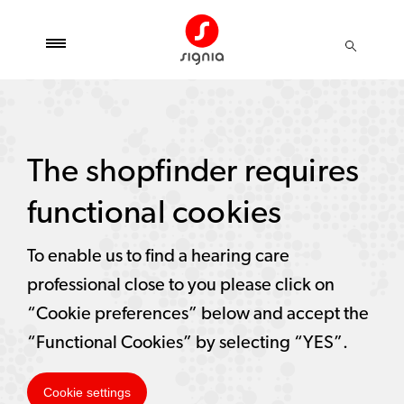
The shopfinder requires
functional cookies
To enable us to find a hearing care
professional close to you please click on
“Cookie preferences” below and accept the
“Functional Cookies” by selecting “YES”.
Cookie settings