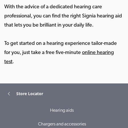
With the advice of a dedicated hearing care
professional, you can find the right Signia hearing aid
that lets you be brilliant in your daily life.
To get started on a hearing experience tailor-made
for you, just take a free five-minute
online hearing
test
.
Store Locator
Hearing aids
Chargers and accessories