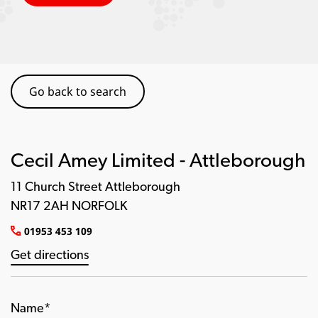
Go back to search
Cecil Amey Limited - Attleborough
11 Church Street Attleborough
NR17 2AH NORFOLK
01953 453 109
Get directions
Name*