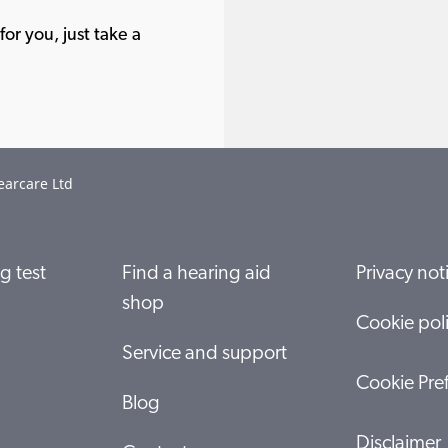
or you, just take a
earcare Ltd
g test
Find a hearing aid
Privacy not
shop
Cookie pol
Service and support
Cookie Pre
Blog
Disclaimer