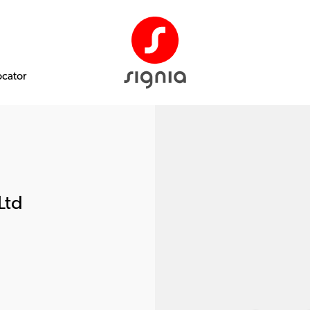
ocator
Ltd