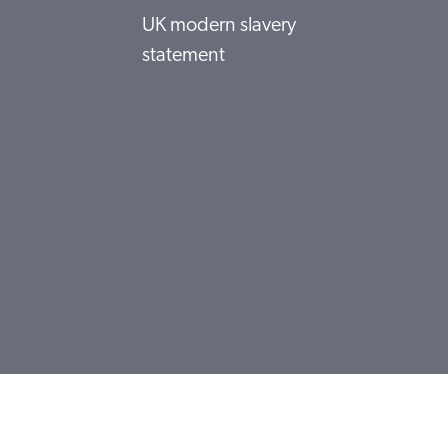
UK modern slavery
statement