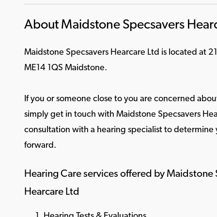
About Maidstone Specsavers Hearc
Maidstone Specsavers Hearcare Ltd is located at 2
ME14 1QS Maidstone.
If you or someone close to you are concerned about
simply get in touch with Maidstone Specsavers Hear
consultation with a hearing specialist to determine
forward.
Hearing Care services offered by Maidstone
Hearcare Ltd
Hearing Tests & Evaluations