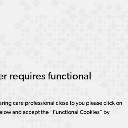
r requires functional
aring care professional close to you please click on
elow and accept the “Functional Cookies” by