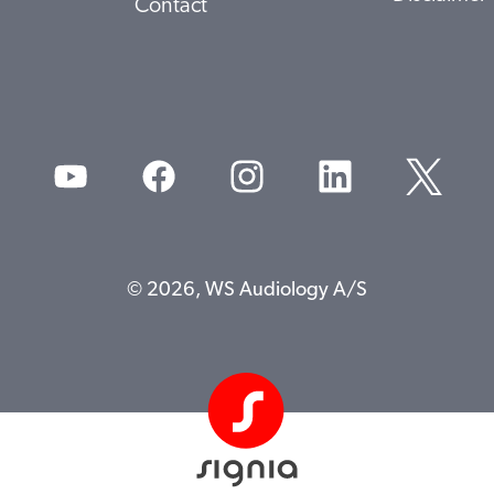
Contact
© 2026, WS Audiology A/S