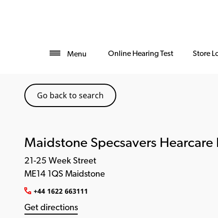
Online Hearing Test
Store L
Menu
Go back to search
Maidstone Specsavers Hearcare 
21-25 Week Street
ME14 1QS Maidstone
+44 1622 663111
Get directions