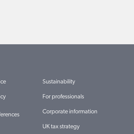
ice
Sustainability
icy
For professionals
Corporate information
ferences
UK tax strategy