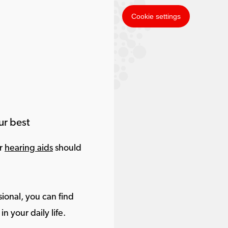
Cookie settings
ur best
ur
hearing aids
should
ional, you can find
in your daily life.