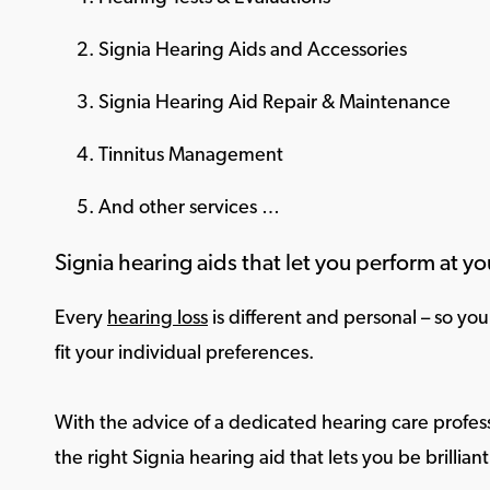
Signia Hearing Aids and Accessories
Signia Hearing Aid Repair & Maintenance
Tinnitus Management
And other services …
Signia hearing aids that let you perform at yo
Every
hearing loss
is different and personal – so yo
fit your individual preferences.
With the advice of a dedicated hearing care profess
the right Signia hearing aid that lets you be brilliant 