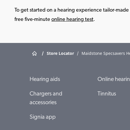
To get started on a hearing experience tailor-made f
free five-minute
online hearing test
.
/
Store Locator
/
Maidstone Specsavers H
Hearing aids
Online hearin
Chargers and
Tinnitus
accessories
Signia app