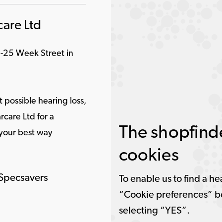
are Ltd
1-25 Week Street in
 possible hearing loss,
care Ltd for a
The shopfinde
 your best way
cookies
 Specsavers
To enable us to find a he
“Cookie preferences” b
selecting “YES”.