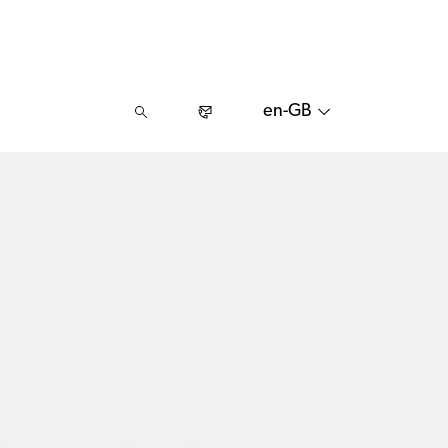
en-GB