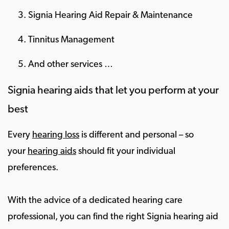
Signia Hearing Aid Repair & Maintenance
Tinnitus Management
And other services …
Signia hearing aids that let you perform at your
best
Every
hearing loss
is different and personal – so
your
hearing aids
should fit your individual
preferences.
With the advice of a dedicated hearing care
professional, you can find the right Signia hearing aid