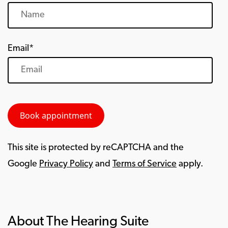
Email*
This site is protected by reCAPTCHA and the
Google
Privacy Policy
and
Terms of Service
apply.
About The Hearing Suite