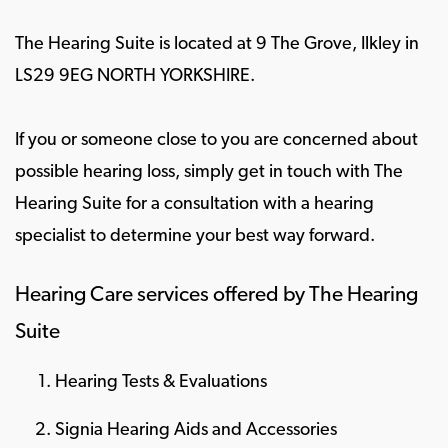
The Hearing Suite is located at 9 The Grove, Ilkley in
LS29 9EG NORTH YORKSHIRE.
If you or someone close to you are concerned about
possible hearing loss, simply get in touch with The
Hearing Suite for a consultation with a hearing
specialist to determine your best way forward.
Hearing Care services offered by The Hearing
Suite
Hearing Tests & Evaluations
Signia Hearing Aids and Accessories