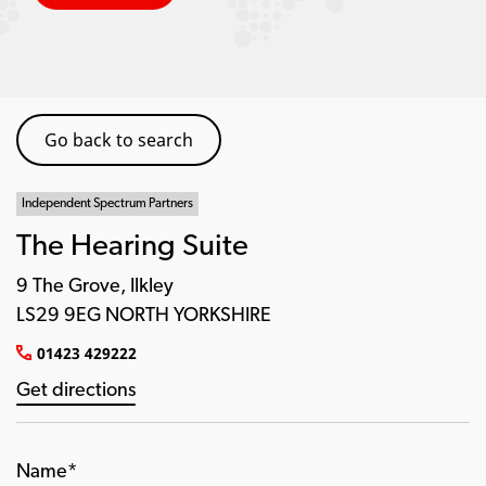
Go back to search
Independent Spectrum Partners
The Hearing Suite
9 The Grove, Ilkley
LS29 9EG NORTH YORKSHIRE
01423 429222
Get directions
Name*