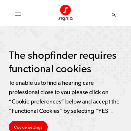
The shopfinder requires
functional cookies
To enable us to find a hearing care
professional close to you please click on
“Cookie preferences” below and accept the
“Functional Cookies” by selecting “YES”.
Cookie settings