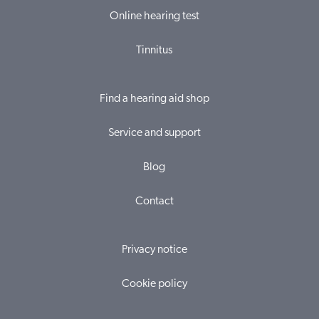
Online hearing test
Tinnitus
Find a hearing aid shop
Service and support
Blog
Contact
Privacy notice
Cookie policy