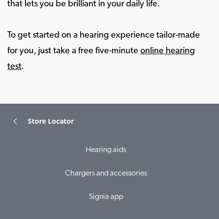
that lets you be brilliant in your daily life.
To get started on a hearing experience tailor-made
for you, just take a free five-minute
online hearing
test
.
Store Locator
Hearing aids
Chargers and accessories
Signia app