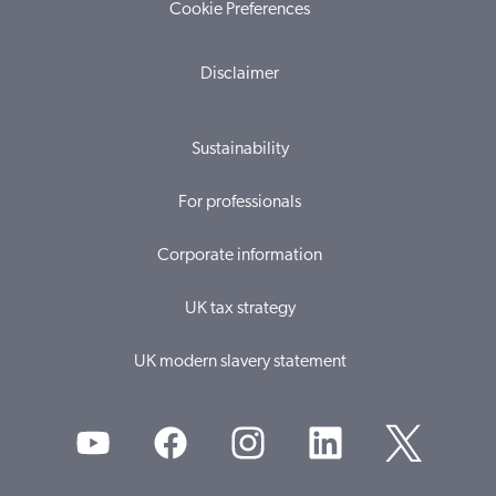
Cookie Preferences
Disclaimer
Sustainability
For professionals
Corporate information
UK tax strategy
UK modern slavery statement