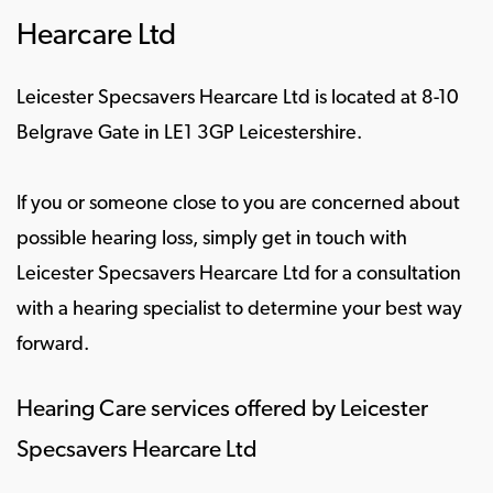
Hearcare Ltd
Leicester Specsavers Hearcare Ltd is located at 8-10
Belgrave Gate in LE1 3GP Leicestershire.
If you or someone close to you are concerned about
possible hearing loss, simply get in touch with
Leicester Specsavers Hearcare Ltd for a consultation
with a hearing specialist to determine your best way
forward.
Hearing Care services offered by Leicester
Specsavers Hearcare Ltd