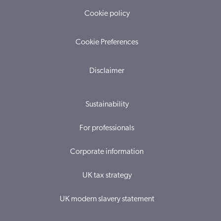
Cookie policy
Cookie Preferences
Disclaimer
Sustainability
For professionals
Corporate information
UK tax strategy
UK modern slavery statement