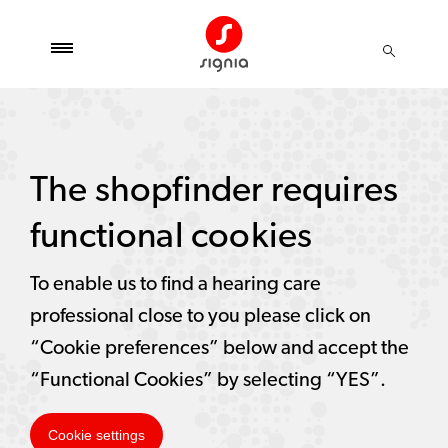
The shopfinder requires
functional cookies
To enable us to find a hearing care
professional close to you please click on
“Cookie preferences” below and accept the
“Functional Cookies” by selecting “YES”.
Cookie settings