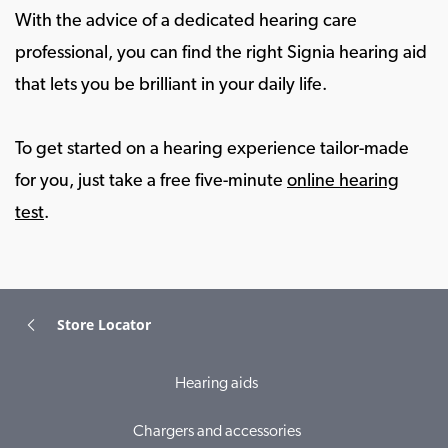
With the advice of a dedicated hearing care
professional, you can find the right Signia hearing aid
that lets you be brilliant in your daily life.
To get started on a hearing experience tailor-made
for you, just take a free five-minute
online hearing
test
.
Store Locator
Hearing aids
Chargers and accessories