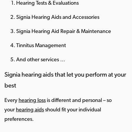
Hearing Tests & Evaluations
Signia Hearing Aids and Accessories
Signia Hearing Aid Repair & Maintenance
Tinnitus Management
And other services …
Signia hearing aids that let you perform at your
best
Every
hearing loss
is different and personal – so
your
hearing aids
should fit your individual
preferences.