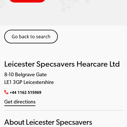
Go back to search
Leicester Specsavers Hearcare Ltd
8-10 Belgrave Gate
LE1 3GP Leicestershire
+44 1162 515969
Get directions
About Leicester Specsavers