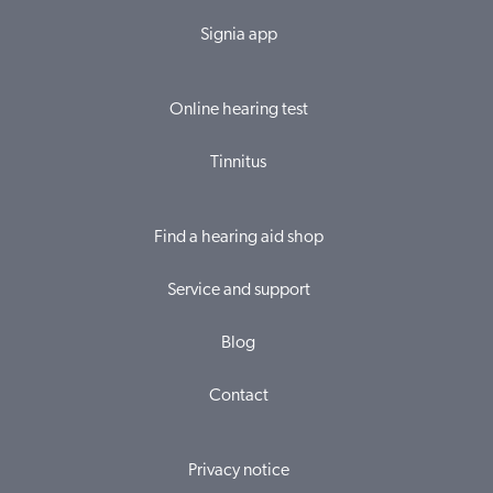
Signia app
Online hearing test
Tinnitus
Find a hearing aid shop
Service and support
Blog
Contact
Privacy notice