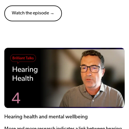
Watch the episode →
Hearing health and mental wellbeing
More and more research indicates a link between hearing