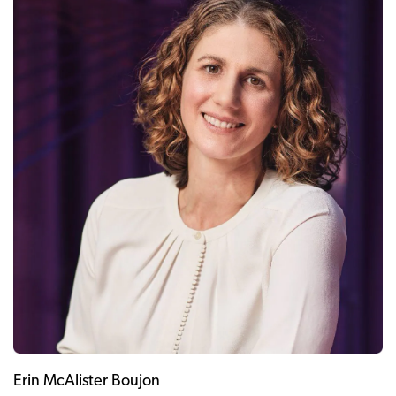
Erin McAlister Boujon