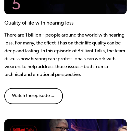
Quality of life with hearing loss
There are 1 billion+ people around the world with hearing
loss. For many, the effect it has on their life quality can be
deep and lasting. In this episode of Brilliant Talks, the team
discuss how hearing care professionals can work with
wearers to help address those issues - both from a
technical and emotional perspective.
Watch the episode →