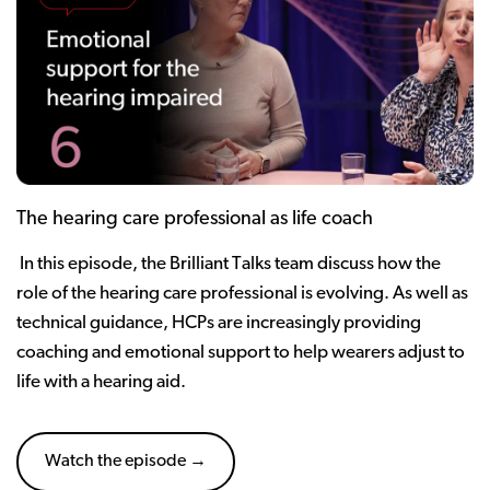
The hearing care professional as life coach
In this episode, the Brilliant Talks team discuss how the
role of the hearing care professional is evolving. As well as
technical guidance, HCPs are increasingly providing
coaching and emotional support to help wearers adjust to
life with a hearing aid.
Watch the episode →