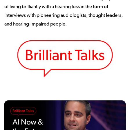
of living brilliantly with a hearing loss in the form of
interviews with pioneering audiologists, thought leaders,
and hearing-impaired people.