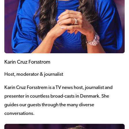
Karin Cruz Forsstrom
Host, moderator & journalist
Karin Cruz Forsstrem is a TV news host, journalist and
presenter in countless broad-casts in Denmark. She
guides our guests through the many diverse
conversations.