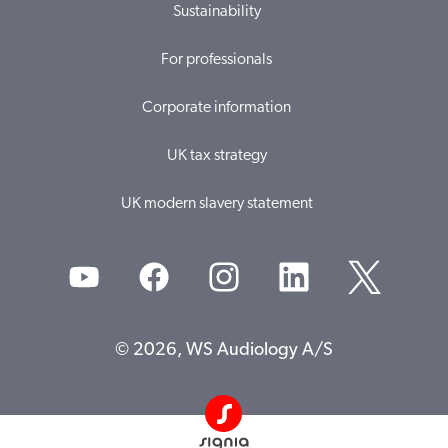
Sustainability
For professionals
Corporate information
UK tax strategy
UK modern slavery statement
© 2026, WS Audiology A/S