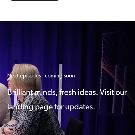
Next episodes - coming soon
Brilliant minds, fresh ideas. Visit our
landing page for updates.