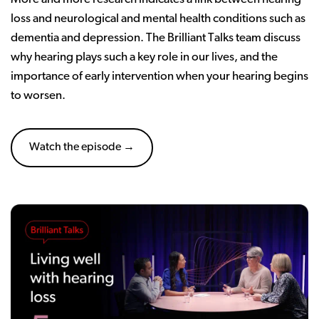
loss and neurological and mental health conditions such as
dementia and depression. The Brilliant Talks team discuss
why hearing plays such a key role in our lives, and the
importance of early intervention when your hearing begins
to worsen.
Watch the episode →