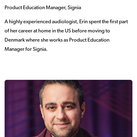
Product Education Manager, Signia
A highly experienced audiologist, Erin spent the first part
of her career at home in the US before moving to
Denmark where she works as Product Education
Manager for Signia.