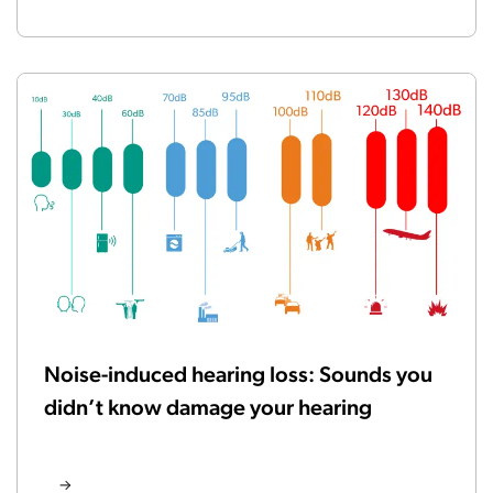
Noise-induced hearing loss: Sounds you
didn’t know damage your hearing