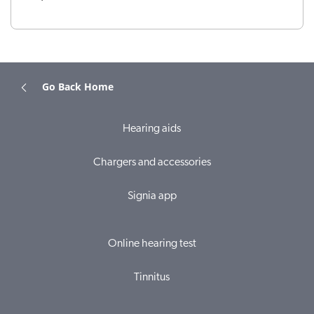
Go Back Home
Hearing aids
Chargers and accessories
Signia app
Online hearing test
Tinnitus