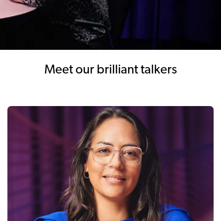
Meet our brilliant talkers