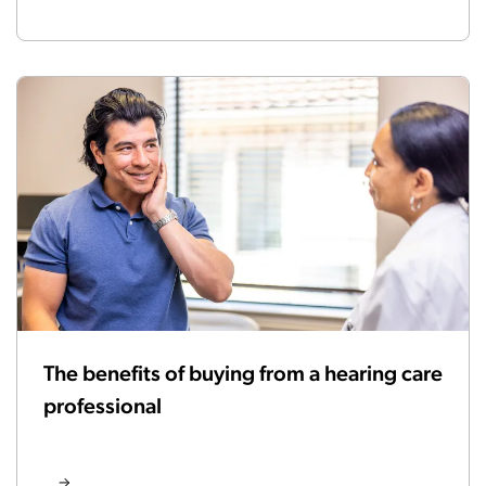
The benefits of buying from a hearing care
professional