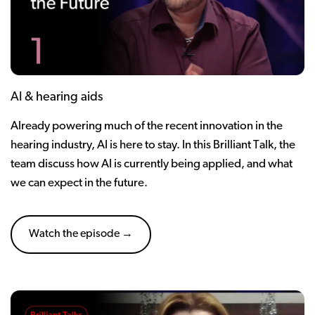
AI & hearing aids
Already powering much of the recent innovation in the
hearing industry, AI is here to stay. In this Brilliant Talk, the
team discuss how AI is currently being applied, and what
we can expect in the future.
Watch the episode →