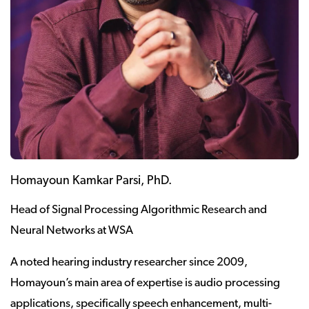
Homayoun Kamkar Parsi, PhD.
Head of Signal Processing Algorithmic Research and
Neural Networks at WSA
A noted hearing industry researcher since 2009,
Homayoun’s main area of expertise is audio processing
applications, specifically speech enhancement, multi-