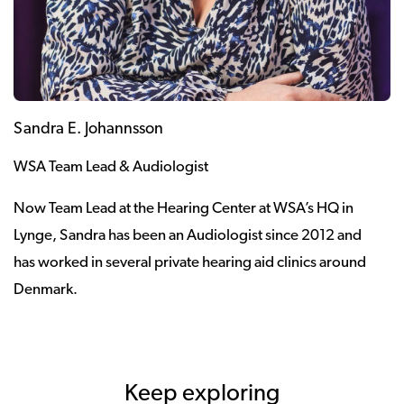
Sandra E. Johannsson
WSA Team Lead & Audiologist
Now Team Lead at the Hearing Center at WSA’s HQ in
Lynge, Sandra has been an Audiologist since 2012 and
has worked in several private hearing aid clinics around
Denmark.
Keep exploring