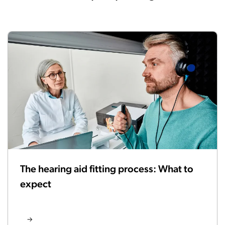
The hearing aid fitting process: What to
expect