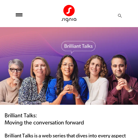
Brilliant Talks:
Moving the conversation forward
Brilliant Talks is a web series that dives into every aspect