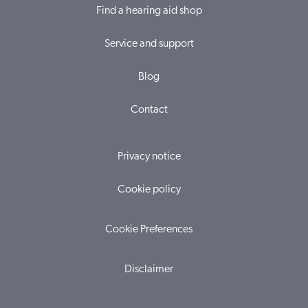
Find a hearing aid shop
Service and support
Blog
Contact
Privacy notice
Cookie policy
Cookie Preferences
Disclaimer