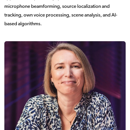
microphone beamforming, source localization and
tracking, own voice processing, scene analysis, and AI-
based algorithms.