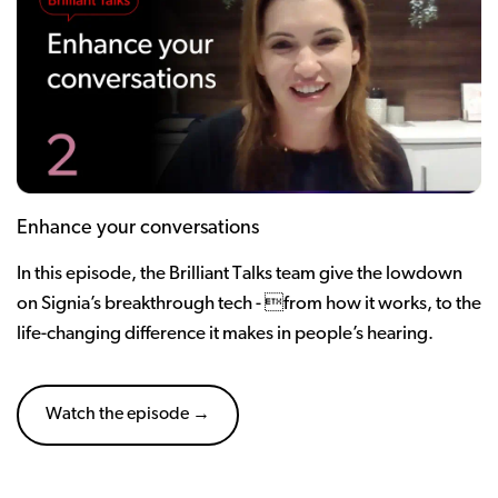
Enhance your conversations
In this episode, the Brilliant Talks team give the lowdown
on Signia’s breakthrough tech - from how it works, to the
life-changing difference it makes in people’s hearing.
Watch the episode →