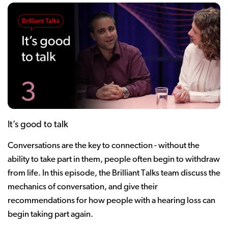
It’s good to talk
Conversations are the key to connection - without the
ability to take part in them, people often begin to withdraw
from life. In this episode, the Brilliant Talks team discuss the
mechanics of conversation, and give their
recommendations for how people with a hearing loss can
begin taking part again.