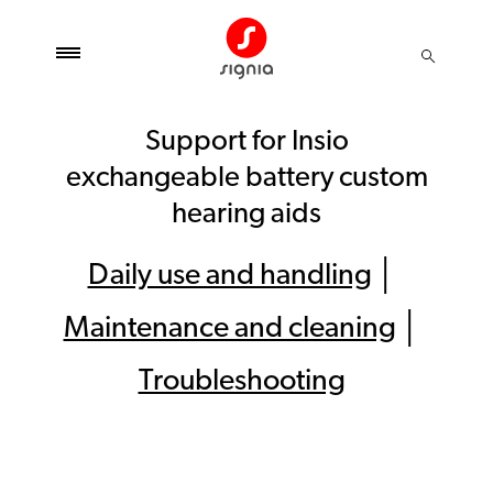
Support for Insio
exchangeable battery custom
hearing aids
Daily use and handling
│
Maintenance and cleaning
│
Troubleshooting