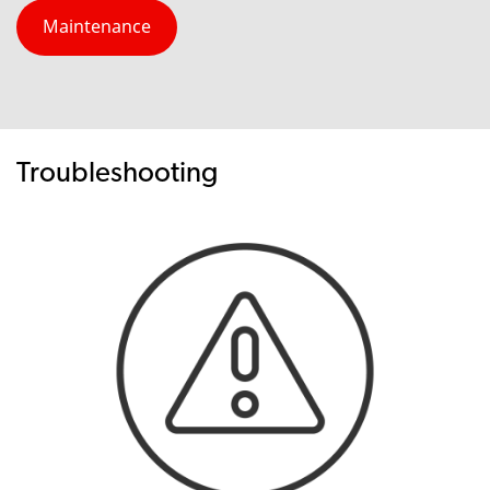
Maintenance
Troubleshooting