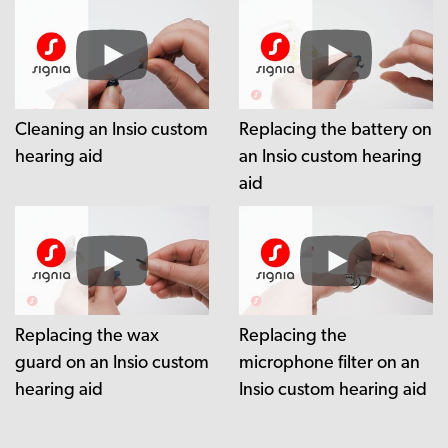
Cleaning an Insio custom
Replacing the battery on
hearing aid
an Insio custom hearing
aid
Replacing the wax
Replacing the
guard on an Insio custom
microphone filter on an
hearing aid
Insio custom hearing aid