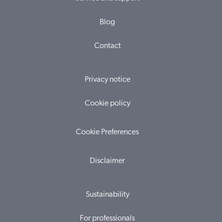
Blog
Contact
Privacy notice
Cookie policy
Cookie Preferences
Disclaimer
Sustainability
For professionals