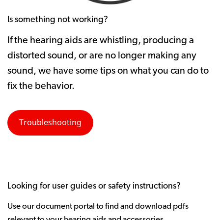
Is something not working?
If the hearing aids are whistling, producing a
distorted sound, or are no longer making any
sound, we have some tips on what you can do to
fix the behavior.
Troubleshooting
Looking for user guides or safety instructions?
Use our document portal to find and download pdfs
relevant to your hearing aids and accessories.