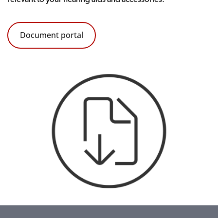
Document portal