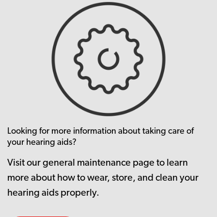
Looking for more information about taking care of
your hearing aids?
Visit our general maintenance page to learn
more about how to wear, store, and clean your
hearing aids properly.