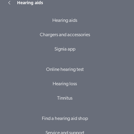
Hearing aids
Hearing aids
Chargers and accessories
Signia app
Online hearing test
Hearing loss
Tinnitus
Find a hearing aid shop
Service and support