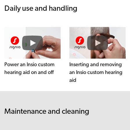
Daily use and handling
Power an Insio custom
Inserting and removing
hearing aid on and off
an Insio custom hearing
aid
Maintenance and cleaning