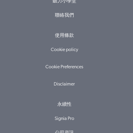
聽力小學堂
聯絡我們
使用條款
Cookie policy
Cookie Preferences
Disclaimer
永續性
Signia Pro