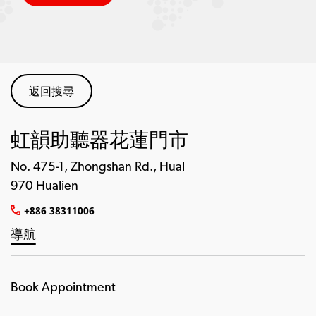
返回搜尋
虹韻助聽器花蓮門市
No. 475-1, Zhongshan Rd., Hual
970 Hualien
+886 38311006
導航
Book Appointment