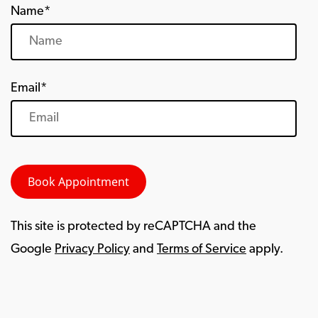
Name*
Email*
This site is protected by reCAPTCHA and the
Google
Privacy Policy
and
Terms of Service
apply.