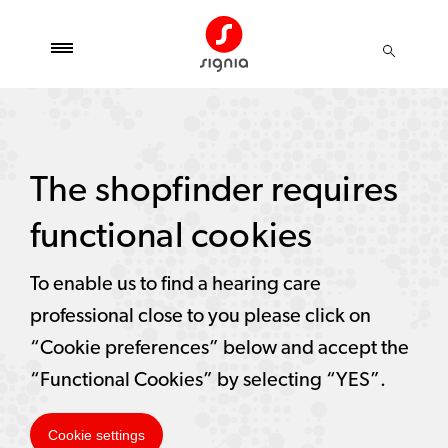
The shopfinder requires
functional cookies
To enable us to find a hearing care
professional close to you please click on
“Cookie preferences” below and accept the
“Functional Cookies” by selecting “YES”.
Cookie settings