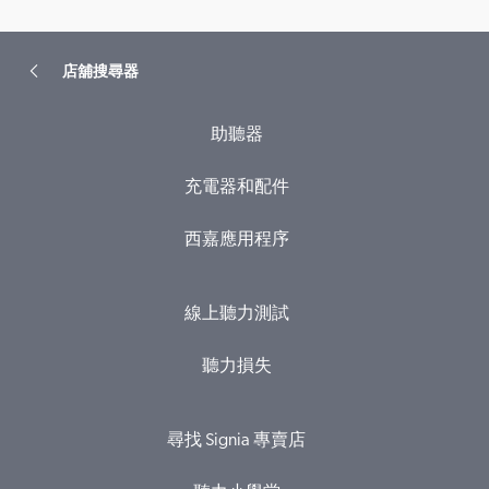
店舖搜尋器
助聽器
充電器和配件
西嘉應用程序
線上聽力測試
聽力損失
尋找 Signia 專賣店