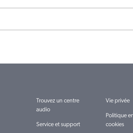
Trouvez un centre
Vie privée
audio
Politique e
Service et support
cookies