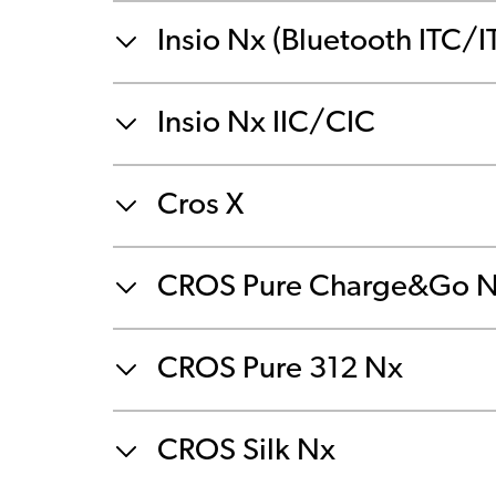
Insio Nx (Bluetooth ITC/I
Insio Nx IIC/CIC
Cros X
CROS Pure Charge&Go 
CROS Pure 312 Nx
CROS Silk Nx