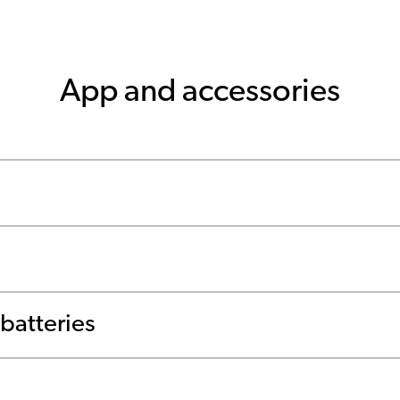
App and accessories
batteries