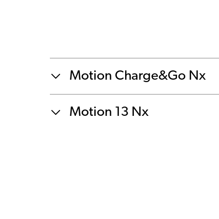
Motion Charge&Go Nx
Motion 13 Nx