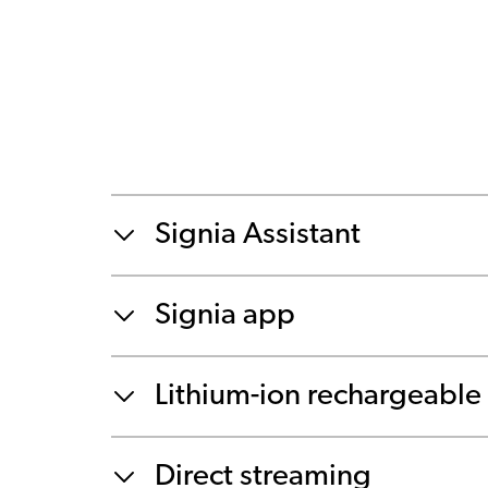
Signia Assistant
Signia app
Lithium-ion rechargeable 
Direct streaming