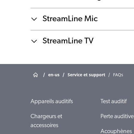
StreamLine Mic
StreamLine TV
/
en-us
/
Service et support
/
FAQs
Appareils auditifs
Test auditif
Chargeurs et
Perte auditive
accessoires
Acouphènes