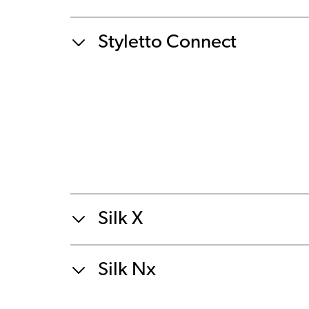
Styletto Connect
Silk X
Silk Nx