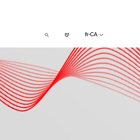
fr-CA