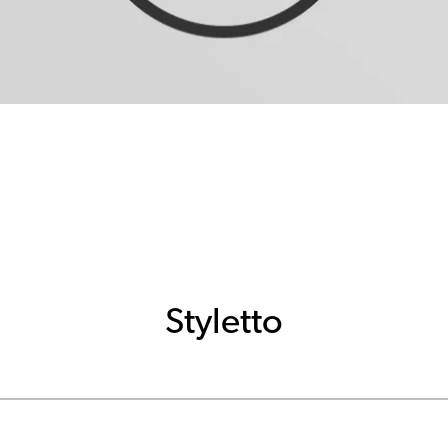
Styletto