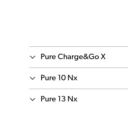
Pure Charge&Go X
Pure 10 Nx
Pure 13 Nx