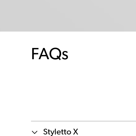
FAQs
Styletto X