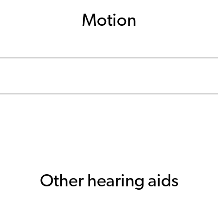
Motion
Other hearing aids