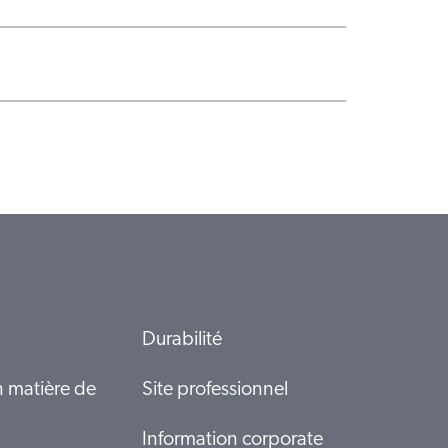
Durabilité
n matière de
Site professionnel
Information corporate