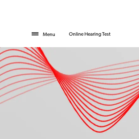
Online Hearing Test
Menu